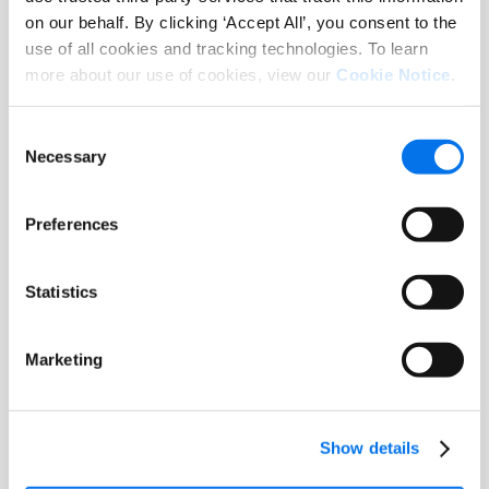
on our behalf. By clicking ‘Accept All’, you consent to the
use of all cookies and tracking technologies. To learn
more about our use of cookies, view our
Cookie Notice
.
Report
Consumer Research Report: The
Consent
Necessary
State of Product Experience 2025
Selection
Read More
Preferences
Statistics
Marketing
Show details