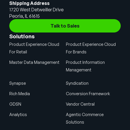
Shipping Address
1720 West Detweiller Drive
Peoria, IL 61615
Talk to Sales
Solutions
Product Experience Cloud
Product Experience Cloud
For Retail
For Brands
Master Data Management
Product Information
Management
Synapse
Syndication
Rich Media
Conversion Framework
GDSN
Vendor Central
Analytics
Agentic Commerce
Solutions