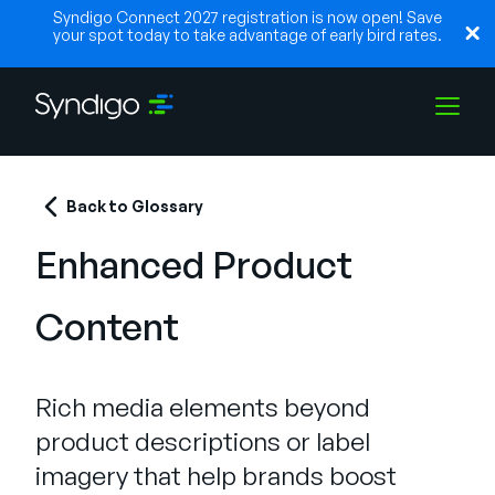
Syndigo Connect 2027 registration is now open! Save
your spot today to take advantage of early bird rates.
Solutions
Back to Glossary
Enhanced Product
Industries
Content
Partners
Rich media elements beyond
Resources
product descriptions or label
imagery that help brands boost