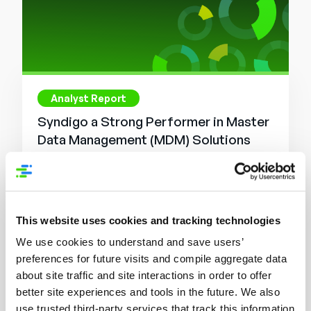
Analyst Report
Syndigo a Strong Performer in Master
Data Management (MDM) Solutions
Read More
This website uses cookies and tracking technologies
We use cookies to understand and save users’
preferences for future visits and compile aggregate data
about site traffic and site interactions in order to offer
better site experiences and tools in the future. We also
use trusted third-party services that track this information