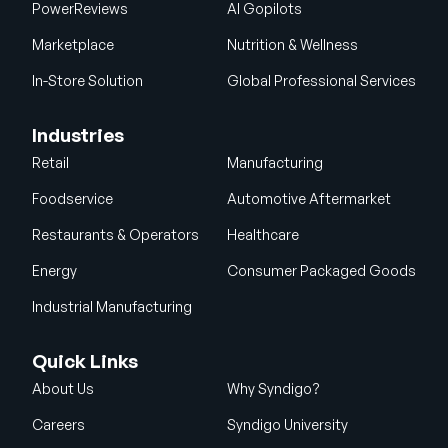
PowerReviews
AI Gopilots
Marketplace
Nutrition & Wellness
In-Store Solution
Global Professional Services
Industries
Retail
Manufacturing
Foodservice
Automotive Aftermarket
Restaurants & Operators
Healthcare
Energy
Consumer Packaged Goods
Industrial Manufacturing
Quick Links
About Us
Why Syndigo?
Careers
Syndigo University