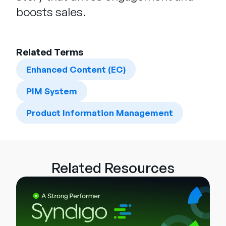
boosts sales.
Related Terms
Enhanced Content (EC)
PIM System
Product Information Management
Related Resources