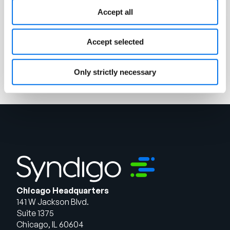
Accept all
Ebook
Accept selected
Unlocking the Power of PXM
Read More
Only strictly necessary
Chicago Headquarters
141 W Jackson Blvd.
Suite 1375
Chicago, IL 60604