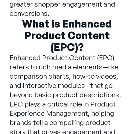
Company
greater shopper engagement and
conversions.
English
What is Enhanced
German
Talk to Sales
Product Content
Français
(EPC)?
Português
SUPPORT
SIGN IN
Enhanced Product Content (EPC)
refers to rich media elements—like
comparison charts, how-to videos,
and interactive modules—that go
beyond basic product descriptions.
EPC plays a critical role in Product
Experience Management, helping
brands tell a compelling product
story that drives engagement and