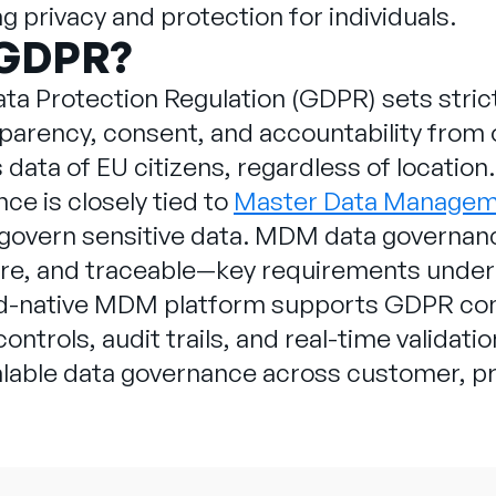
g privacy and protection for individuals.
 GDPR?
ta Protection Regulation (GDPR) sets strict
parency, consent, and accountability from o
data of EU citizens, regardless of location
e is closely tied to
Master Data Manage
 govern sensitive data. MDM data governanc
ure, and traceable—key requirements unde
ud-native MDM platform supports GDPR comp
ntrols, audit trails, and real-time validati
lable data governance across customer, p