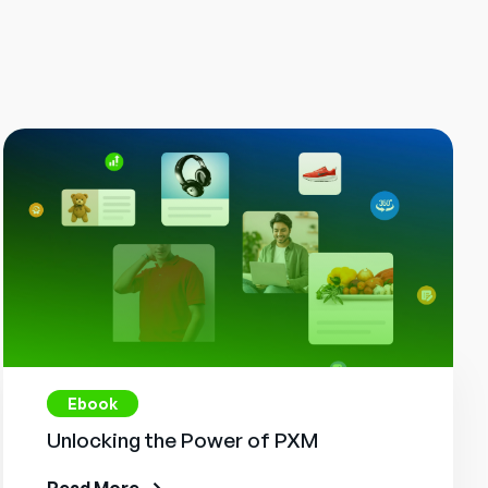
Ebook
Unlocking the Power of PXM