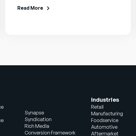
Read More
Industries
ce
Retail
Synapse
Manufacturing
Syndication
ce
Foodservice
Rich Media
Automotive
Conversion Framework
Aftermarket