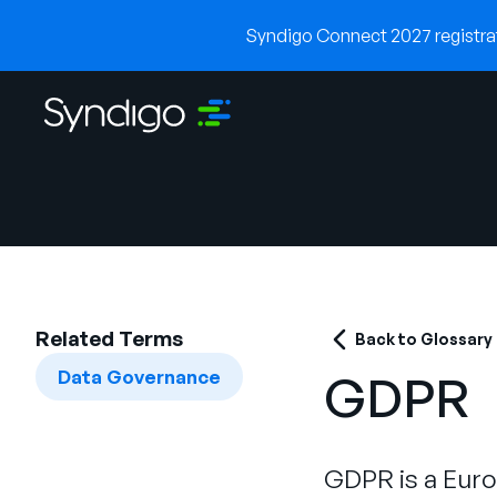
Syndigo Connect 2027 registrati
Related Terms
Back to Glossary
Data Governance
GDPR
GDPR is a Euro