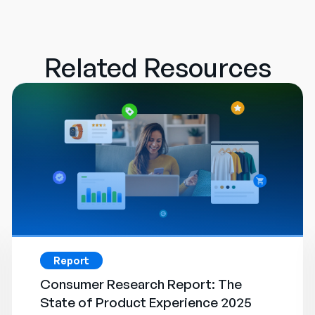
Related Resources
Report
Consumer Research Report: The
State of Product Experience 2025