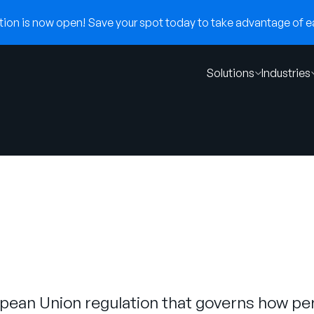
on is now open! Save your spot today to take advantage of ear
Solutions
Industries
pean Union regulation that governs how per