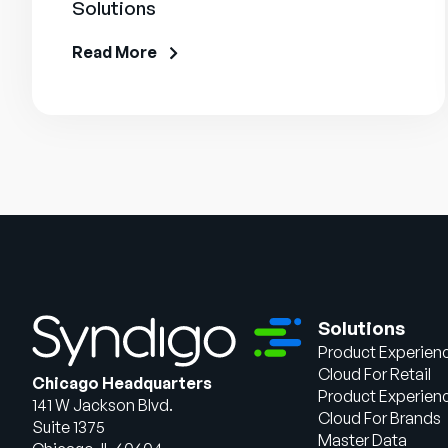
Solutions
Read More
Solutions
Product Experien
Cloud For Retail
Chicago Headquarters
Product Experien
141 W Jackson Blvd.
Cloud For Brands
Suite 1375
Master Data