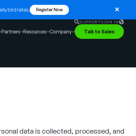
ly bird rates.
Register Now
SUPPORT
SIGN IN
Partners
Resources
Company
Talk to Sales
English
German
Français
Português
sonal data is collected, processed, and