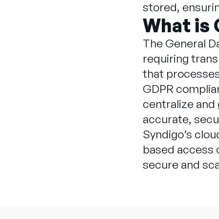
stored, ensurin
What is
The General Da
requiring trans
that processes 
GDPR complianc
centralize and
accurate, sec
Syndigo’s clo
based access co
secure and sca