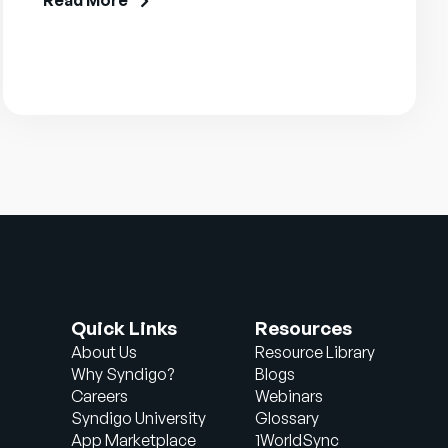
Read More
Quick Links
Resources
About Us
Resource Library
Why Syndigo?
Blogs
Careers
Webinars
Syndigo University
Glossary
App Marketplace
1WorldSync