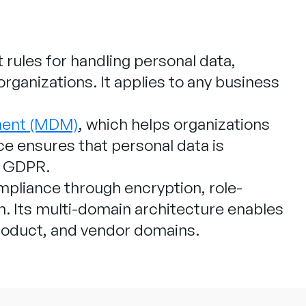
 rules for handling personal data,
rganizations. It applies to any business
.
ment (MDM)
, which helps organizations
e ensures that personal data is
r GDPR.
liance through encryption, role-
on. Its multi-domain architecture enables
roduct, and vendor domains.