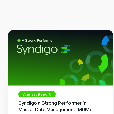
Analyst Report
Syndigo a Strong Performer in
Master Data Management (MDM)