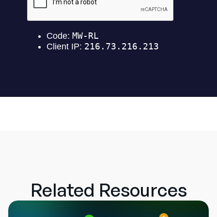
Related Resources