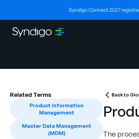
Syndigo Connect 2027 registrati
Related Terms
Back to Glo
Product Information
Prod
Management
Master Data Management
The proces
(MDM)