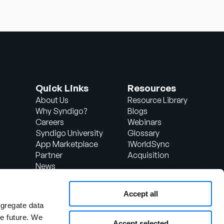
Quick Links
Resources
About Us
Resource Library
Why Syndigo?
Blogs
Careers
Webinars
Syndigo University
Glossary
App Marketplace
1WorldSync
Partner
Acquisition
News
Contact Us
Support
Accept all
d
Client Login
ggregate data
the future. We
Accept selected