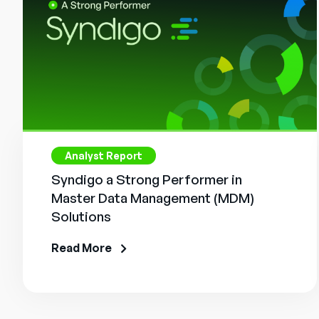
Analyst Report
Syndigo a Strong Performer in
Master Data Management (MDM)
Solutions
Read More