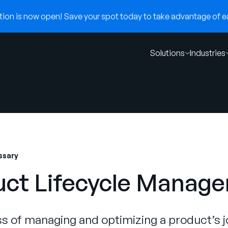
on is now open! Save your spot today to take advantage of ear
Solutions
Industries
ssary
uct Lifecycle Manag
s of managing and optimizing a product’s 