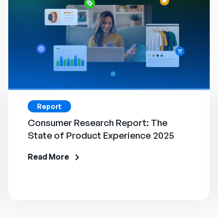
Report
Consumer Research Report: The
State of Product Experience 2025
Read More