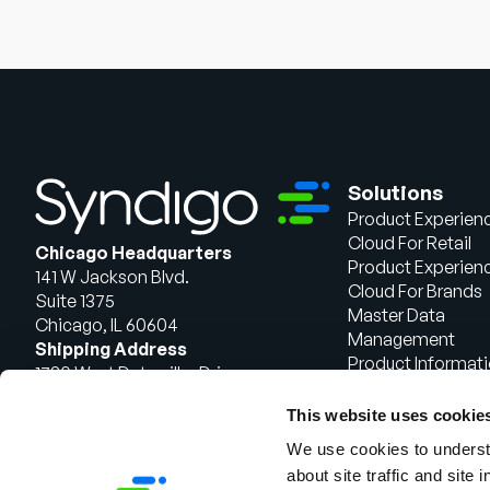
Solutions
Product Experien
Cloud For Retail
Chicago Headquarters
Product Experien
141 W Jackson Blvd.
Cloud For Brands
Suite 1375
Master Data
Chicago, IL 60604
Management
Shipping Address
Product Informat
1720 West Detweiller Drive
Management
Peoria, IL 61615
This website uses cookie
Talk to Sales
We use cookies to understa
about site traffic and site 