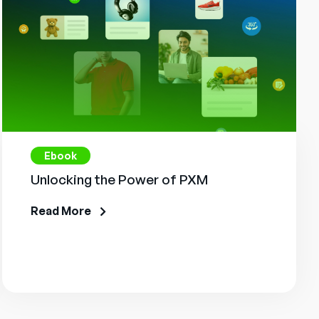
Ebook
Unlocking the Power of PXM
Read More