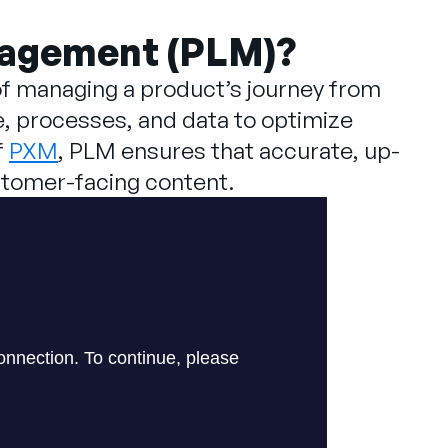
nagement (PLM)?
f managing a product’s journey from
e, processes, and data to optimize
f
PXM
, PLM ensures that accurate, up-
ustomer-facing content.