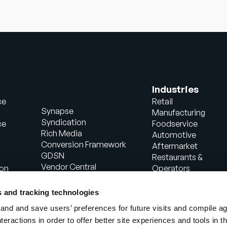
Industries
ce
Retail
Synapse
Manufacturing
Syndication
ce
Foodservice
Rich Media
Automotive
Conversion Framework
Aftermarket
GDSN
Restaurants &
Vendor Central
ion
Operators
Analytics
Healthcare
Agentic Commerce
Energy
s and tracking technologies
Solutions
Consumer Package
nd and save users’ preferences for future visits and compile a
PowerReviews
Goods
interactions in order to offer better site experiences and tools in 
AI Gopilots
Industrial