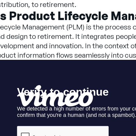
tribution, to retirement.
is Product Lifecycle Ma
fecycle Management (PLM) is the process o
 design to retirement. It integrates peopl
velopment and innovation. In the context o
oduct information flows seamlessly into c