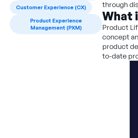
through dis
Customer Experience (CX)
What 
Product Experience
Product Li
Management (PXM)
concept and
product de
to-date pr