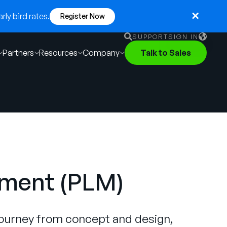
ly bird rates.
Register Now
SUPPORT
SIGN IN
Partners
Resources
Company
Talk to Sales
English
German
Français
Português
ement (PLM)
journey from concept and design,