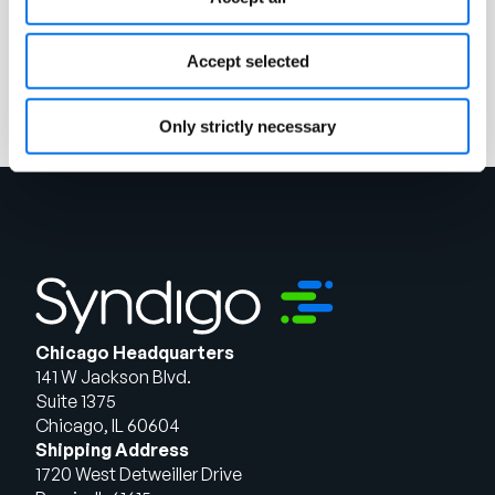
Ebook
Unlocking the Power of PXM
Accept selected
Read More
Only strictly necessary
Chicago Headquarters
141 W Jackson Blvd.
Suite 1375
Chicago, IL 60604
Shipping Address
1720 West Detweiller Drive