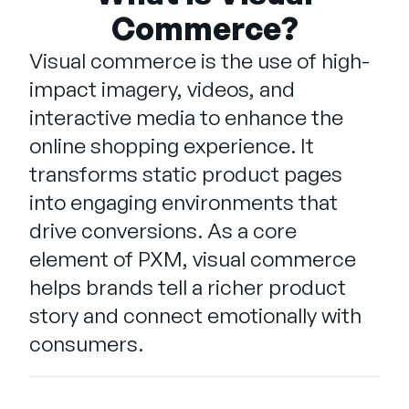
Company
Commerce?
English
Visual commerce is the use of high-
German
impact imagery, videos, and
Talk to Sales
Français
interactive media to enhance the
Português
online shopping experience. It
SUPPORT
SIGN IN
transforms static product pages
into engaging environments that
drive conversions. As a core
element of PXM, visual commerce
helps brands tell a richer product
story and connect emotionally with
consumers.