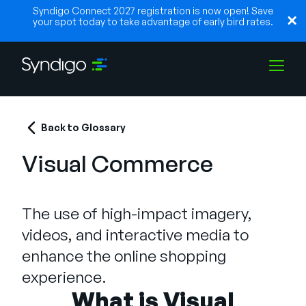
Syndigo Connect 2027 registration is now open! Save
your spot today to take advantage of early bird rates.
Solutions
Back to Glossary
Visual Commerce
Industries
The use of high-impact imagery,
Partners
videos, and interactive media to
enhance the online shopping
Resources
experience.
What is Visual