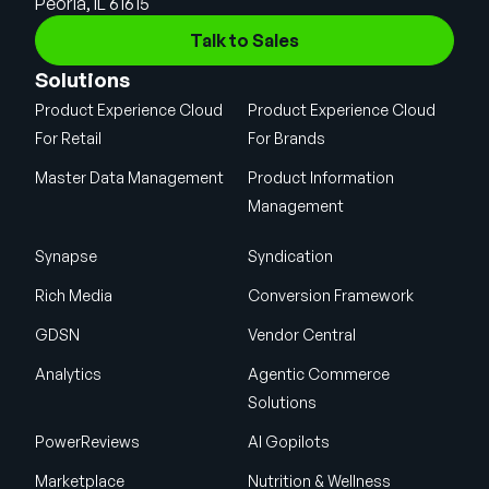
Peoria, IL 61615
Talk to Sales
Solutions
Product Experience Cloud
Product Experience Cloud
For Retail
For Brands
Master Data Management
Product Information
Management
Synapse
Syndication
Rich Media
Conversion Framework
GDSN
Vendor Central
Analytics
Agentic Commerce
Solutions
PowerReviews
AI Gopilots
Marketplace
Nutrition & Wellness