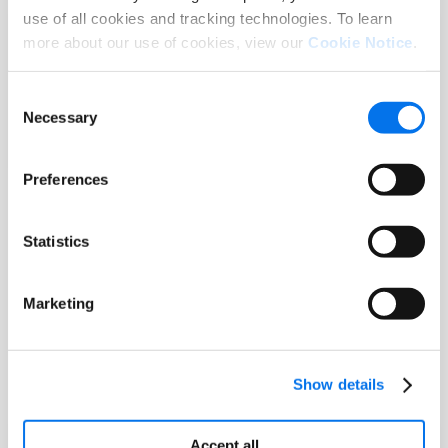
use of all cookies and tracking technologies. To learn
Report
more about our use of cookies, view our
Cookie Notice
.
Consumer Research Report: The
State of Product Experience 2025
Consent
Necessary
Selection
Read More
Preferences
Statistics
Marketing
Show details
Accept all