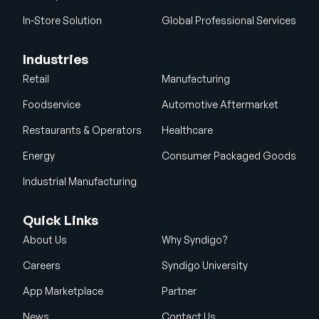
In-Store Solution
Global Professional Services
Industries
Retail
Manufacturing
Foodservice
Automotive Aftermarket
Restaurants & Operators
Healthcare
Energy
Consumer Packaged Goods
Industrial Manufacturing
Quick Links
About Us
Why Syndigo?
Careers
Syndigo University
App Marketplace
Partner
News
Contact Us