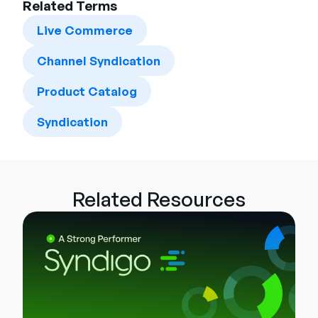
Related Terms
Live Commerce
Channel Syndication
Product Catalog
Syndication
Related Resources