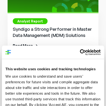
Analyst Report
Syndigo a Strong Performer in Master
Data Management (MDM) Solutions
Read More
This website uses cookies and tracking technologies
We use cookies to understand and save users’
preferences for future visits and compile aggregate data
about site traffic and site interactions in order to offer
better site experiences and tools in the future. We also
use trusted third-party services that track this information
on our behalf. By clicking ‘Accept All’, you consent to the