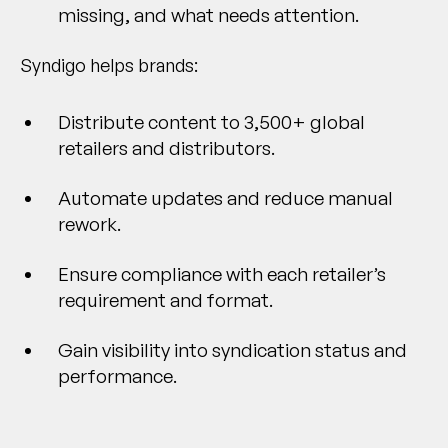
missing, and what needs attention.
Syndigo helps brands:
Distribute content to 3,500+ global
retailers and distributors.
Automate updates and reduce manual
rework.
Ensure compliance with each retailer’s
requirement and format.
Gain visibility into syndication status and
performance.