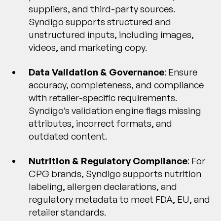
suppliers, and third-party sources.
Syndigo supports structured and
unstructured inputs, including images,
videos, and marketing copy.
Data Validation & Governance
: Ensure
accuracy, completeness, and compliance
with retailer-specific requirements.
Syndigo’s validation engine flags missing
attributes, incorrect formats, and
outdated content.
Nutrition & Regulatory Compliance
: For
CPG brands, Syndigo supports nutrition
labeling, allergen declarations, and
regulatory metadata to meet FDA, EU, and
retailer standards.