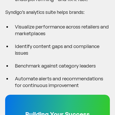
Syndigo’s analytics suite helps brands:
Visualize performance across retailers and
marketplaces
Identify content gaps and compliance
issues
Benchmark against category leaders
Automate alerts and recommendations
for continuous improvement
Building Your Success