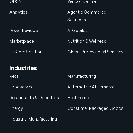
GDSN
Vendor Central
Analytics
Agentic Commerce
Solutions
PowerReviews
AI Gopilots
Marketplace
Nutrition & Wellness
In-Store Solution
Global Professional Services
Industries
Retail
Manufacturing
Foodservice
Automotive Aftermarket
Restaurants & Operators
Healthcare
Energy
Consumer Packaged Goods
Industrial Manufacturing