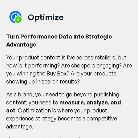
Optimize
Turn Performance Data into Strategic
Advantage
Your product content is live across retailers, but
how is it performing? Are shoppers engaging? Are
you winning the Buy Box? Are your products
showing up in search results?
As a brand, you need to go beyond publishing
content; you need to
measure, analyze, and
act
. Optimization is where your product
experience strategy becomes a competitive
advantage.