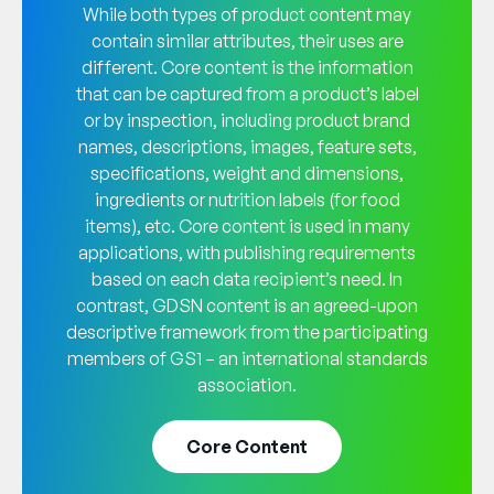
While both types of product content may
contain similar attributes, their uses are
different. Core content is the information
that can be captured from a product’s label
or by inspection, including product brand
names, descriptions, images, feature sets,
specifications, weight and dimensions,
ingredients or nutrition labels (for food
items), etc. Core content is used in many
applications, with publishing requirements
based on each data recipient’s need. In
contrast, GDSN content is an agreed-upon
descriptive framework from the participating
members of GS1 – an international standards
association.
Core Content