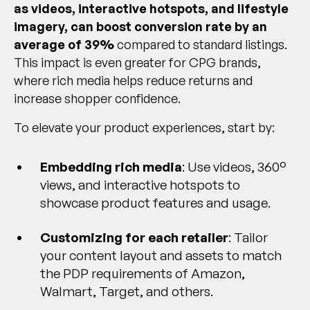
as videos, interactive hotspots, and lifestyle
imagery, can boost conversion rate by an
average of 39%
compared to standard listings.
This impact is even greater for CPG brands,
where rich media helps reduce returns and
increase shopper confidence.
To elevate your product experiences, start by:
Embedding rich media
: Use videos, 360°
views, and interactive hotspots to
showcase product features and usage.
Customizing for each retailer
: Tailor
your content layout and assets to match
the PDP requirements of Amazon,
Walmart, Target, and others.