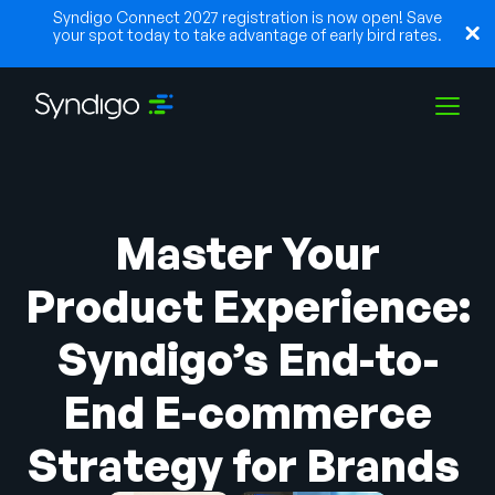
Syndigo Connect 2027 registration is now open! Save
your spot today to take advantage of early bird rates.
Solutions
Master Your
Industries
Product Experience:
Syndigo’s End-to-
Partners
End E-commerce
Resources
Strategy for Brands