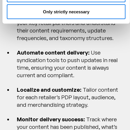
Only strictly necessary
Map your retailer ecosystem:
Identify
your key retail partners and understand
their content requirements, update
frequencies, and taxonomy structures.
Automate content delivery:
Use
syndication tools to push updates in real
time, ensuring your content is always
current and compliant.
Localize and customize:
Tailor content
for each retailer’s PDP layout, audience,
and merchandising strategy.
Monitor delivery success:
Track where
your content has been published, what’s