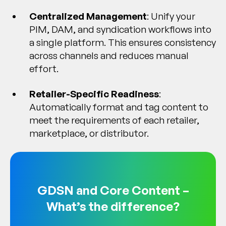
Centralized Management
: Unify your
PIM, DAM, and syndication workflows into
a single platform. This ensures consistency
across channels and reduces manual
effort.
Retailer-Specific Readiness
:
Automatically format and tag content to
meet the requirements of each retailer,
marketplace, or distributor.
GDSN and Core Content –
What’s the difference?