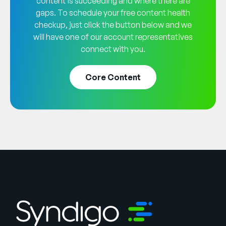
content is succeeding and where there are
gaps. To schedule your free content health
checkup, just click the button below and we
will have one of our account representatives
connect with you.
Core Content