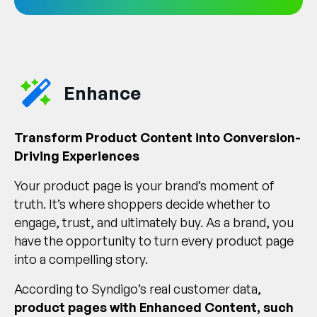
Enhance
Transform Product Content into Conversion-
Driving Experiences
Your product page is your brand’s moment of
truth. It’s where shoppers decide whether to
engage, trust, and ultimately buy. As a brand, you
have the opportunity to turn every product page
into a compelling story.
According to Syndigo’s real customer data,
product pages with Enhanced Content, such