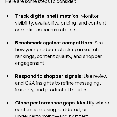
Here are some steps to consider:
Track digital shelf metrics
: Monitor
visibility, availability, pricing, and content
compliance across retailers.
Benchmark against competitors
: See
how your products stack up in search
rankings, content quality, and shopper
engagement.
Respond to shopper signals
: Use review
and Q&A insights to refine messaging,
imagery, and product attributes.
Close performance gaps
: Identify where
content is missing, outdated, or
underperforming—and fix it fast.