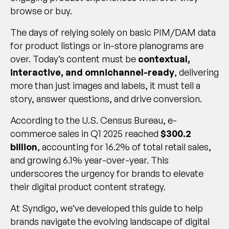
browse or buy.
The days of relying solely on basic PIM/DAM data
for product listings or in-store planograms are
over. Today’s content must be
contextual,
interactive, and omnichannel-ready
, delivering
more than just images and labels, it must tell a
story, answer questions, and drive conversion.
According to the U.S. Census Bureau, e-
commerce sales in Q1 2025 reached
$300.2
billion
, accounting for 16.2% of total retail sales,
and growing 6.1% year-over-year. This
underscores the urgency for brands to elevate
their digital product content strategy.
At Syndigo, we’ve developed this guide to help
brands navigate the evolving landscape of digital