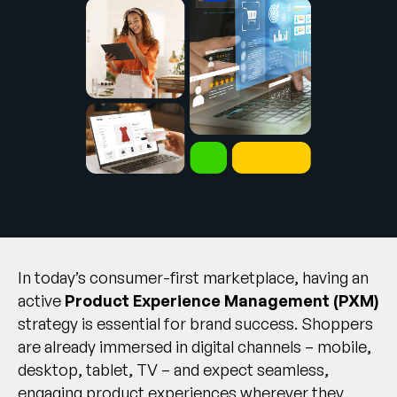
Company
English
German
Talk to Sales
Français
Português
SUPPORT
SIGN IN
In today’s consumer-first marketplace, having an
active
Product Experience Management (PXM)
strategy is essential for brand success. Shoppers
are already immersed in digital channels – mobile,
desktop, tablet, TV – and expect seamless,
engaging product experiences wherever they