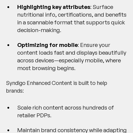
Highlighting key attributes
: Surface
nutritional info, certifications, and benefits
in a scannable format that supports quick
decision-making.
Optimizing for mobile
: Ensure your
content loads fast and displays beautifully
across devices—especially mobile, where
most browsing begins.
Syndigo Enhanced Content is built to help
brands:
Scale rich content across hundreds of
retailer PDPs.
Maintain brand consistency while adapting