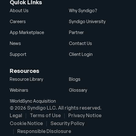
Quick Links
About Us
Why Syndigo?
Careers
Syndigo University
App Marketplace
Partner
News
Contact Us
Support
Client Login
Resources
Resource Library
Blogs
Webinars
Glossary
1WorldSync Acquisition
© 2026 Syndigo LLC. All rights reserved.
Legal
Terms of Use
Privacy Notice
Cookie Notice
Security Policy
Responsible Disclosure