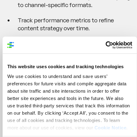
to channel-specific formats.
Track performance metrics to refine
content strategy over time.
Syndicate
This website uses cookies and tracking technologies
We use cookies to understand and save users’
preferences for future visits and compile aggregate data
Deliver Consistent, Retail-Ready Content
about site traffic and site interactions in order to offer
Everywhere It Matters
better site experiences and tools in the future. We also
use trusted third-party services that track this information
You’ve invested in building and enhancing your
on our behalf. By clicking ‘Accept All’, you consent to the
product content, now it’s time to get it in front of
use of all cookies and tracking technologies. To learn
shoppers. But syndicating content across dozens
more about our use of cookies, view our
Cookie Notice
.
(or hundreds) of retail partners, each with their