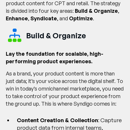
product content for CPT and retail. The strategy
is divided into four key areas:
Build & Organize
,
Enhance
,
Syndicate
, and
Optimize
.
Build & Organize
Lay the foundation for scalable, high-
performing product experiences.
As a brand, your product content is more than
just data; it’s your voice across the digital shelf. To
win in today’s omnichannel marketplace, you need
to take control of your product experience from
the ground up. This is where Syndigo comes in:
Content Creation & Collection
: Capture
product data from internal teams,