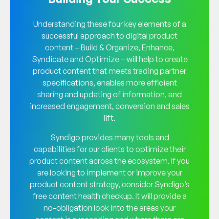
Understanding these four key elements of a
successful approach to digital product
content – Build & Organize, Enhance,
Syndicate and Optimize – will help to create
product content that meets trading partner
specifications, enables more efficient
sharing and updating of information, and
increased engagement, conversion and sales
lift.
Syndigo provides many tools and
capabilities for our clients to optimize their
product content across the ecosystem. If you
are looking to implement or improve your
product content strategy, consider Syndigo’s
free content health checkup. It will provide a
no-obligation look into the areas your