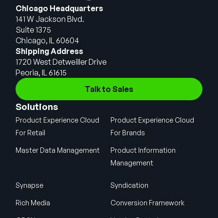
Chicago Headquarters
141 W Jackson Blvd.
Suite 1375
Chicago, IL 60604
Shipping Address
1720 West Detweiller Drive
Peoria, IL 61615
Talk to Sales
Solutions
Product Experience Cloud
Product Experience Cloud
For Retail
For Brands
Master Data Management
Product Information
Management
Synapse
Syndication
Rich Media
Conversion Framework