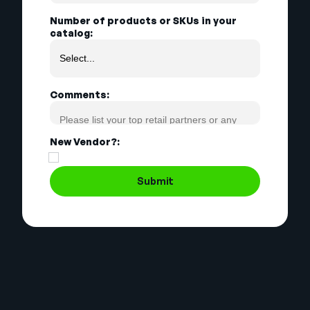
Number of products or SKUs in your
catalog:
Comments:
New Vendor?:
Submit