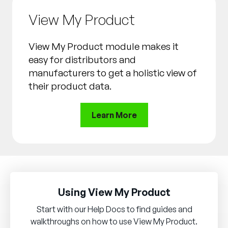
View My Product
View My Product module makes it
easy for distributors and
manufacturers to get a holistic view of
their product data.
Learn More
Using View My Product
Start with our Help Docs to find guides and
walkthroughs on how to use View My Product.