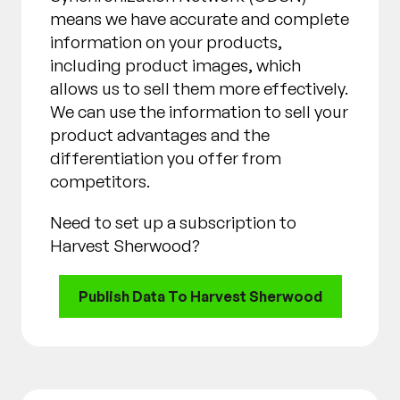
means we have accurate and complete
information on your products,
including product images, which
allows us to sell them more effectively.
We can use the information to sell your
product advantages and the
differentiation you offer from
competitors.
Need to set up a subscription to
Harvest Sherwood?
Publish Data To Harvest Sherwood