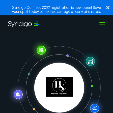
Syndigo Connect 2027 registration is now open! Save
your spot today to take advantage of early bird rates.
Solutions
Industries
Partners
Resources