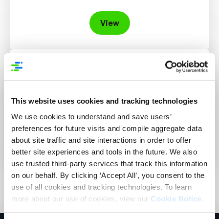
View
Learn More About Attribytes
New to Attribytes? Start here to learn more a
bit about us. If you have more questions, don’t
This website uses cookies and tracking technologies
hesitate to reach out.
We use cookies to understand and save users’
preferences for future visits and compile aggregate data
View
about site traffic and site interactions in order to offer
better site experiences and tools in the future. We also
use trusted third-party services that track this information
on our behalf. By clicking ‘Accept All’, you consent to the
use of all cookies and tracking technologies. To learn
more about our use of cookies, view our
Cookie Notice
.