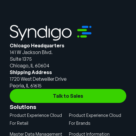
Chicago Headquarters
141 W Jackson Blvd.
Suite 1375
Chicago, IL 60604
Shipping Address
1720 West Detweiller Drive
Peoria, IL 61615
Talk to Sales
Solutions
Product Experience Cloud
Product Experience Cloud
For Retail
For Brands
Master Data Management
Product Information