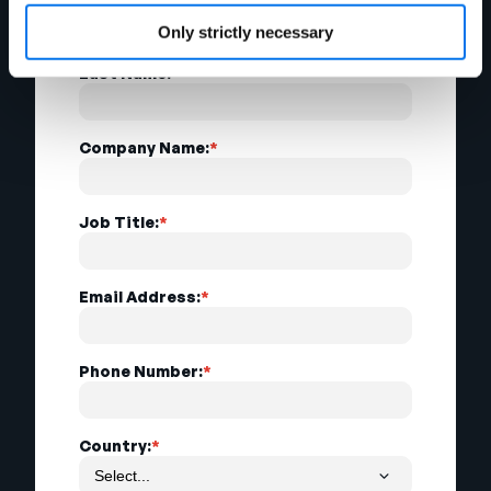
Only strictly necessary
Last Name:
*
Company Name:
*
Job Title:
*
Email Address:
*
Phone Number:
*
Country:
*