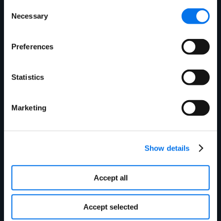
Consent
Necessary
Selection
Get in touch today to
Preferences
see how we can
improve your product
Statistics
information
Marketing
management
experience.
Show details
Accept all
Accept selected
First Name:
*