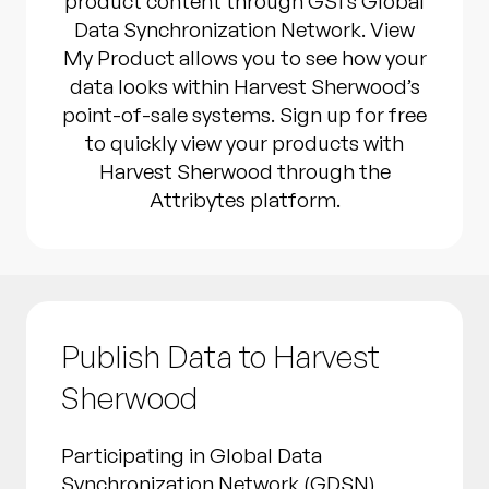
product content through GS1’s Global
Data Synchronization Network. View
My Product allows you to see how your
data looks within Harvest Sherwood’s
point-of-sale systems. Sign up for free
to quickly view your products with
Harvest Sherwood through the
Attribytes platform.
Publish Data to Harvest
Sherwood
Participating in Global Data
Synchronization Network (GDSN)