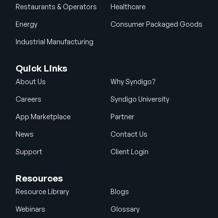
Restaurants & Operators
Healthcare
Energy
Consumer Packaged Goods
Industrial Manufacturing
Quick Links
About Us
Why Syndigo?
Careers
Syndigo University
App Marketplace
Partner
News
Contact Us
Support
Client Login
Resources
Resource Library
Blogs
Webinars
Glossary