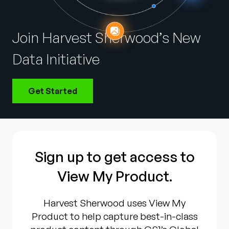
Company
English
Join Harvest Sherwood’s New
German
Talk to Sales
Data Initiative
Français
Português
Get Started
SUPPORT
SIGN IN
Sign up to get access to
View My Product.
Harvest Sherwood uses View My
Product to help capture best-in-class