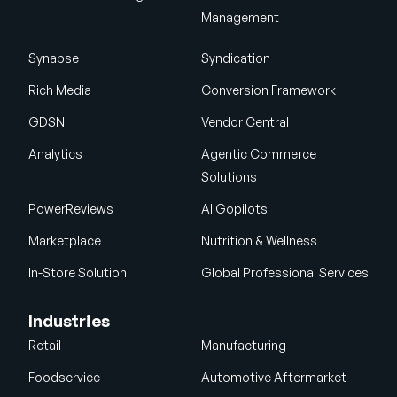
Management
Synapse
Syndication
Rich Media
Conversion Framework
GDSN
Vendor Central
Analytics
Agentic Commerce
Solutions
PowerReviews
AI Gopilots
Marketplace
Nutrition & Wellness
In-Store Solution
Global Professional Services
Industries
Retail
Manufacturing
Foodservice
Automotive Aftermarket