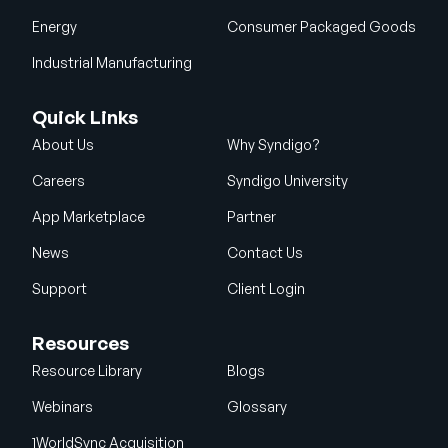
Energy
Consumer Packaged Goods
Industrial Manufacturing
Quick Links
About Us
Why Syndigo?
Careers
Syndigo University
App Marketplace
Partner
News
Contact Us
Support
Client Login
Resources
Resource Library
Blogs
Webinars
Glossary
1WorldSync Acquisition