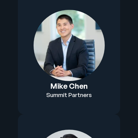
Mike Chen
Summit Partners