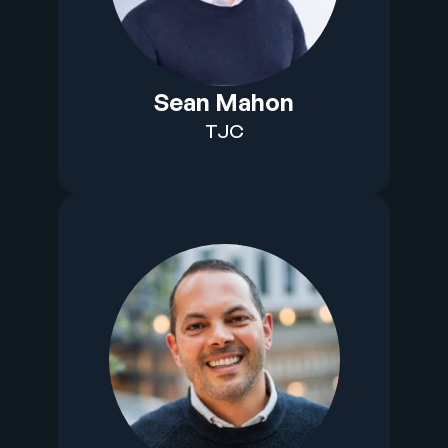
Sean Mahon
TJC