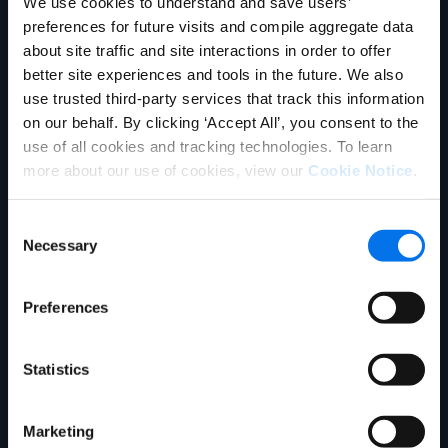
We use cookies to understand and save users’
preferences for future visits and compile aggregate data
about site traffic and site interactions in order to offer
Board
better site experiences and tools in the future. We also
use trusted third-party services that track this information
on our behalf. By clicking ‘Accept All’, you consent to the
use of all cookies and tracking technologies. To learn
more about our use of cookies, view our
Cookie Notice
.
Consent
Necessary
Selection
Preferences
Statistics
Peter Chung
Summit Partners
Marketing