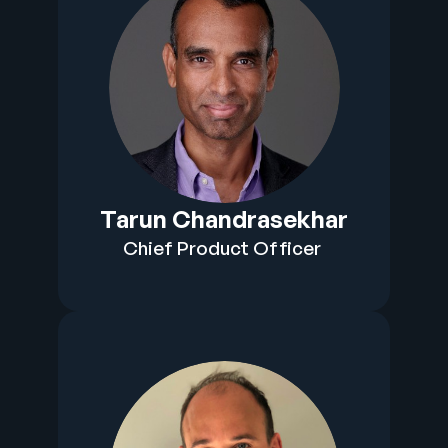
Tarun Chandrasekhar
Chief Product Officer