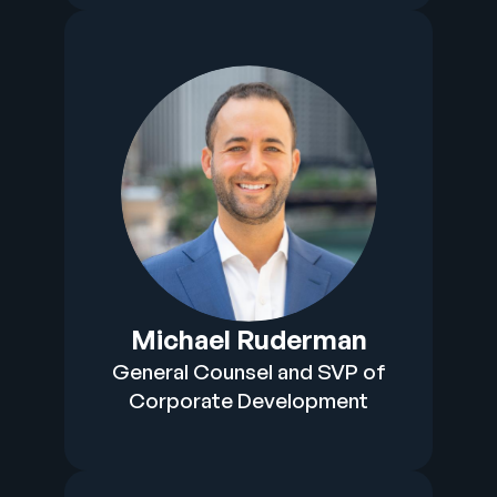
Michael Ruderman
General Counsel and SVP of
Corporate Development