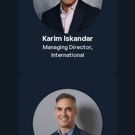
Karim Iskandar
Managing Director,
International