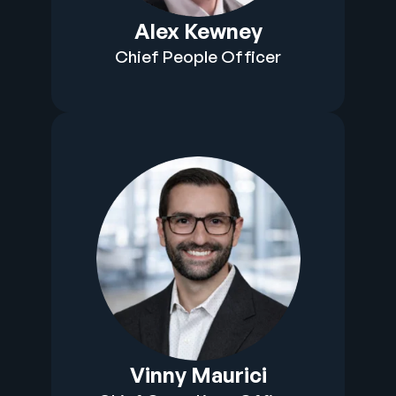
Alex Kewney
Chief People Officer
Vinny Maurici