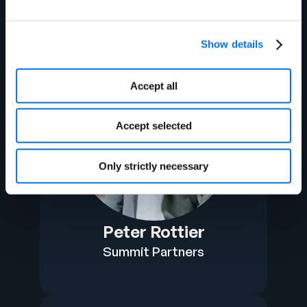
Show details
Accept all
Accept selected
Only strictly necessary
Peter Rottier
Summit Partners