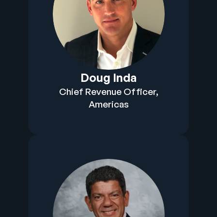
Doug Inda
Chief Revenue Officer,
Americas