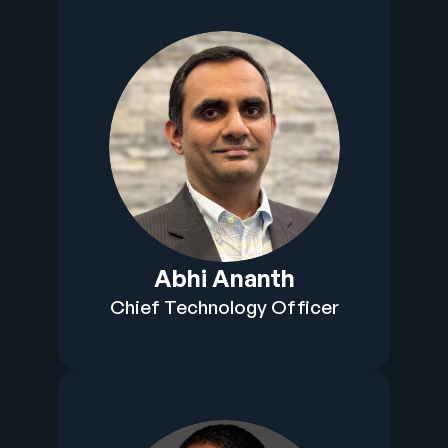
Abhi Ananth
Chief Technology Officer