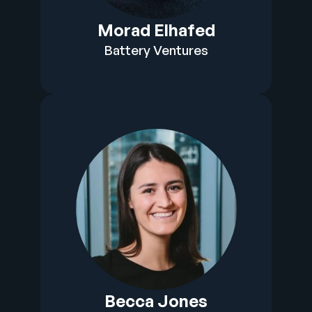
Morad Elhafed
Battery Ventures
Becca Jones