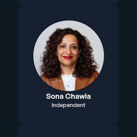
Sona Chawla
Independent