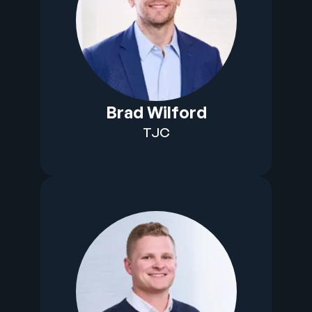
Brad Wilford
TJC