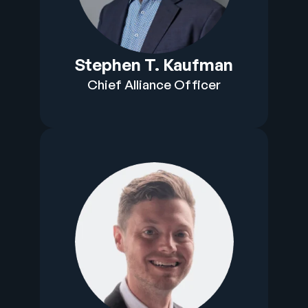
Stephen T. Kaufman
Chief Alliance Officer