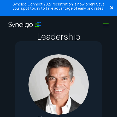
Syndigo Connect 2027 registration is now open! Save
your spot today to take advantage of early bird rates.
Leadership
Solutions
Industries
Partners
Resources