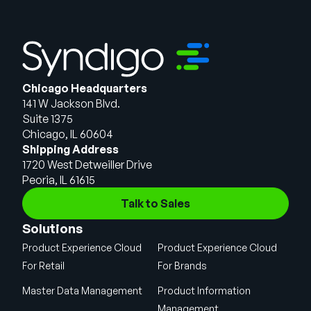
Chicago Headquarters
141 W Jackson Blvd.
Suite 1375
Chicago, IL 60604
Shipping Address
1720 West Detweiller Drive
Peoria, IL 61615
Talk to Sales
Solutions
Product Experience Cloud
Product Experience Cloud
For Retail
For Brands
Master Data Management
Product Information
Management