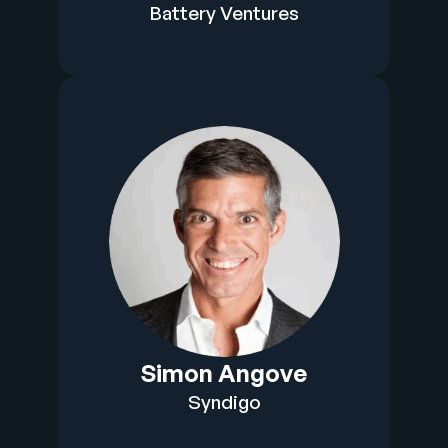
Battery Ventures
Simon Angove
Syndigo