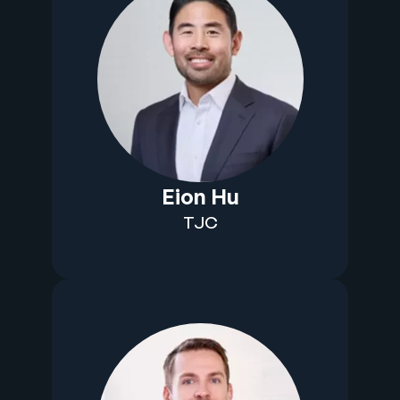
Eion Hu
TJC