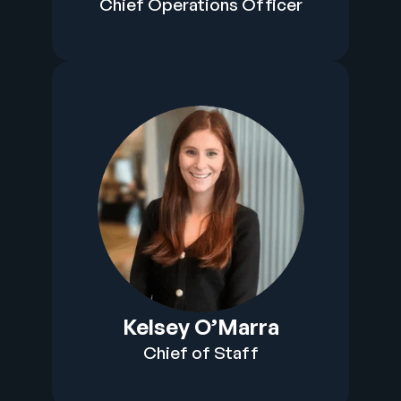
Chief Operations Officer
Kelsey O’Marra
Chief of Staff