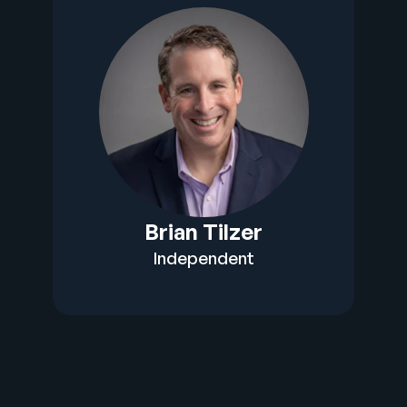
Brian Tilzer
Independent