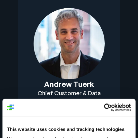
Andrew Tuerk
Chief Customer & Data
Officer
This website uses cookies and tracking technologies