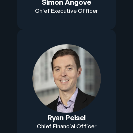
Simon Angove
Company
Chief Executive Officer
English
German
Talk to Sales
Français
Português
SUPPORT
SIGN IN
Ryan Peisel
Chief Financial Officer