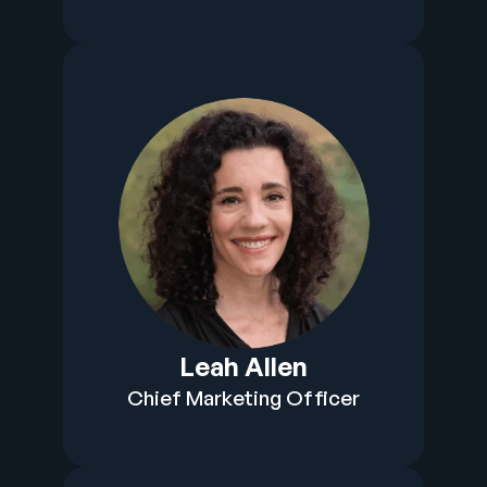
Leah Allen
Chief Marketing Officer