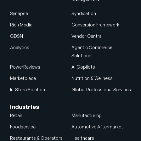
Synapse
Syndication
Rich Media
Conversion Framework
GDSN
Vendor Central
Analytics
Agentic Commerce
Solutions
PowerReviews
AI Gopilots
Marketplace
Nutrition & Wellness
In-Store Solution
Global Professional Services
Industries
Retail
Manufacturing
Foodservice
Automotive Aftermarket
Restaurants & Operators
Healthcare