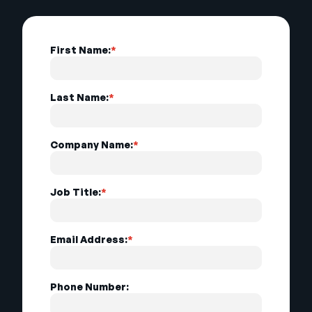
First Name:
*
Last Name:
*
Company Name:
*
Job Title:
*
Email Address:
*
Phone Number: