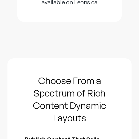
available on
Leons.ca
Choose From a
Spectrum of Rich
Content Dynamic
Layouts