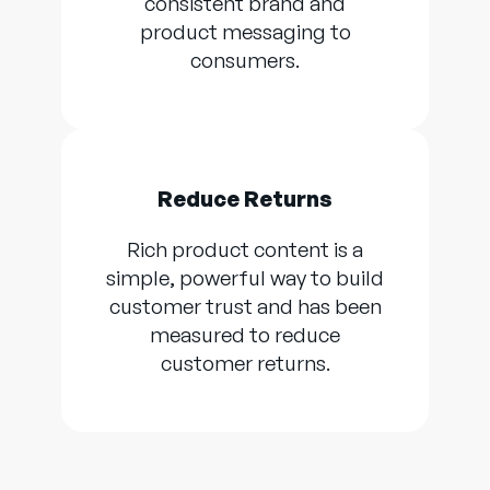
consistent brand and
product messaging to
consumers.
Reduce Returns
Rich product content is a
simple, powerful way to build
customer trust and has been
measured to reduce
customer returns.