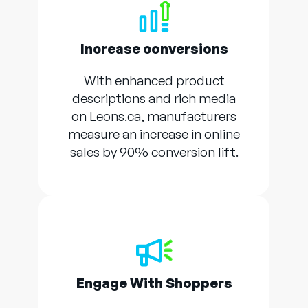
Increase conversions
With enhanced product
descriptions and rich media
on
Leons.ca
, manufacturers
measure an increase in online
sales by 90% conversion lift.
Engage With Shoppers