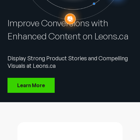
Company
English
Improve Conversions with
German
Talk to Sales
Enhanced Content on Leons.ca
Français
Português
SUPPORT
SIGN IN
Display Strong Product Stories and Compelling
Visuals at Leons.ca
Learn More