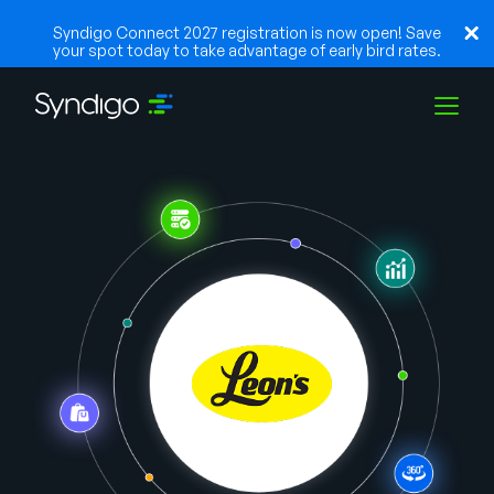
Syndigo Connect 2027 registration is now open! Save
your spot today to take advantage of early bird rates.
Solutions
Industries
Partners
Resources