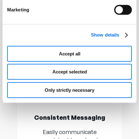
Updates can be made in
minutes.
Marketing
Show details
Responsive
Accept all
From desktop to mobile,
pages support responsive
Accept selected
design.
Only strictly necessary
Consistent Messaging
Easily communicate