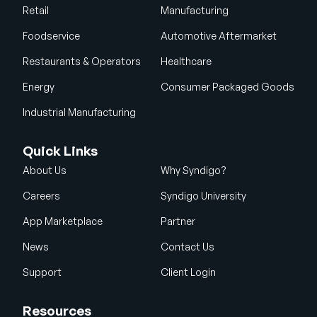
Retail
Manufacturing
Foodservice
Automotive Aftermarket
Restaurants & Operators
Healthcare
Energy
Consumer Packaged Goods
Industrial Manufacturing
Quick Links
About Us
Why Syndigo?
Careers
Syndigo University
App Marketplace
Partner
News
Contact Us
Support
Client Login
Resources