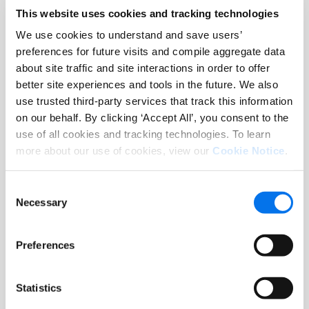
This website uses cookies and tracking technologies
Shoppers see deeper, richer
We use cookies to understand and save users’
content for your brand, which
preferences for future visits and compile aggregate data
builds awareness and loyalty
about site traffic and site interactions in order to offer
for your brand across
better site experiences and tools in the future. We also
Leons.ca
use trusted third-party services that track this information
on our behalf. By clicking ‘Accept All’, you consent to the
use of all cookies and tracking technologies. To learn
more about our use of cookies, view our
Cookie Notice
.
Self-Service System
Consent
Necessary
Selection
Easy to use dynamic layouts
enable suppliers to build
Preferences
content with the click of a
button to match the
Statistics
Leons.ca
look and feel.