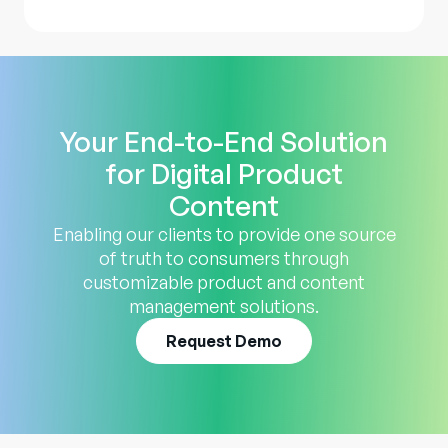
Your End-to-End Solution
for Digital Product
Content
Enabling our clients to provide one source
of truth to consumers through
customizable product and content
management solutions.
Request Demo