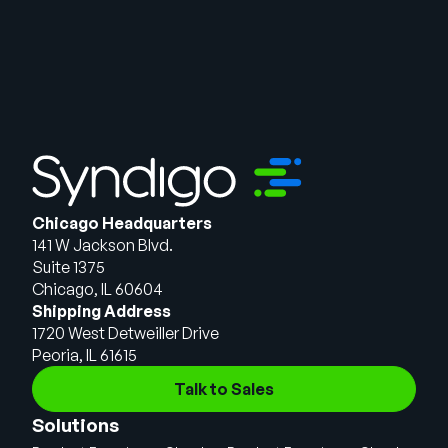
Chicago Headquarters
141 W Jackson Blvd.
Suite 1375
Chicago, IL 60604
Shipping Address
1720 West Detweiller Drive
Peoria, IL 61615
Talk to Sales
Solutions