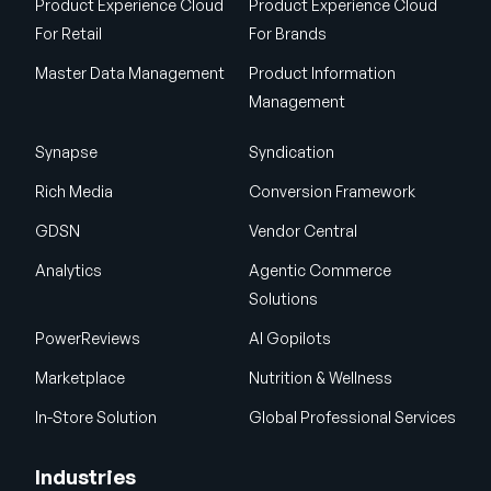
Product Experience Cloud
Product Experience Cloud
For Retail
For Brands
Master Data Management
Product Information
Management
Synapse
Syndication
Rich Media
Conversion Framework
GDSN
Vendor Central
Analytics
Agentic Commerce
Solutions
PowerReviews
AI Gopilots
Marketplace
Nutrition & Wellness
In-Store Solution
Global Professional Services
Industries