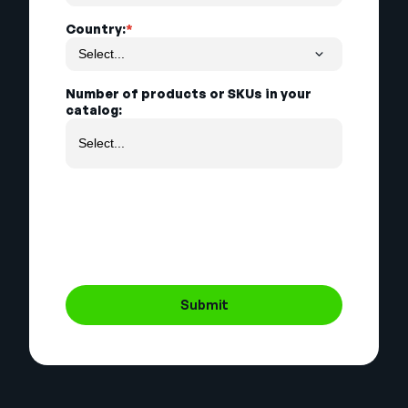
Country:
*
Number of products or SKUs in your
catalog:
Submit