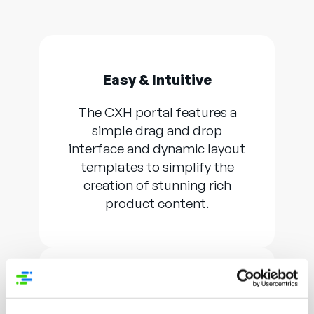
Easy & Intuitive
The CXH portal features a
simple drag and drop
interface and dynamic layout
templates to simplify the
creation of stunning rich
product content.
Elevated Shopper
Experience