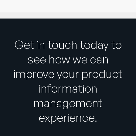
Get in touch today to
see how we can
improve your product
information
management
experience.