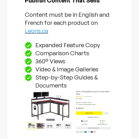
Publish Content That Sells
Content must be in English and
French for each product on
Leons.ca
Expanded Feature Copy
Comparison Charts
360° Views
Video & Image Galleries
Step-by-Step Guides &
Documents