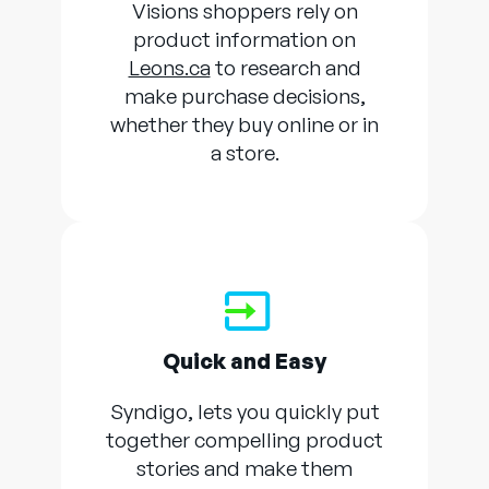
Visions shoppers rely on
product information on
Leons.ca
to research and
make purchase decisions,
whether they buy online or in
a store.
Quick and Easy
Syndigo, lets you quickly put
together compelling product
stories and make them