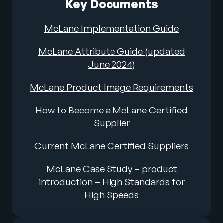
Key Documents
McLane Implementation Guide
McLane Attribute Guide (updated
June 2024)
McLane Product Image Requirements
How to Become a McLane Certified
Supplier
Current McLane Certified Suppliers
McLane Case Study – product
introduction – High Standards for
High Speeds