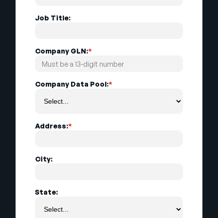
Job Title:
Company GLN:
*
Company Data Pool:
*
Address:
*
City:
State: