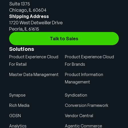
Suite 1375
Chicago, IL 60604
Shipping Address
1720 West Detweiller Drive
Peoria, IL 61615
Talk to Sales
Solutions
Product Experience Cloud
Product Experience Cloud
For Retail
For Brands
Master Data Management
Product Information
Management
Synapse
Syndication
Rich Media
Conversion Framework
GDSN
Vendor Central
Analytics
Agentic Commerce