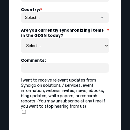
Country:
*
Are you currently synchronizing items
*
in the GDSN today?
Comments:
I want to receive relevant updates from
Syndigo on solutions / services, event
information, webinar invites, news, ebooks,
blog updates, white papers, or research
reports. (You may unsubscribe at any time if
you want to stop hearing from us)