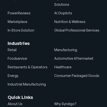
Solutions
PowerReviews
AI Gopilots
Marketplace
Nutrition & Wellness
In-Store Solution
Global Professional Services
Industries
Retail
Manufacturing
Foodservice
Automotive Aftermarket
Restaurants & Operators
Healthcare
Energy
Consumer Packaged Goods
Industrial Manufacturing
Quick Links
About Us
Why Syndigo?