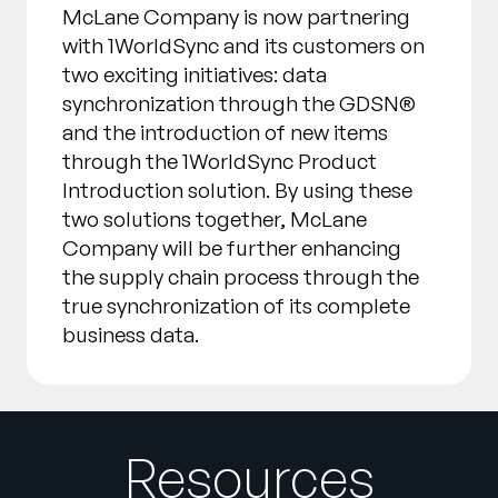
McLane Company is now partnering
with 1WorldSync and its customers on
two exciting initiatives: data
synchronization through the GDSN®
and the introduction of new items
through the 1WorldSync Product
Introduction solution. By using these
two solutions together, McLane
Company will be further enhancing
the supply chain process through the
true synchronization of its complete
business data.
Resources