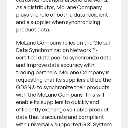
As a distributor, McLane Company
plays the role of both a data recipient
and a supplier when synchronizing
product data.
McLane Company relies on the Global
Data Synchronization Network™-
certified data pool to synchronize data
and improve data accuracy with
trading partners. McLane Company is
requesting that its suppliers utilize the
GDSN® to synchronize their products
with the McLane Company. This will
enable its suppliers to quickly and
efficiently exchange valuable product
data that is accurate and compliant
with universally supported GS1 System