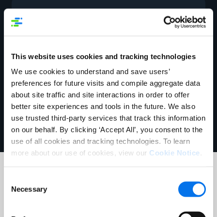
Helpful Links
McLane Company Website
This website uses cookies and tracking technologies
Apply for a U.P.C. Company Prefix
We use cookies to understand and save users’
preferences for future visits and compile aggregate data
GS1 Connect
about site traffic and site interactions in order to offer
better site experiences and tools in the future. We also
use trusted third-party services that track this information
on our behalf. By clicking ‘Accept All’, you consent to the
use of all cookies and tracking technologies. To learn
more about our use of cookies, view our
Cookie Notice
.
Consent
Data Sync Contacts
Necessary
Selection
1WorldSync Customer Support