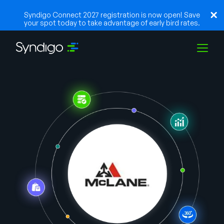
Syndigo Connect 2027 registration is now open! Save
your spot today to take advantage of early bird rates.
Solutions
Industries
Partners
Resources