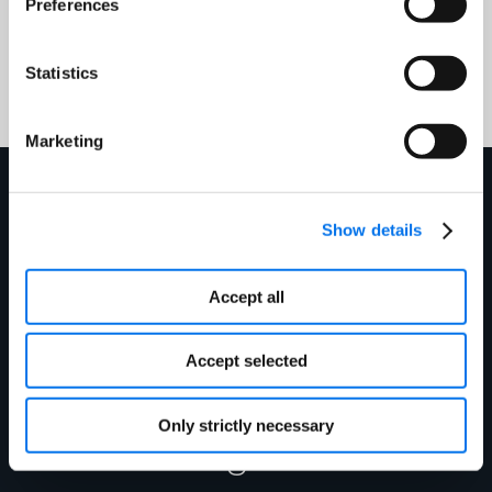
Preferences
+1 866.280.4013
technicalsupport@1worldsync.com
Statistics
Marketing
Get in touch today to
Show details
see how we can
Accept all
improve your product
Accept selected
information
Only strictly necessary
management