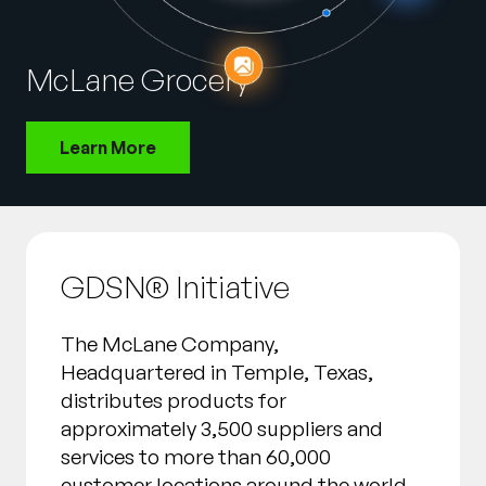
Company
English
McLane Grocery
German
Talk to Sales
Français
Learn More
Português
SUPPORT
SIGN IN
GDSN® Initiative
The McLane Company,
Headquartered in Temple, Texas,
distributes products for
approximately 3,500 suppliers and
services to more than 60,000
customer locations around the world.