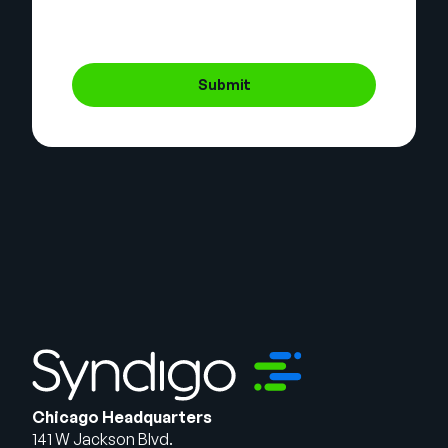
Submit
Chicago Headquarters
141 W Jackson Blvd.