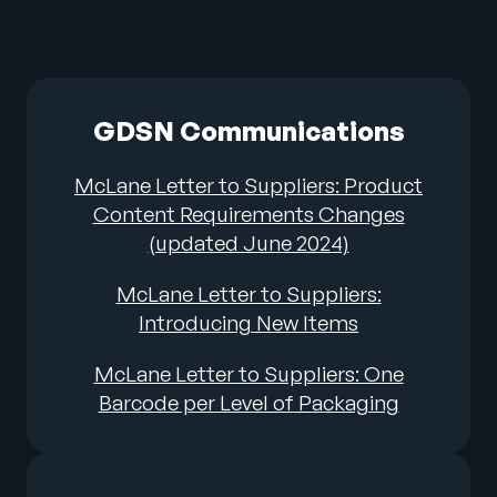
GDSN Communications
McLane Letter to Suppliers: Product
Content Requirements Changes
(updated June 2024)
McLane Letter to Suppliers:
Introducing New Items
McLane Letter to Suppliers: One
Barcode per Level of Packaging