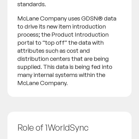
standards.
McLane Company uses GDSN® data
to drive its new item introduction
process; the Product Introduction
portal to “top off” the data with
attributes such as cost and
distribution centers that are being
supplied. This data is being fed into
many internal systems within the
McLane Company.
Role of 1WorldSync