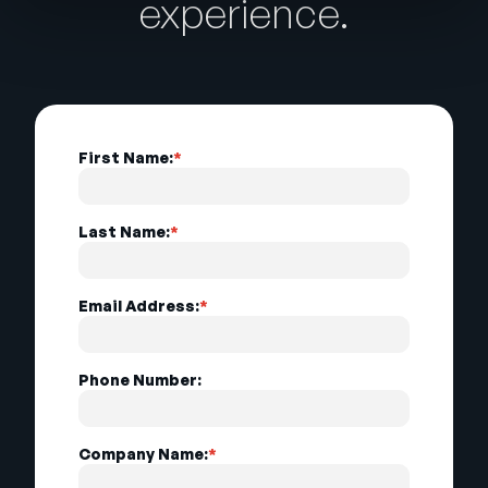
experience.
First Name:
*
Last Name:
*
Email Address:
*
Phone Number:
Company Name:
*