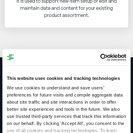
It is used to support new item setup or edit and
maintain data and content for your existing
product assortment.
Get in touch today to
This website uses cookies and tracking technologies
We use cookies to understand and save users’
see how we can
preferences for future visits and compile aggregate data
about site traffic and site interactions in order to offer
improve your product
better site experiences and tools in the future. We also
use trusted third-party services that track this information
information
on our behalf. By clicking ‘Accept All’, you consent to the
use of all cookies and tracking technologies. To learn