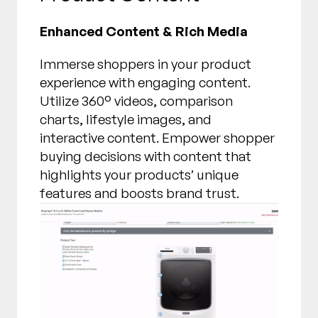
Enhanced Content & Rich Media
Immerse shoppers in your product
experience with engaging content.
Utilize 360° videos, comparison
charts, lifestyle images, and
interactive content. Empower shopper
buying decisions with content that
highlights your products’ unique
features and boosts brand trust.