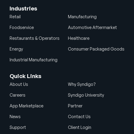
Industries
Retail
Manufacturing
Foodservice
Automotive Aftermarket
Restaurants & Operators
Healthcare
Energy
Consumer Packaged Goods
Industrial Manufacturing
Quick Links
About Us
Why Syndigo?
Careers
Syndigo University
App Marketplace
Partner
News
Contact Us
Support
Client Login