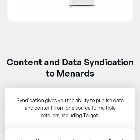
Content and Data Syndication
to Menards
Syndication gives you the ability to publish data
and content from one source to multiple
retailers, including Target.