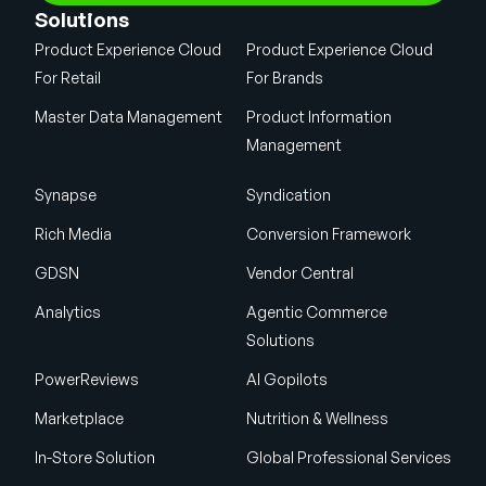
Solutions
Product Experience Cloud
Product Experience Cloud
For Retail
For Brands
Master Data Management
Product Information
Management
Synapse
Syndication
Rich Media
Conversion Framework
GDSN
Vendor Central
Analytics
Agentic Commerce
Solutions
PowerReviews
AI Gopilots
Marketplace
Nutrition & Wellness
In-Store Solution
Global Professional Services