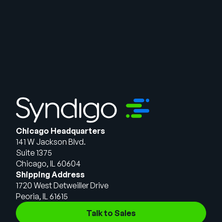
Chicago Headquarters
141 W Jackson Blvd.
Suite 1375
Chicago, IL 60604
Shipping Address
1720 West Detweiller Drive
Peoria, IL 61615
Talk to Sales