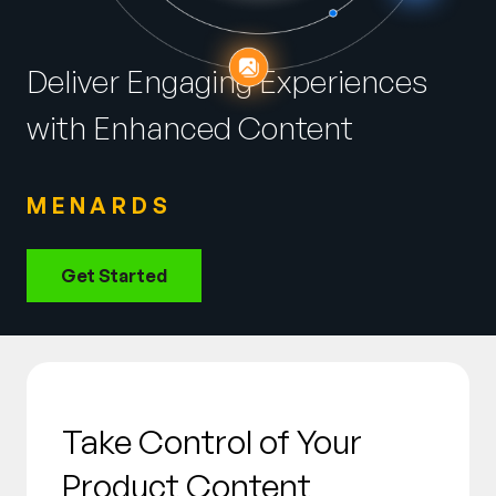
Company
English
Deliver Engaging Experiences
German
Talk to Sales
with Enhanced Content
Français
Português
MENARDS
SUPPORT
SIGN IN
Get Started
Take Control of Your
Product Content