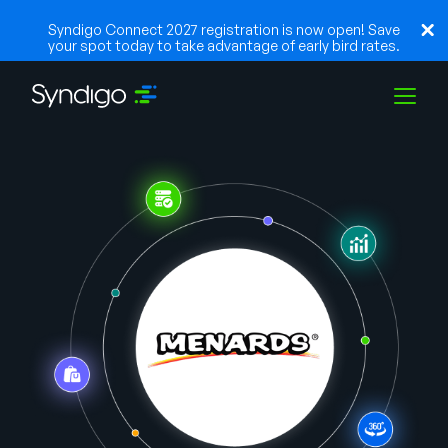
Syndigo Connect 2027 registration is now open! Save
your spot today to take advantage of early bird rates.
Solutions
Industries
Partners
Resources