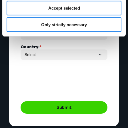
Email Address:
*
Accept selected
Only strictly necessary
Phone Number:
Country:
*
Submit