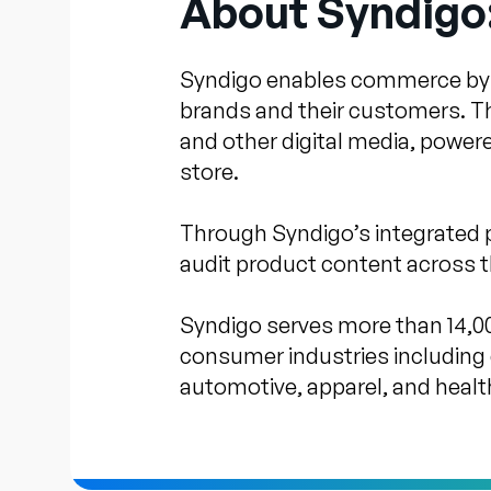
About Syndigo
Syndigo enables commerce by su
brands and their customers. T
and other digital media, power
store.
Through Syndigo’s integrated 
audit product content across th
Syndigo serves more than 14,00
consumer industries including 
automotive, apparel, and healt