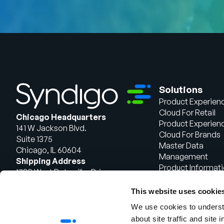
Solutions
Product Experien
Cloud For Retail
Chicago Headquarters
Product Experien
141 W Jackson Blvd.
Cloud For Brands
Suite 1375
Master Data
Chicago, IL 60604
Management
Shipping Address
Product Informat
1720 West Detweiller Drive
Management
Peoria, IL 61615
This website uses cookie
Talk to Sales
We use cookies to understa
about site traffic and site 