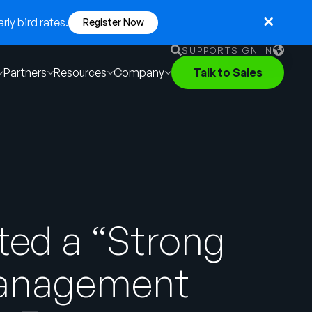
ly bird rates.
Register Now
SUPPORT
SIGN IN
Partners
Resources
Company
Talk to Sales
English
German
Français
Português
ted a “Strong
Management