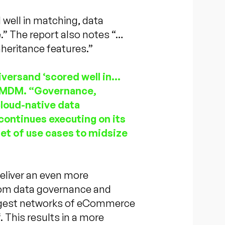
 well in matching, data
” The report also notes “…
nheritance features.”
versand ‘scored well in…
– MDM. “Governance,
cloud-native data
continues executing on its
et of use cases to midsize
deliver an even more
from data governance and
argest networks of eCommerce
f. This results in a more