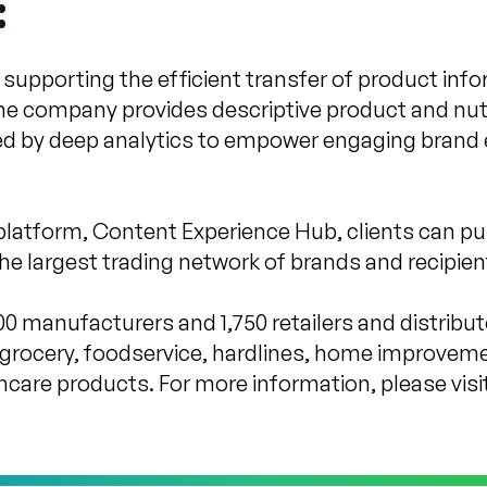
:
pporting the efficient transfer of product info
he company provides descriptive product and nutr
ed by deep analytics to empower engaging brand 
platform, Content Experience Hub, clients can pu
e largest trading network of brands and recipient
0 manufacturers and 1,750 retailers and distribu
grocery, foodservice, hardlines, home improveme
hcare products. For more information, please visi