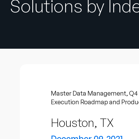
Solutions by In
Master Data Management, Q4 20
Execution Roadmap and Produc
Houston, TX
December 09, 2021