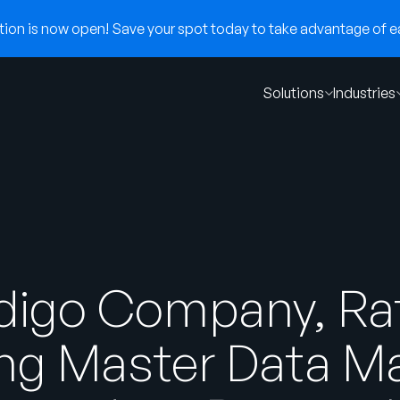
on is now open! Save your spot today to take advantage of ear
Solutions
Industries
ndigo Company, Ra
ng Master Data 