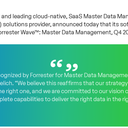
 and leading cloud-native, SaaS Master Data M
solutions provider, announced today that its so
Forrester Wave™: Master Data Management, Q4 20
cognized by Forrester for Master Data Managemen
lich. “We believe this reaffirms that our strategy
he right one, and we are committed to our vision 
e capabilities to deliver the right data in the r