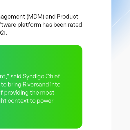
anagement (MDM) and Product
ftware platform has been rated
21.
t,” said Syndigo Chief
 to bring Riversand into
of providing the most
ight context to power