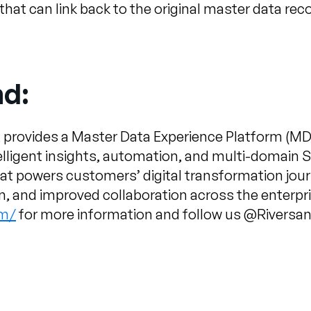
at can link back to the original master data reco
nd:
 provides a Master Data Experience Platform (MD
telligent insights, automation, and multi-domain 
hat powers customers’ digital transformation jo
on, and improved collaboration across the enterpri
om/
for more information and follow us @Rivers