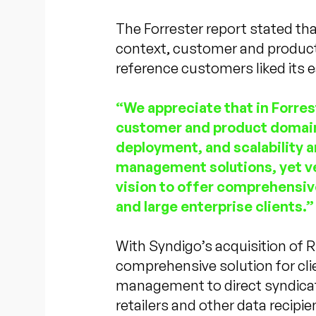
The Forrester report stated th
context, customer and product
reference customers liked its ea
“We appreciate that in Forre
customer and product domain
deployment, and scalability a
management solutions, yet ve
vision to offer comprehensiv
and large enterprise clients.”
With Syndigo’s acquisition of 
comprehensive solution for cl
management to direct syndicat
retailers and other data recipie