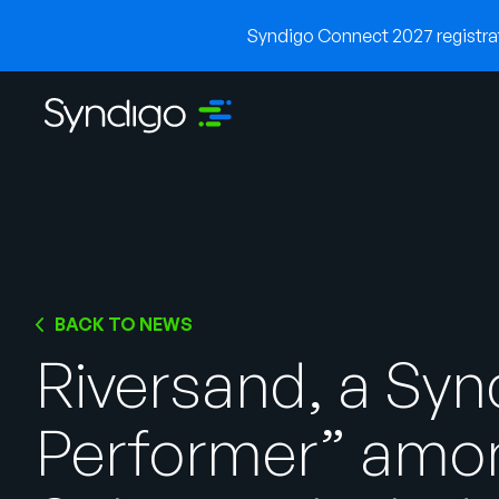
Syndigo Connect 2027 registrati
BACK TO NEWS
Riversand, a Sy
Performer” amo