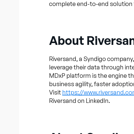
complete end-to-end solution th
About Riversa
Riversand, a Syndigo company,
leverage their data through in
MDxP platform is the engine t
business agility, faster adopti
Visit
https://www.riversand.c
Riversand on LinkedIn.