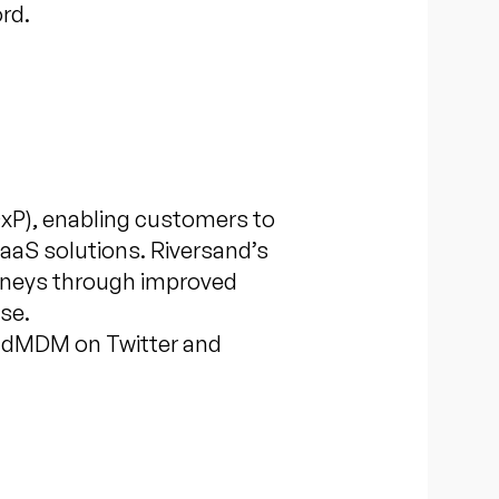
rd.
xP), enabling customers to
SaaS solutions. Riversand’s
urneys through improved
se.
andMDM on Twitter and