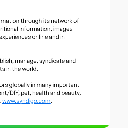
rmation through its network of
itional information, images
experiences online and in
blish, manage, syndicate and
s in the world.
tors globally in many important
nt/DIY, pet, health and beauty,
t
www.syndigo.com
.