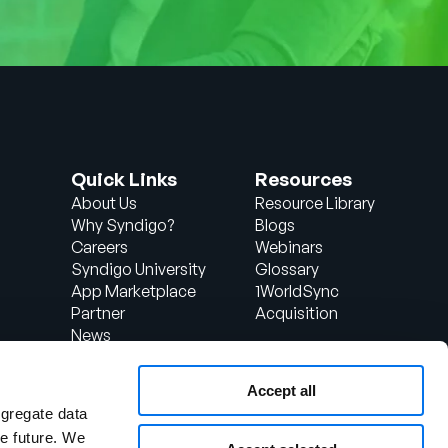
Quick Links
Resources
About Us
Resource Library
Why Syndigo?
Blogs
Careers
Webinars
Syndigo University
Glossary
App Marketplace
1WorldSync
Partner
Acquisition
News
Contact Us
Support
Accept all
d
Client Login
ggregate data
the future. We