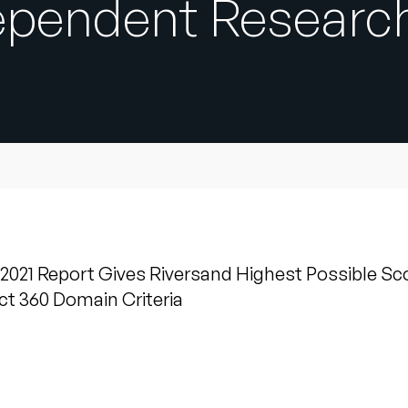
dependent Researc
21 Report Gives Riversand Highest Possible Sco
t 360 Domain Criteria