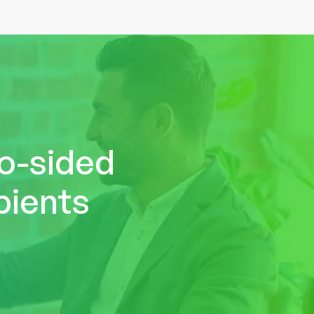
wo-sided
pients