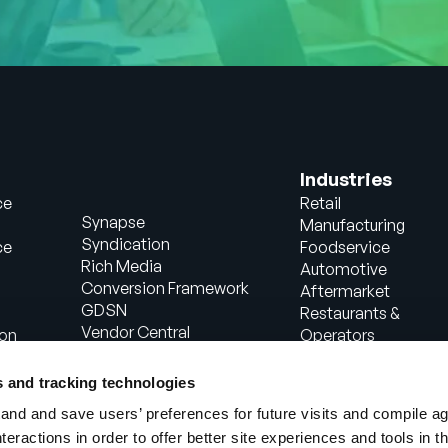
Industries
ce
Retail
Synapse
Manufacturing
Syndication
ce
Foodservice
Rich Media
Automotive
Conversion Framework
Aftermarket
GDSN
Restaurants &
Vendor Central
ion
Operators
Analytics
Healthcare
Agentic Commerce
Energy
s and tracking technologies
Solutions
Consumer Package
nd and save users’ preferences for future visits and compile a
PowerReviews
Goods
interactions in order to offer better site experiences and tools in 
AI Gopilots
Industrial