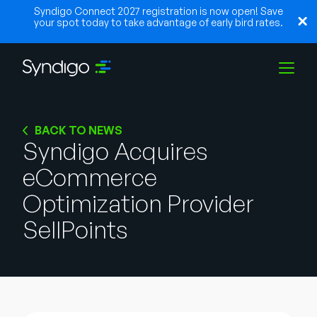
Syndigo Connect 2027 registration is now open! Save
your spot today to take advantage of early bird rates.
Solutions
BACK TO NEWS
Syndigo Acquires
eCommerce
Industries
Optimization Provider
Partners
SellPoints
Resources