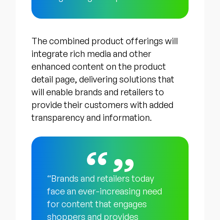
The combined product offerings will
integrate rich media and other
enhanced content on the product
detail page, delivering solutions that
will enable brands and retailers to
provide their customers with added
transparency and information.
“Brands and retailers today
face an ever-increasing need
for content that engages
shoppers and provides