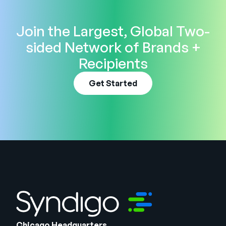
Join the Largest, Global Two-
sided Network of Brands +
Recipients
Get Started
Chicago Headquarters