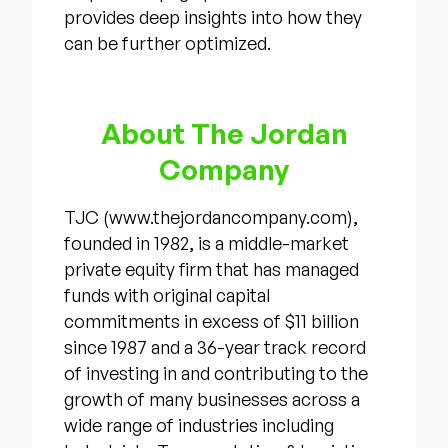
provides deep insights into how they
can be further optimized.
About The Jordan
Company
TJC (www.thejordancompany.com),
founded in 1982, is a middle-market
private equity firm that has managed
funds with original capital
commitments in excess of $11 billion
since 1987 and a 36-year track record
of investing in and contributing to the
growth of many businesses across a
wide range of industries including