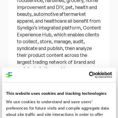
foodservice, hardlines, grocery, home
improvement and DIY, pet, health and
beauty, automotive aftermarket
apparel, and healthcare all benefit from
Syndigo’s integrated platform, Content
Experience Hub, which enables clients
to collect, store, manage, audit,
syndicate and publish, then analyze
their product content across the
largest trading network of brand and
recipients in the world.
Syndigo solutions include: detailed and
verified product information with audit
This website uses cookies and tracking technologies
analytics to help facilitate buying
We use cookies to understand and save users’
decisions; syndication of data to the
preferences for future visits and compile aggregate data
GDSN utilizing GS1 global standards;
about site traffic and site interactions in order to offer
retail optimization services for