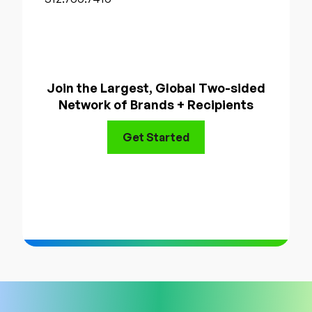
Join the Largest, Global Two-sided
Network of Brands + Recipients
Get Started