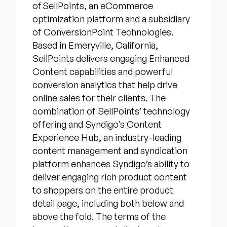
of SellPoints, an eCommerce
optimization platform and a subsidiary
of ConversionPoint Technologies.
Based in Emeryville, California,
SellPoints delivers engaging Enhanced
Content capabilities and powerful
conversion analytics that help drive
online sales for their clients. The
combination of SellPoints’ technology
offering and Syndigo’s Content
Experience Hub, an industry-leading
content management and syndication
platform enhances Syndigo’s ability to
deliver engaging rich product content
to shoppers on the entire product
detail page, including both below and
above the fold. The terms of the