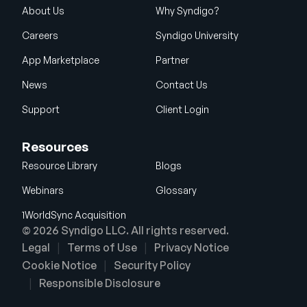
About Us
Why Syndigo?
Careers
Syndigo University
App Marketplace
Partner
News
Contact Us
Support
Client Login
Resources
Resource Library
Blogs
Webinars
Glossary
1WorldSync Acquisition
© 2026 Syndigo LLC. All rights reserved.
Legal
Terms of Use
Privacy Notice
Cookie Notice
Security Policy
Responsible Disclosure