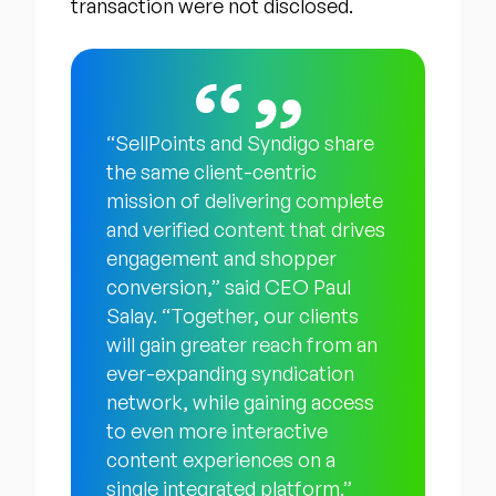
transaction were not disclosed.
“SellPoints and Syndigo share
the same client-centric
mission of delivering complete
and verified content that drives
engagement and shopper
conversion,” said CEO Paul
Salay. “Together, our clients
will gain greater reach from an
ever-expanding syndication
network, while gaining access
to even more interactive
content experiences on a
single integrated platform.”