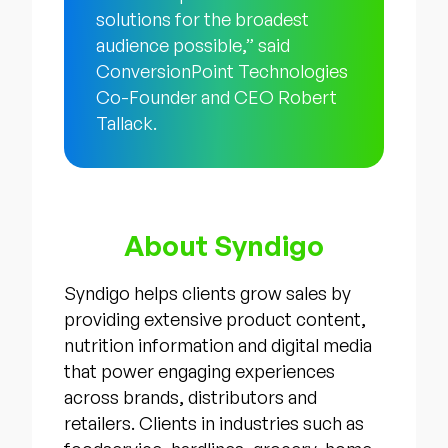
solutions for the broadest
audience possible,” said
ConversionPoint Technologies
Co-Founder and CEO Robert
Tallack.
About Syndigo
Syndigo helps clients grow sales by
providing extensive product content,
nutrition information and digital media
that power engaging experiences
across brands, distributors and
retailers. Clients in industries such as