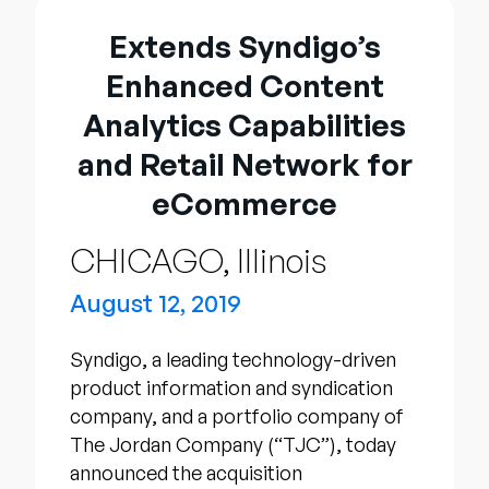
Company
Extends Syndigo’s
English
Enhanced Content
German
Talk to Sales
Analytics Capabilities
Français
and Retail Network for
Português
eCommerce
SUPPORT
SIGN IN
CHICAGO, Illinois
August 12, 2019
Syndigo, a leading technology-driven
product information and syndication
company, and a portfolio company of
The Jordan Company (“TJC”), today
announced the acquisition