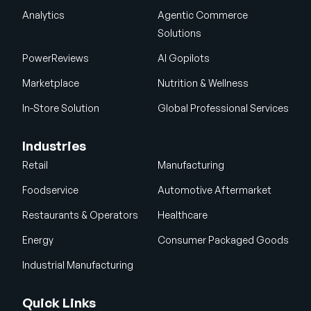
Analytics
Agentic Commerce
Solutions
PowerReviews
AI Gopilots
Marketplace
Nutrition & Wellness
In-Store Solution
Global Professional Services
Industries
Retail
Manufacturing
Foodservice
Automotive Aftermarket
Restaurants & Operators
Healthcare
Energy
Consumer Packaged Goods
Industrial Manufacturing
Quick Links