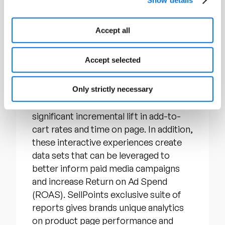
customers. Their flagship product,
Story Points, allows brands to overlay
Accept all
the hero image of a retail product page
with interactive “hotspots” that
Accept selected
contain key product content such as
demonstration videos, 360 views,
feature charts, and much more. Story
Only strictly necessary
Points have been proven to generate
significant incremental lift in add-to-
cart rates and time on page. In addition,
these interactive experiences create
data sets that can be leveraged to
better inform paid media campaigns
and increase Return on Ad Spend
(ROAS). SellPoints exclusive suite of
reports gives brands unique analytics
on product page performance and