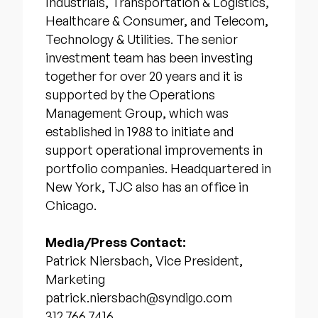
Industrials, Transportation & Logistics,
Healthcare & Consumer, and Telecom,
Technology & Utilities. The senior
investment team has been investing
together for over 20 years and it is
supported by the Operations
Management Group, which was
established in 1988 to initiate and
support operational improvements in
portfolio companies. Headquartered in
New York, TJC also has an office in
Chicago.
Media/Press Contact:
Patrick Niersbach, Vice President,
Marketing
patrick.niersbach@syndigo.com
312.766.7416