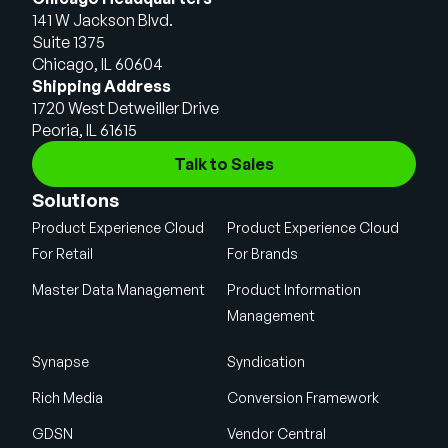
141 W Jackson Blvd.
Suite 1375
Chicago, IL 60604
Shipping Address
1720 West Detweiller Drive
Peoria, IL 61615
Talk to Sales
Solutions
Product Experience Cloud
Product Experience Cloud
For Retail
For Brands
Master Data Management
Product Information
Management
Synapse
Syndication
Rich Media
Conversion Framework
GDSN
Vendor Central