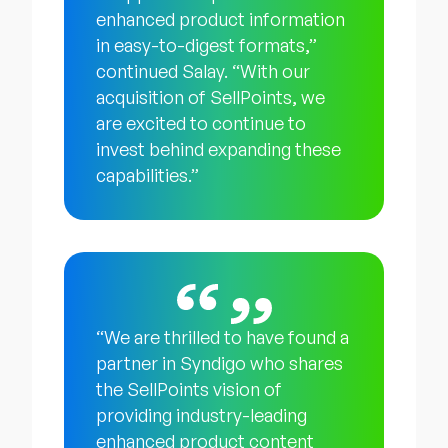
enhanced product information
in easy-to-digest formats,”
continued Salay. “With our
acquisition of SellPoints, we
are excited to continue to
invest behind expanding these
capabilities.”
“We are thrilled to have found a
partner in Syndigo who shares
the SellPoints vision of
providing industry-leading
enhanced product content