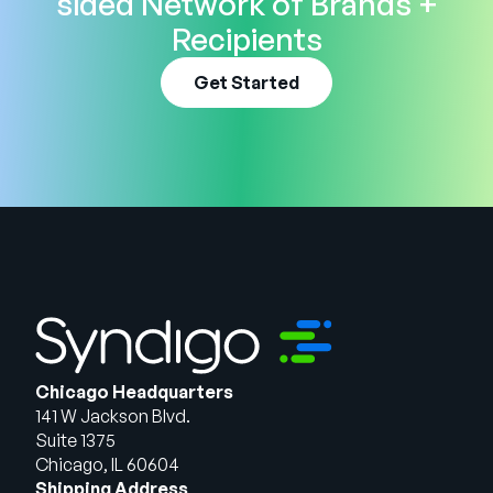
sided Network of Brands +
Recipients
Get Started
Chicago Headquarters
141 W Jackson Blvd.
Suite 1375
Chicago, IL 60604
Shipping Address