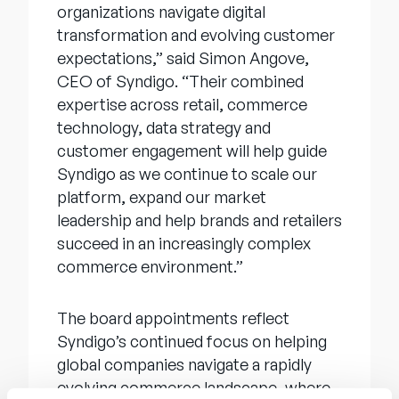
organizations navigate digital
transformation and evolving customer
expectations,” said Simon Angove,
CEO of Syndigo. “Their combined
expertise across retail, commerce
technology, data strategy and
customer engagement will help guide
Syndigo as we continue to scale our
platform, expand our market
leadership and help brands and retailers
succeed in an increasingly complex
commerce environment.”
The board appointments reflect
Syndigo’s continued focus on helping
global companies navigate a rapidly
evolving commerce landscape, where