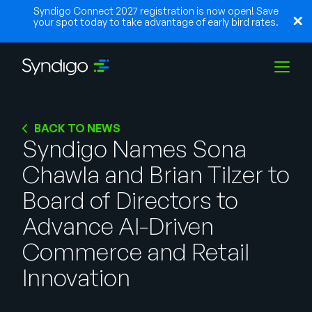
Syndigo Connect 2027 registration is now open! Save
your spot today to take advantage of early bird rates.
Solutions
BACK TO NEWS
Syndigo Names Sona
Chawla and Brian Tilzer to
Industries
Board of Directors to
Partners
Advance AI-Driven
Commerce and Retail
Resources
Innovation