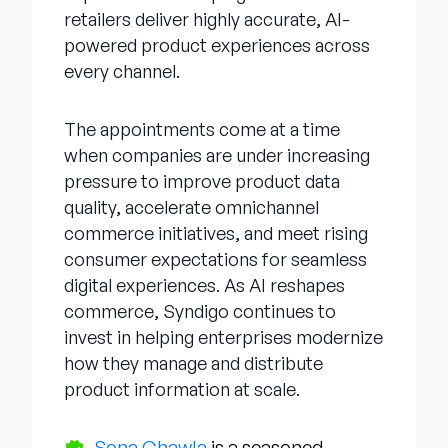
retailers deliver highly accurate, AI-
powered product experiences across
every channel.
The appointments come at a time
when companies are under increasing
pressure to improve product data
quality, accelerate omnichannel
commerce initiatives, and meet rising
consumer expectations for seamless
digital experiences. As AI reshapes
commerce, Syndigo continues to
invest in helping enterprises modernize
how they manage and distribute
product information at scale.
Sona Chawla
is a seasoned