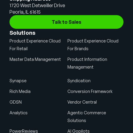
1720 West Detweiller Drive
Peoria, IL 61615
Talk to Sales
Solutions
Product Experience Cloud
Product Experience Cloud
For Retail
For Brands
Master Data Management
Product Information
Management
Synapse
Syndication
Rich Media
Conversion Framework
GDSN
Vendor Central
Analytics
Agentic Commerce
Solutions
PowerReviews
AI Gopilots