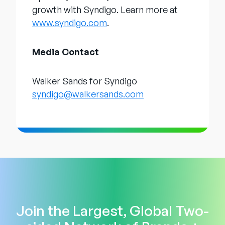
growth with Syndigo. Learn more at
www.syndigo.com
.
Media Contact
Walker Sands for Syndigo
syndigo@walkersands.com
Join the Largest, Global Two-