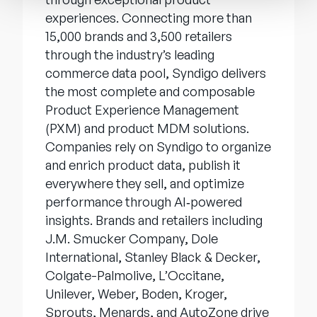
experiences. Connecting more than
15,000 brands and 3,500 retailers
through the industry’s leading
commerce data pool, Syndigo delivers
the most complete and composable
Product Experience Management
(PXM) and product MDM solutions.
Companies rely on Syndigo to organize
and enrich product data, publish it
everywhere they sell, and optimize
performance through AI‑powered
insights. Brands and retailers including
J.M. Smucker Company, Dole
International, Stanley Black & Decker,
Colgate-Palmolive, L’Occitane,
Unilever, Weber, Boden, Kroger,
Sprouts, Menards, and AutoZone drive