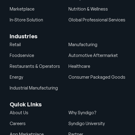
Marketplace
Nutrition & Wellness
In-Store Solution
Global Professional Services
Industries
Retail
Manufacturing
Foodservice
Automotive Aftermarket
Restaurants & Operators
Healthcare
Energy
Consumer Packaged Goods
Industrial Manufacturing
Quick Links
About Us
Why Syndigo?
Careers
Syndigo University
App Marketplace
Partner