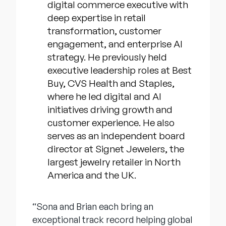
digital commerce executive with
deep expertise in retail
transformation, customer
engagement, and enterprise AI
strategy. He previously held
executive leadership roles at Best
Buy, CVS Health and Staples,
where he led digital and AI
initiatives driving growth and
customer experience. He also
serves as an independent board
director at Signet Jewelers, the
largest jewelry retailer in North
America and the UK.
“Sona and Brian each bring an
exceptional track record helping global