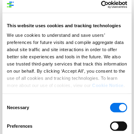
AI-driven discovery, digital shelf
optimization and connected product
content are increasingly critical
This website uses cookies and tracking technologies
competitive differentiators.
We use cookies to understand and save users’
preferences for future visits and compile aggregate data
“Agentic AI is changing how consumers
about site traffic and site interactions in order to offer
discover and shop, and the brands and
better site experiences and tools in the future. We also
retailers that win will be the ones with
use trusted third-party services that track this information
product experiences that are accurate,
on our behalf. By clicking ‘Accept All’, you consent to the
rich, and connected across every
use of all cookies and tracking technologies. To learn
channel. Syndigo is built for exactly this
more about our use of cookies, view our
Cookie Notice
.
moment, and I look forward to working
with the board and leadership team to
Consent
help seize it,” said Tilzer.
Necessary
Selection
“As commerce continues to evolve,
Preferences
high-quality, connected product data is