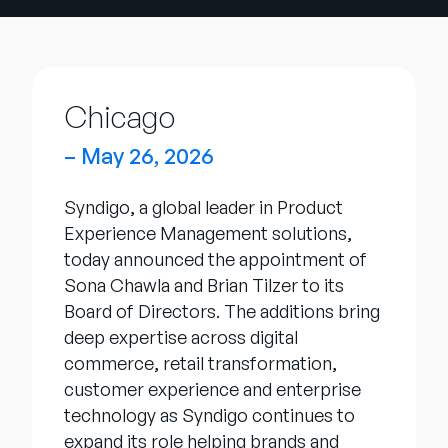
Company
English
German
Talk to Sales
Chicago
Français
Português
– May 26, 2026
SUPPORT
SIGN IN
Syndigo, a global leader in Product
Experience Management solutions,
today announced the appointment of
Sona Chawla and Brian Tilzer to its
Board of Directors. The additions bring
deep expertise across digital
commerce, retail transformation,
customer experience and enterprise
technology as Syndigo continues to
expand its role helping brands and