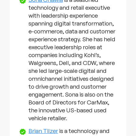
technology and retail executive
with leadership experience
spanning digital transformation,
e-commerce, data and customer
experience strategy. She has held
executive leadership roles at
companies including Kohl’s,
Walgreens, Dell, and CDW, where
she led large-scale digital and
omnichannel initiatives designed
to drive growth and customer
engagement. Sona is also on the
Board of Directors for CarMax,
the innovative US-based used
vehicle retailer.
Brian Tilzer
is a technology and