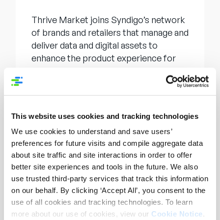
Thrive Market joins Syndigo’s network
of brands and retailers that manage and
deliver data and digital assets to
enhance the product experience for
their customers.
About Syndigo
This website uses cookies and tracking technologies
Syndigo
is a leader in AI-first PXM,
We use cookies to understand and save users’
MDM, and PIM, empowering brands,
preferences for future visits and compile aggregate data
retailers, and distributors to create
about site traffic and site interactions in order to offer
winning product experiences. Syndigo
better site experiences and tools in the future. We also
offers the most extensive brand-retail
use trusted third-party services that track this information
network, the leading commerce data
on our behalf. By clicking ‘Accept All’, you consent to the
pool, and automated
use of all cookies and tracking technologies. To learn
recommendations that incorporate
more about our use of cookies, view our
Cookie Notice
.