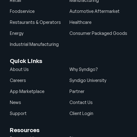
Retail
Manufacturing
Foodservice
Automotive Aftermarket
Restaurants & Operators
Healthcare
Energy
Consumer Packaged Goods
Industrial Manufacturing
Quick Links
About Us
Why Syndigo?
Careers
Syndigo University
App Marketplace
Partner
News
Contact Us
Support
Client Login
Resources