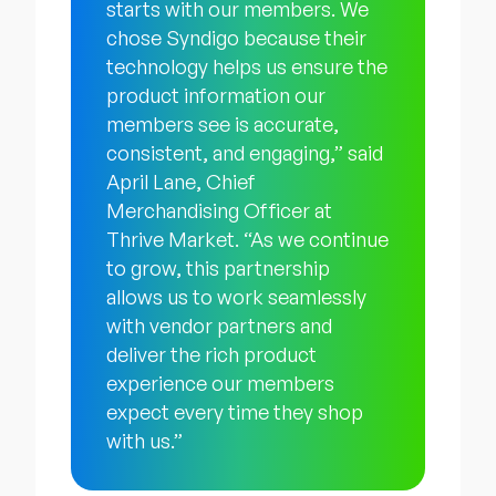
starts with our members. We
chose Syndigo because their
technology helps us ensure the
product information our
members see is accurate,
consistent, and engaging,” said
April Lane, Chief
Merchandising Officer at
Thrive Market. “As we continue
to grow, this partnership
allows us to work seamlessly
with vendor partners and
deliver the rich product
experience our members
expect every time they shop
with us.”