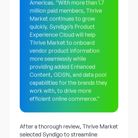
Americas. “With more than 1.7
million paid members, Thrive
Market continues to grow
quickly. Syndigo’s Product
Experience Cloud will help
Thrive Market to onboard
vendor product information
more seamlessly while
providing added Enhanced
Content, GDSN, and data pool
capabilities for the brands they
work with, to drive more
efficient online commerce.”
After a thorough review, Thrive Market
selected Syndigo to streamline