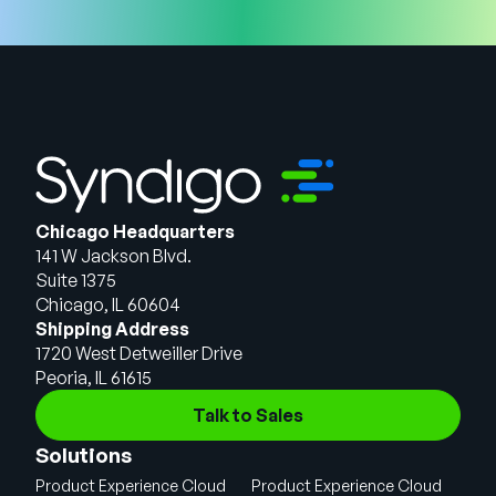
Chicago Headquarters
141 W Jackson Blvd.
Suite 1375
Chicago, IL 60604
Shipping Address
1720 West Detweiller Drive
Peoria, IL 61615
Talk to Sales
Solutions
Product Experience Cloud
Product Experience Cloud