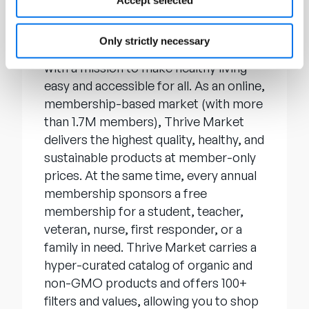
Accept selected
About Thrive Market
Only strictly necessary
Thrive Market
, Inc. was founded in 2014
with a mission to make healthy living
easy and accessible for all. As an online,
membership-based market (with more
than 1.7M members), Thrive Market
delivers the highest quality, healthy, and
sustainable products at member-only
prices. At the same time, every annual
membership sponsors a free
membership for a student, teacher,
veteran, nurse, first responder, or a
family in need. Thrive Market carries a
hyper-curated catalog of organic and
non-GMO products and offers 100+
filters and values, allowing you to shop