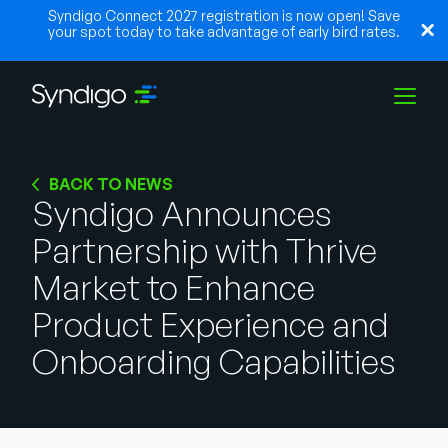
Syndigo Connect 2027 registration is now open! Save
your spot today to take advantage of early bird rates.
Solutions
BACK TO NEWS
Syndigo Announces
Partnership with Thrive
Industries
Market to Enhance
Partners
Product Experience and
Onboarding Capabilities
Resources