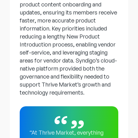
product content onboarding and
updates, ensuring its members receive
faster, more accurate product
information. Key priorities included
reducing a lengthy New Product
Introduction process, enabling vendor
self-service, and leveraging staging
areas for vendor data. Syndigo’s cloud-
native platform provided both the
governance and flexibility needed to
support Thrive Market’s growth and
technology requirements.
“At Thrive Market, everything