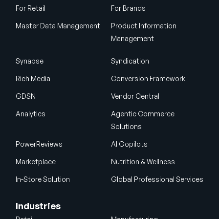
For Retail
For Brands
Master Data Management
Product Information
Management
Synapse
Syndication
Rich Media
Conversion Framework
GDSN
Vendor Central
Analytics
Agentic Commerce
Solutions
PowerReviews
AI Gopilots
Marketplace
Nutrition & Wellness
In-Store Solution
Global Professional Services
Industries