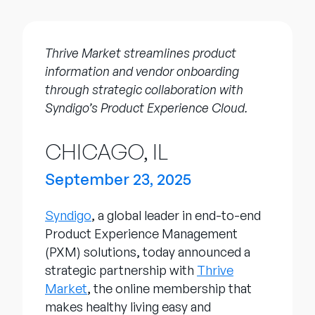
Company
English
Thrive Market streamlines product
German
information and vendor onboarding
Talk to Sales
Français
through strategic collaboration with
Português
Syndigo’s Product Experience Cloud.
SUPPORT
SIGN IN
CHICAGO, IL
September 23, 2025
Syndigo
, a global leader in end-to-end
Product Experience Management
(PXM) solutions, today announced a
strategic partnership with
Thrive
Market
, the online membership that
makes healthy living easy and