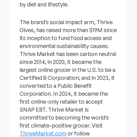
by diet and lifestyle.
The brand’s social impact arm, Thrive
Gives, has raised more than $19M since
its inception to fund food access and
environmental sustainability causes.
Thrive Market has been carbon neutral
since 2014; in 2020, it became the
largest online grocer in the U.S. to be a
Certified B Corporation; and in 2023, it
converted to a Public Benefit
Corporation. In 2024, it became the
first online-only retailer to accept
SNAP EBT. Thrive Market is
committed to becoming the world’s
first climate-positive grocer. Visit
ThriveMarket.com
or follow