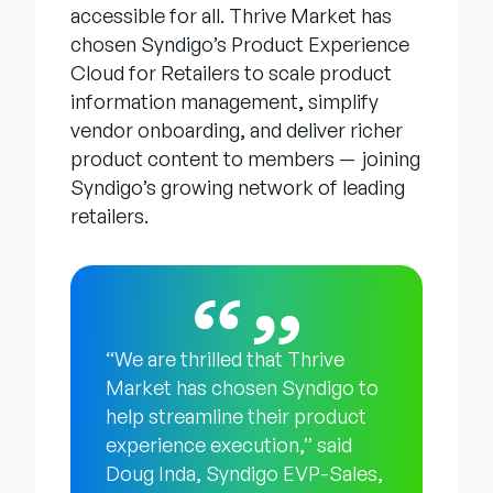
accessible for all. Thrive Market has
chosen Syndigo’s Product Experience
Cloud for Retailers to scale product
information management, simplify
vendor onboarding, and deliver richer
product content to members — joining
Syndigo’s growing network of leading
retailers.
“We are thrilled that Thrive
Market has chosen Syndigo to
help streamline their product
experience execution,” said
Doug Inda, Syndigo EVP-Sales,