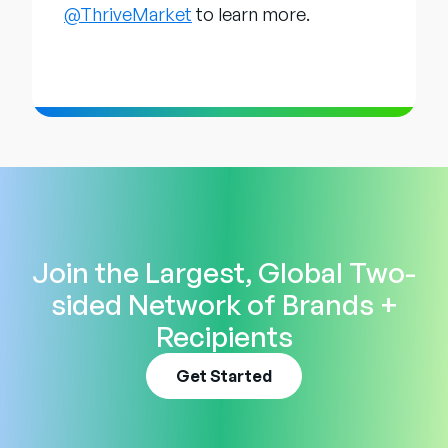
@ThriveMarket
to learn more.
Join the Largest, Global Two-
sided Network of Brands +
Recipients
Get Started