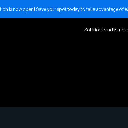
on is now open! Save your spot today to take advantage of ear
Solutions
Industries