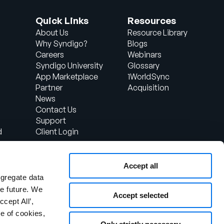
Quick Links
Resources
About Us
Resource Library
Why Syndigo?
Blogs
Careers
Webinars
Syndigo University
Glossary
App Marketplace
1WorldSync
Partner
Acquisition
News
Contact Us
Support
d
Client Login
Accept all
ggregate data
the future. We
Accept selected
ccept All’,
e of cookies,
otice
Security Policy
Responsible Disclosure