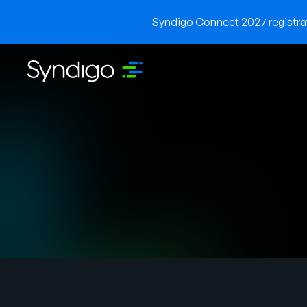
Syndigo Connect 2027 registrati