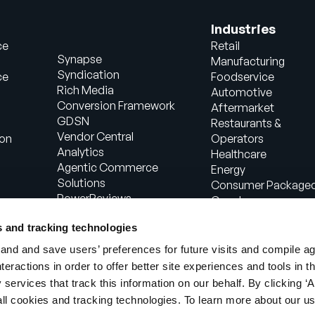
Industries
ce
Retail
Synapse
Manufacturing
Syndication
ce
Foodservice
Rich Media
Automotive
Conversion Framework
Aftermarket
GDSN
Restaurants &
Vendor Central
ion
Operators
Analytics
Healthcare
Agentic Commerce
Energy
Solutions
Consumer Package
PowerReviews
Goods
AI Gopilots
Industrial
s and tracking technologies
Marketplace
Manufacturing
Nutrition & Wellness
nd and save users’ preferences for future visits and compile a
In-Store Solution
interactions in order to offer better site experiences and tools in 
Global Professional
 services that track this information on our behalf. By clicking ‘A
Services
all cookies and tracking technologies. To learn more about our us
egal
Terms of Use
Privacy Notice
Cookie N