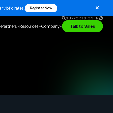
ly bird rates.
Register Now
SUPPORT
SIGN IN
Partners
Resources
Company
Talk to Sales
English
German
Français
Português