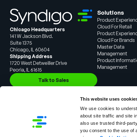
Solutions
Product Experien
Cloud For Retail
Chicago Headquarters
Product Experien
141 W Jackson Blvd.
Cloud For Brands
Suite 1375
Master Data
Chicago, IL 60604
Management
Shipping Address
Product Informat
1720 West Detweiller Drive
Management
Peoria, IL 61615
Talk to Sales
This website uses cookie
We use cookies to understa
about site traffic and site 
also use trusted third-party
you consent to the use of 
© 2026 Syndigo LLC. All rights reserved.
L