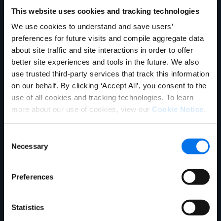
Company
Product Experience Cloud
Product Experience Cloud
This website uses cookies and tracking technologies
For Retail
For Brands
We use cookies to understand and save users’
English
Master Data Management
Product Information
preferences for future visits and compile aggregate data
German
Talk to Sales
Management
about site traffic and site interactions in order to offer
Français
better site experiences and tools in the future. We also
Synapse
Syndication
Português
use trusted third-party services that track this information
on our behalf. By clicking ‘Accept All’, you consent to the
Rich Media
Conversion Framework
SUPPORT
SIGN IN
use of all cookies and tracking technologies. To learn
GDSN
Vendor Central
more about our use of cookies, view our
Cookie Notice
.
Analytics
Agentic Commerce
Consent
Solutions
Necessary
Selection
PowerReviews
AI Gopilots
Marketplace
Nutrition & Wellness
Preferences
In-Store Solution
Global Professional Services
Statistics
Industries