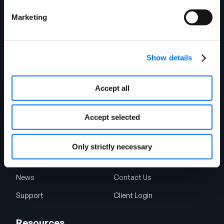
Retail
Manufacturing
Marketing
Foodservice
Automotive Aftermarket
Restaurants & Operators
Healthcare
Show details
Energy
Consumer Packaged Goods
Industrial Manufacturing
Accept all
Quick Links
Accept selected
About Us
Why Syndigo?
Careers
Syndigo University
Only strictly necessary
App Marketplace
Partner
News
Contact Us
Support
Client Login
Resources