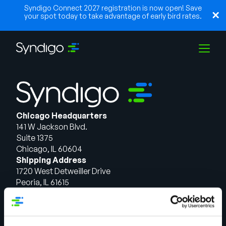
Syndigo Connect 2027 registration is now open! Save
your spot today to take advantage of early bird rates.
Solutions
Chicago Headquarters
Industries
141 W Jackson Blvd.
Suite 1375
Chicago, IL 60604
Partners
Shipping Address
1720 West Detweiller Drive
Peoria, IL 61615
Resources
Talk to Sales
Solutions