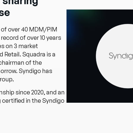
 sharing
se
 of over 40 MDM/PIM
record of over 10 years
s on 3 market
Retail. Squadra is a
chairman of the
rrow. Syndigo has
roup.
nship since 2020, and an
certified in the Syndigo