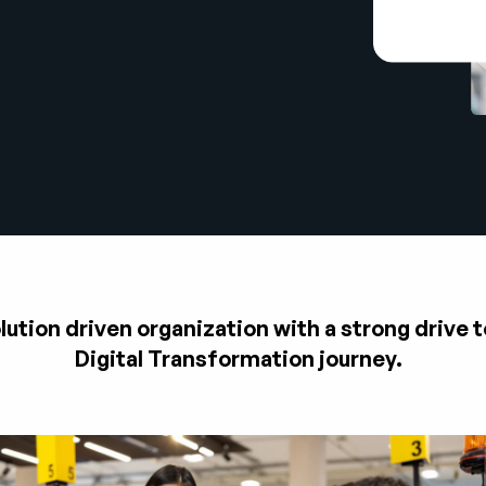
tion driven organization with a strong drive t
Digital Transformation journey.