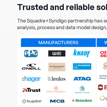
Trusted and reliable so
The Squadra+Syndigo partnership has ser
analysis, process and data model design