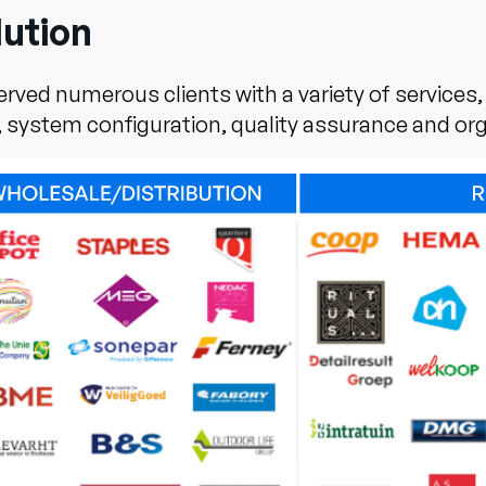
lution
ved numerous clients with a variety of services
, system configuration, quality assurance and or