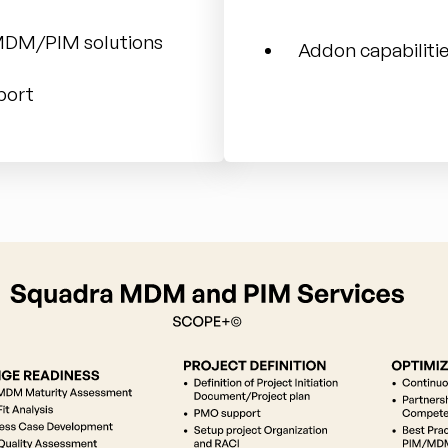
 MDM/PIM solutions
Addon capabilit
port