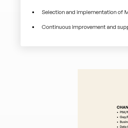
Selection and implementation of
Continuous improvement and sup