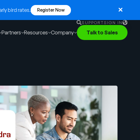
ly bird rates.
Register Now
SUPPORT
SIGN IN
Partners
Resources
Company
Talk to Sales
English
German
Français
Português