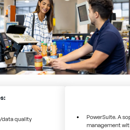
s:
PowerSuite. A so
/data quality
management wit