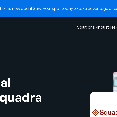
on is now open! Save your spot today to take advantage of ear
Solutions
Industries
al
Squadra