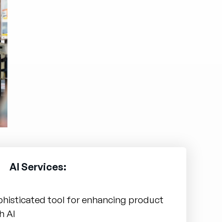
AI Services:
phisticated tool for enhancing product
h AI