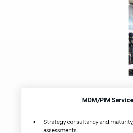
MDM/PIM Service
Strategy consultancy and maturity
assessments