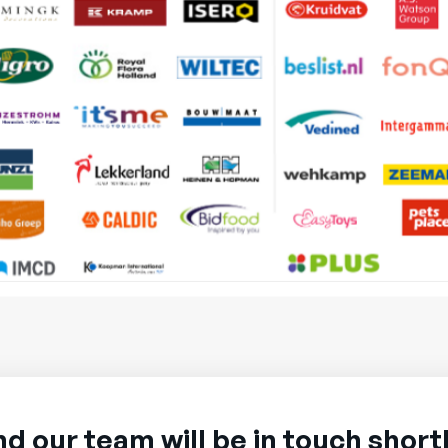
nd our team will be in touch shortl