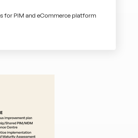
ies for PIM and eCommerce platform