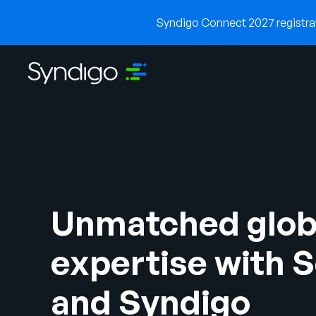
Syndigo Connect 2027 registrati
Unmatched glob
expertise with 
and Syndigo