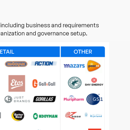
, including business and requirements
ganization and governance setup.