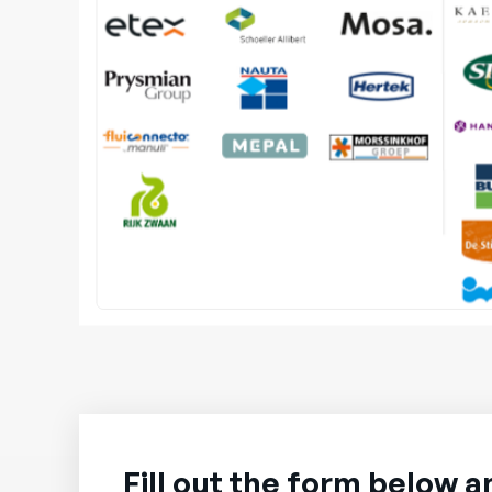
Fill out the form below a