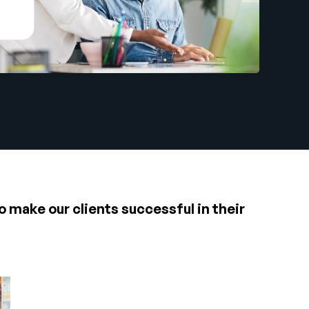
o make our clients successful in their