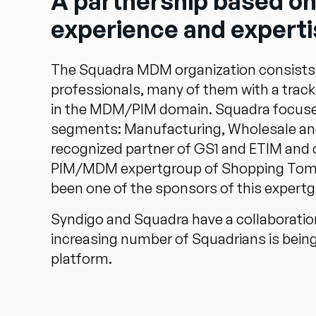
A partnership based on
experience and experti
The Squadra MDM organization consists
professionals, many of them with a track 
in the MDM/PIM domain. Squadra focuse
segments: Manufacturing, Wholesale and 
recognized partner of GS1 and ETIM and 
PIM/MDM expertgroup of Shopping Tomo
been one of the sponsors of this expertg
Syndigo and Squadra have a collaboratio
increasing number of Squadrians is being 
platform.