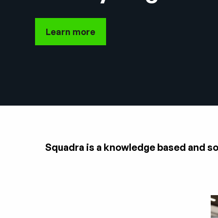
Learn more
Squadra is a knowledge based and solu