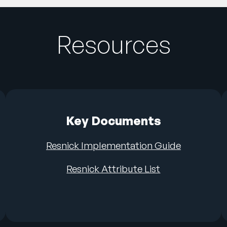
Resources
Key Documents
Resnick Implementation Guide
Resnick Attribute List