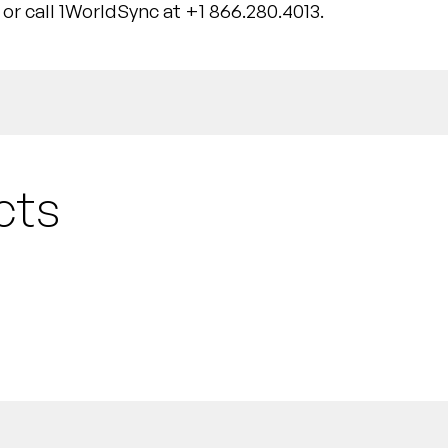
or call 1WorldSync at +1 866.280.4013.
cts