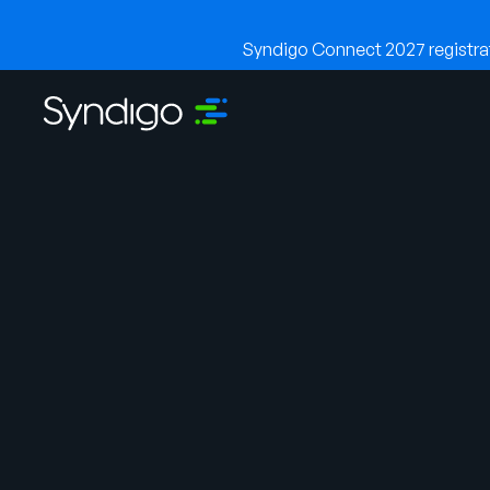
Syndigo Connect 2027 registrati