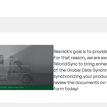
Resnick’s goal is to provi
For that reason, we are e
1WorldSync to bring enhan
of the Global Data Synch
synchronizing your produc
review the documents on t
form today!