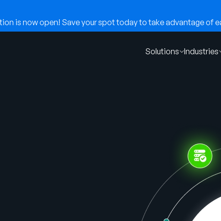
on is now open! Save your spot today to take advantage of ear
Solutions
Industries