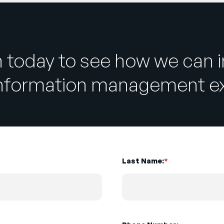
h today to see how we can 
information management ex
Last Name:
*