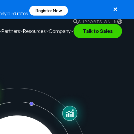
Register Now
ly bird rates.
SUPPORT
SIGN IN
Partners
Resources
Company
Talk to Sales
English
German
Français
Português