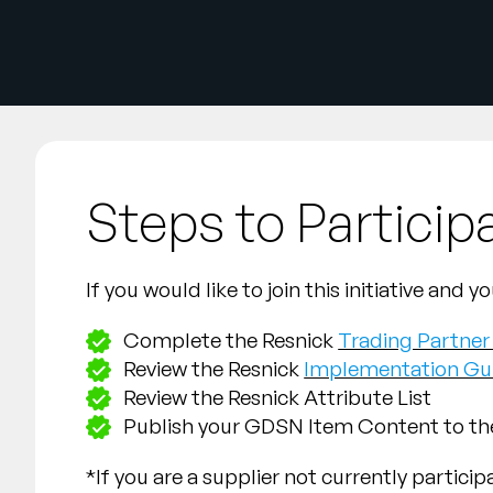
Steps to Particip
If you would like to join this initiative an
Complete the Resnick
Trading Partne
Review the Resnick
Implementation Gu
Review the Resnick Attribute List
Publish your GDSN Item Content to t
*If you are a supplier not currently partici