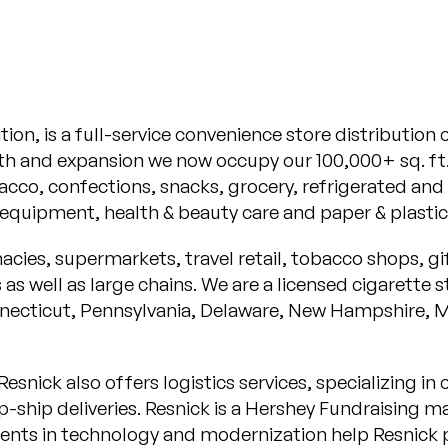
ation, is a full-service convenience store distributio
h and expansion we now occupy our 100,000+ sq. ft. 
acco, confections, snacks, grocery, refrigerated and 
quipment, health & beauty care and paper & plastic
cies, supermarkets, travel retail, tobacco shops, gi
as well as large chains. We are a licensed cigarett
nnecticut, Pennsylvania, Delaware, New Hampshire, 
esnick also offers logistics services, specializing i
-ship deliveries. Resnick is a Hershey Fundraising ma
tments in technology and modernization help Resnick