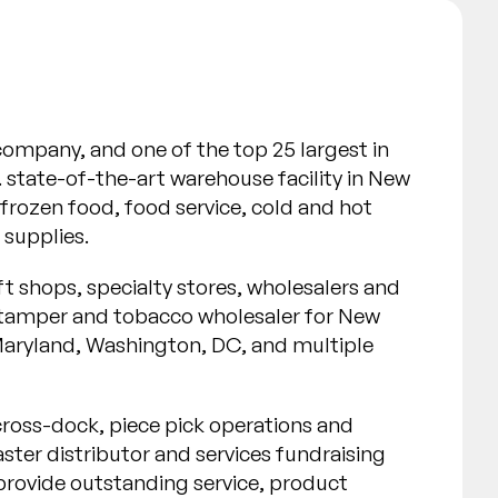
n company, and one of the top 25 largest in
state-of-the-art warehouse facility in New
frozen food, food service, cold and hot
 supplies.
ft shops, specialty stores, wholesalers and
e stamper and tobacco wholesaler for New
Maryland, Washington, DC, and multiple
n cross-dock, piece pick operations and
ster distributor and services fundraising
 provide outstanding service, product