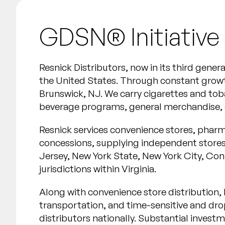
GDSN® Initiative
Resnick Distributors, now in its third gener
the United States. Through constant growt
Brunswick, NJ. We carry cigarettes and tob
beverage programs, general merchandise, e
Resnick services convenience stores, pharma
concessions, supplying independent stores 
Jersey, New York State, New York City, Co
jurisdictions within Virginia.
Along with convenience store distribution, R
transportation, and time-sensitive and drop
distributors nationally. Substantial inves