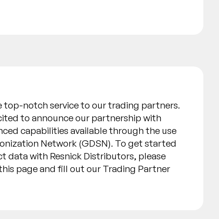
de top-notch service to our trading partners.
xcited to announce our partnership with
ced capabilities available through the use
ronization Network (GDSN). To get started
t data with Resnick Distributors, please
his page and fill out our Trading Partner