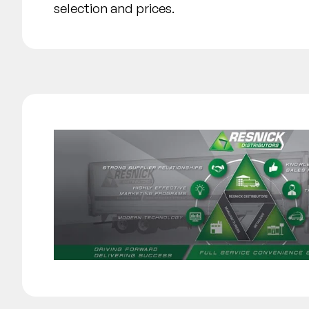
selection and prices.