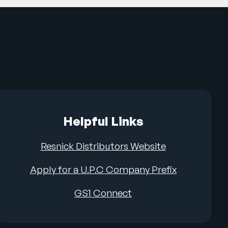
Helpful Links
Resnick Distributors Website
Apply for a U.P.C Company Prefix
GS1 Connect