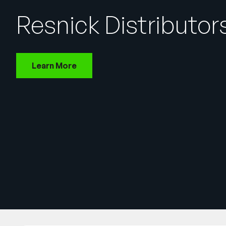
Resnick Distributor
Learn More