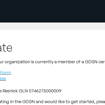
ate
d your organization is currently a member of a GDSN ce
r Form
ide
he Resnick GLN 0746275000009
pating in the GDSN and would like to get started, ple