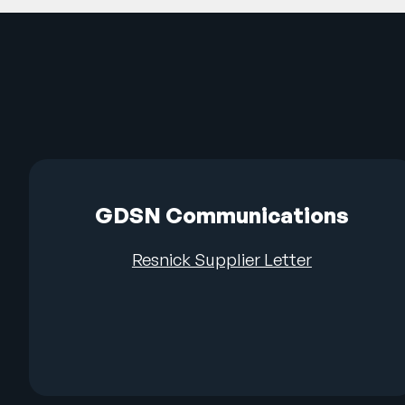
GDSN Communications
Resnick Supplier Letter