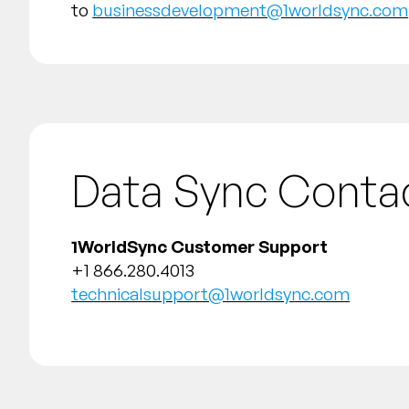
to
businessdevelopment@1worldsync.com
Data Sync Conta
1WorldSync Customer Support
+1 866.280.4013
technicalsupport@1worldsync.com