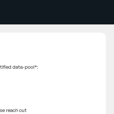
rtified data-pool*:
ase reach out