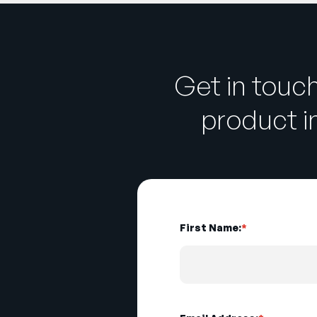
Get in touc
product 
First Name:
*