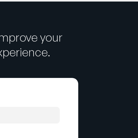
improve your
perience.