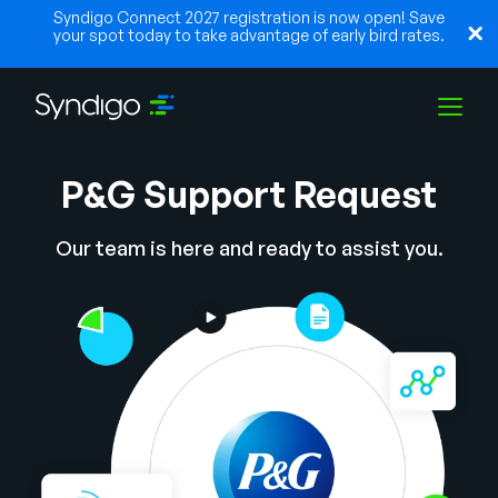
Syndigo Connect 2027 registration is now open! Save
your spot today to take advantage of early bird rates.
P&G Support Request
Solutions
Our team is here and ready to assist you.
Industries
Partners
Resources