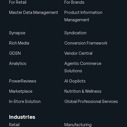
For Retail
For Brands
Master Data Management
Product Information
Management
Synapse
Syndication
Rich Media
Conversion Framework
GDSN
Vendor Central
Analytics
Agentic Commerce
Solutions
PowerReviews
AI Gopilots
Marketplace
Nutrition & Wellness
In-Store Solution
Global Professional Services
Industries
Retail
Manufacturing