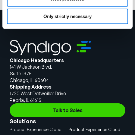
Only strictly necessary
Chicago Headquarters
141 W Jackson Blvd.
Suite 1375
Chicago, IL 60604
Shipping Address
1720 West Detweiller Drive
Peoria, IL 61615
Talk to Sales
Solutions
Product Experience Cloud
Product Experience Cloud