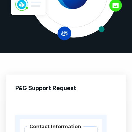
Company
English
German
Talk to Sales
Français
Português
SUPPORT
SIGN IN
P&G Support Request