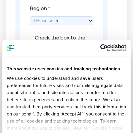
This website uses cookies and tracking technologies
We use cookies to understand and save users’
preferences for future visits and compile aggregate data
about site traffic and site interactions in order to offer
better site experiences and tools in the future. We also
use trusted third-party services that track this information
on our behalf. By clicking ‘Accept All’, you consent to the
use of all cookies and tracking technologies. To learn
more about our use of cookies, view our
Cookie Notice
.