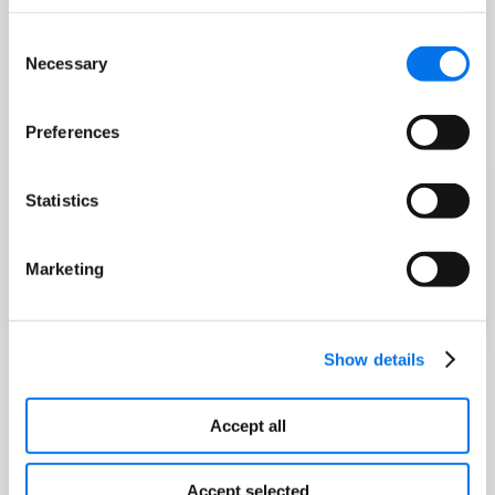
Consent
Necessary
Selection
Preferences
Statistics
Marketing
Show details
Accept all
Accept selected