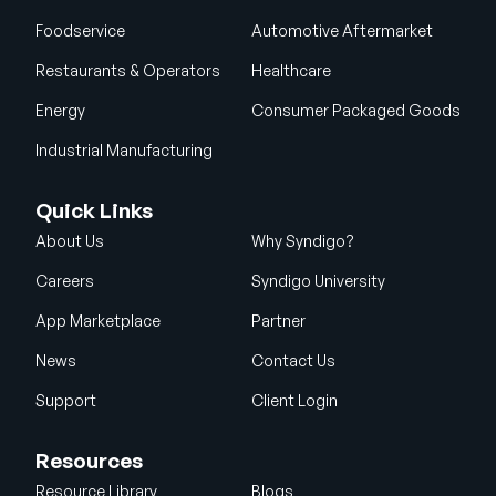
Foodservice
Automotive Aftermarket
Restaurants & Operators
Healthcare
Energy
Consumer Packaged Goods
Industrial Manufacturing
Quick Links
About Us
Why Syndigo?
Careers
Syndigo University
App Marketplace
Partner
News
Contact Us
Support
Client Login
Resources
Resource Library
Blogs