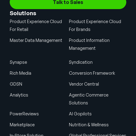
Talk to Sales
Solutions
Product Experience Cloud
Product Experience Cloud
For Retail
For Brands
Master Data Management
Product Information
Management
Synapse
Syndication
Rich Media
Conversion Framework
GDSN
Vendor Central
Analytics
Agentic Commerce
Solutions
PowerReviews
AI Gopilots
Marketplace
Nutrition & Wellness
In-Store Solution
Global Professional Services