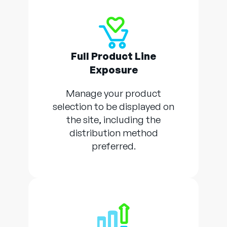
Full Product Line
Exposure
Manage your product
selection to be displayed on
the site, including the
distribution method
preferred.