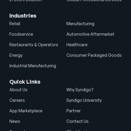
Industries
Retail
Manufacturing
Foodservice
Automotive Aftermarket
Restaurants & Operators
Healthcare
Energy
Consumer Packaged Goods
Industrial Manufacturing
Quick Links
About Us
Why Syndigo?
Careers
Syndigo University
App Marketplace
Partner
News
Contact Us