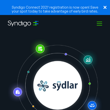
Syndigo Connect 2027 registration is now open! Save
your spot today to take advantage of early bird rates.
Solutions
Industries
Partners
Resources