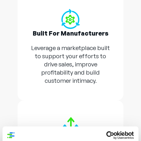
Built For Manufacturers
Leverage a marketplace built
to support your efforts to
drive sales, improve
profitability and build
customer intimacy.
Low Risk, High Reward