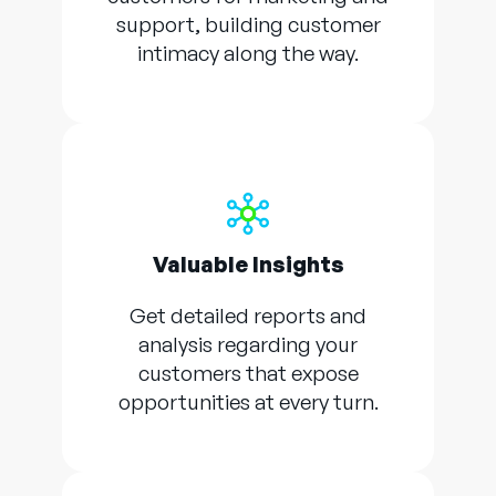
support, building customer
intimacy along the way.
Valuable Insights
Get detailed reports and
analysis regarding your
customers that expose
opportunities at every turn.