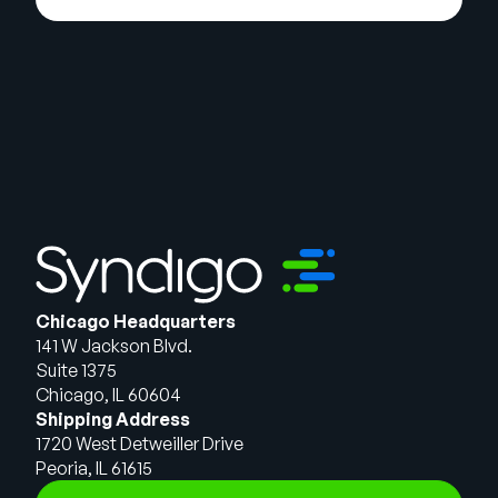
Chicago Headquarters
141 W Jackson Blvd.
Suite 1375
Chicago, IL 60604
Shipping Address
1720 West Detweiller Drive
Peoria, IL 61615