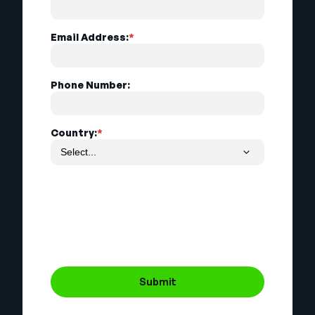
Email Address:
*
Phone Number:
Country:
*
Submit