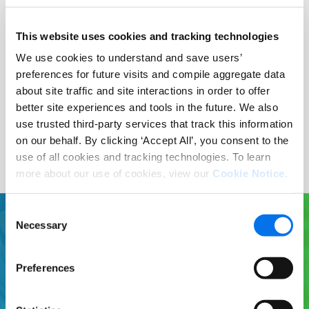
Publish your products and
This website uses cookies and tracking technologies
drop-ship or utilize our
We use cookies to understand and save users’
logistics capabilities; it’s all
preferences for future visits and compile aggregate data
up to you.
about site traffic and site interactions in order to offer
better site experiences and tools in the future. We also
use trusted third-party services that track this information
on our behalf. By clicking ‘Accept All’, you consent to the
use of all cookies and tracking technologies. To learn
more about our use of cookies, view our
Cookie Notice
.
Consent
Necessary
Selection
Ready to learn more?
Preferences
Enhance your product experiences at
Sydlar with Syndigo. Syndigo is the global
leader for validated Core and Enhanced