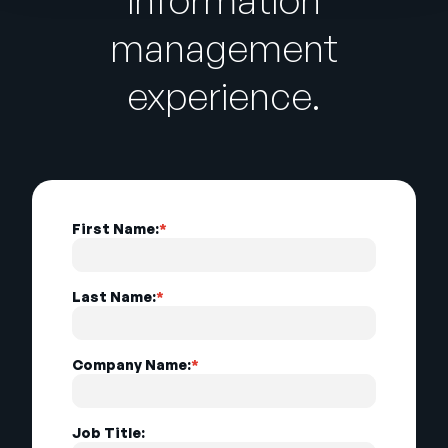
management
experience.
First Name:
*
Last Name:
*
Company Name:
*
Job Title: