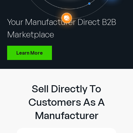
Company
English
Your Manufacturer Direct B2B
German
Talk to Sales
Marketplace
Français
Português
Learn More
SUPPORT
SIGN IN
Sell Directly To
Customers As A
Manufacturer