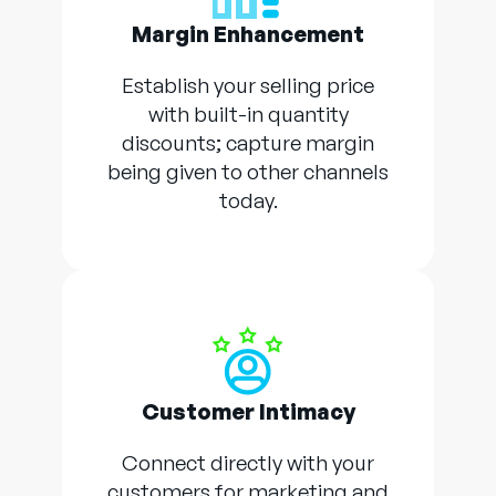
Margin Enhancement
Establish your selling price
with built-in quantity
discounts; capture margin
being given to other channels
today.
Customer Intimacy
Connect directly with your
customers for marketing and