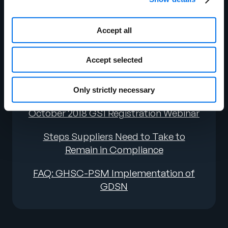
Education
September 2019 GDSN Webinar
Accept all
Recording
Accept selected
September 2019 GDSN Webinar Deck
February 2019 GDSN Webinar
Only strictly necessary
October 2018 GS1 Registration Webinar
Steps Suppliers Need to Take to
Remain in Compliance
FAQ: GHSC-PSM Implementation of
GDSN