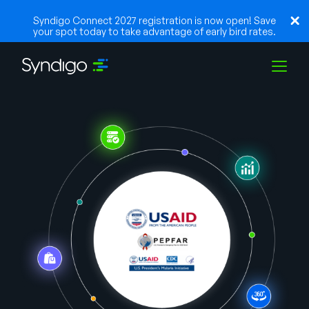
Syndigo Connect 2027 registration is now open! Save
your spot today to take advantage of early bird rates.
Solutions
Industries
Partners
Resources