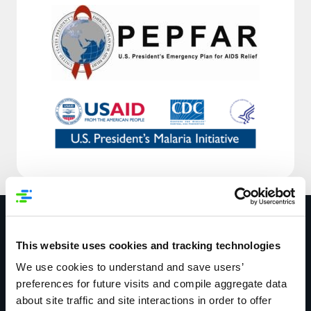
Resources
This website uses cookies and tracking technologies
We use cookies to understand and save users’
preferences for future visits and compile aggregate data
about site traffic and site interactions in order to offer