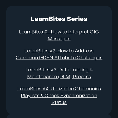
LearnBites Series
LearnBites #1-How to Interpret CIC
Messages
LearnBites #2-How to Address
Common GDSN Attribute Challenges
LearnBites #3-Data Loading &
Maintenance (DLM) Process
LearnBites #4-Utilize the Chemonics
Playlists & Check Synchronization
Status