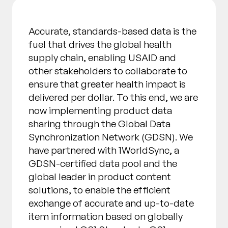
Accurate, standards-based data is the
fuel that drives the global health
supply chain, enabling USAID and
other stakeholders to collaborate to
ensure that greater health impact is
delivered per dollar. To this end, we are
now implementing product data
sharing through the Global Data
Synchronization Network (GDSN). We
have partnered with 1WorldSync, a
GDSN-certified data pool and the
global leader in product content
solutions, to enable the efficient
exchange of accurate and up-to-date
item information based on globally