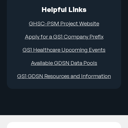
Helpful Links
GHSC-PSM Project Website
Apply for a GS1 Company Prefix
GS1 Healthcare Upcoming Events
Available GDSN Data Pools
GS1 GDSN Resources and Information