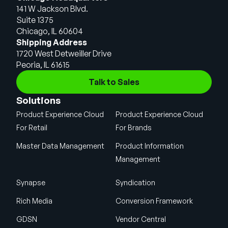
141 W Jackson Blvd.
Suite 1375
Chicago, IL 60604
Shipping Address
1720 West Detweiller Drive
Peoria, IL 61615
Talk to Sales
Solutions
Product Experience Cloud
Product Experience Cloud
For Retail
For Brands
Master Data Management
Product Information
Management
Synapse
Syndication
Rich Media
Conversion Framework
GDSN
Vendor Central