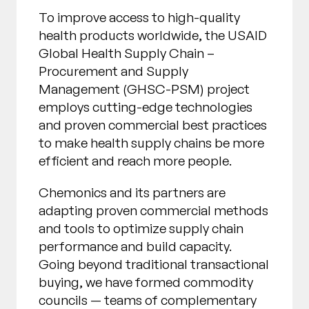
To improve access to high-quality
health products worldwide, the USAID
Global Health Supply Chain –
Procurement and Supply
Management (GHSC-PSM) project
employs cutting-edge technologies
and proven commercial best practices
to make health supply chains be more
efficient and reach more people.
Chemonics and its partners are
adapting proven commercial methods
and tools to optimize supply chain
performance and build capacity.
Going beyond traditional transactional
buying, we have formed commodity
councils — teams of complementary