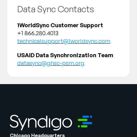
Data Sync Contacts
1WorldSync Customer Support
+1 866.280.4013
technicalsupport@1worldsync.com
USAID Data Synchronization Team
datasync@ghsc-psm.org
Chicago Headquarters