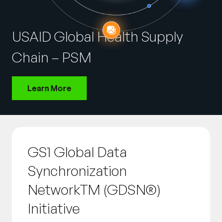
Company
English
USAID Global Health Supply
German
Talk to Sales
Chain – PSM
Français
Português
Learn More
SUPPORT
SIGN IN
GS1 Global Data
Synchronization
NetworkTM (GDSN®)
Initiative