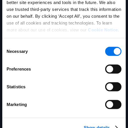
better site experiences and tools in the future. We also
GDSN Announcements
use trusted third-party services that track this information
on our behalf. By clicking ‘Accept All’, you consent to the
GHSC-PSM Supplier Letter
use of all cookies and tracking technologies. To learn
more about our use of cookies, view our
Cookie Notice
.
Consent
Key Documents
Necessary
Selection
Attribute Guide for GHSC-PSM
Preferences
Implementation Guide for GHSC-
PSM
Statistics
PHASE 1: GHSC-PSM GTIN
Submission Form
Marketing
Show details