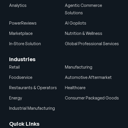
Analytics
Agentic Commerce
Solutions
PowerReviews
AI Gopilots
Marketplace
Nutrition & Wellness
In-Store Solution
Global Professional Services
Industries
Retail
Manufacturing
Foodservice
Automotive Aftermarket
Restaurants & Operators
Healthcare
Energy
Consumer Packaged Goods
Industrial Manufacturing
Quick Links