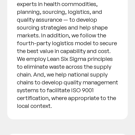
experts in health commodities,
planning, sourcing, logistics, and
quality assurance — to develop
sourcing strategies and help shape
markets. In addition, we follow the
fourth-party logistics model to secure
the best value in capability and cost.
We employ Lean Six Sigma principles
to eliminate waste across the supply
chain. And, we help national supply
chains to develop quality management
systems to facilitate ISO 9001
certification, where appropriate to the
local context.