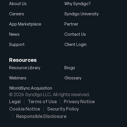
About Us
Why Syndigo?
Careers
Syndigo University
App Marketplace
Partner
News
Contact Us
Support
Client Login
Resources
Resource Library
Blogs
Webinars
Glossary
1WorldSync Acquisition
© 2026 Syndigo LLC. All rights reserved.
Legal
Terms of Use
Privacy Notice
Cookie Notice
Security Policy
Responsible Disclosure