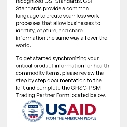
recognized GS1 Standards. GS1
Standards provide a common
language to create seamless work
processes that allow businesses to
identify, capture, and share
information the same way all over the
world.
To get started synchronizing your
critical product information for health
commodity items, please review the
step by step documentation to the
left and complete the GHSC-PSM
Trading Partner Form located below.