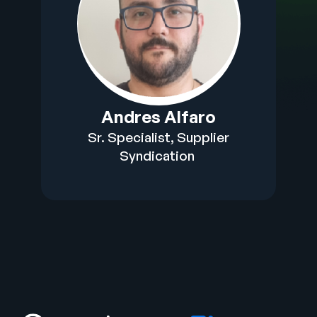
Andres Alfaro​
Sr. Specialist, Supplier
Syndication​ ​