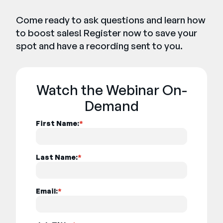
Come ready to ask questions and learn how
to boost sales! Register now to save your
spot and have a recording sent to you.
Watch the Webinar On-
Demand
First Name:
*
Last Name:
*
Email:
*