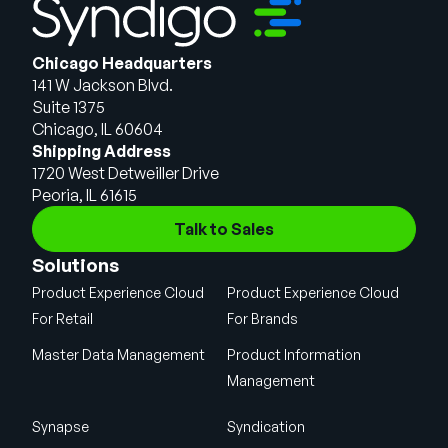
Chicago Headquarters
141 W Jackson Blvd.
Suite 1375
Chicago, IL 60604
Shipping Address
1720 West Detweiller Drive
Peoria, IL 61615
Talk to Sales
Solutions
Product Experience Cloud
Product Experience Cloud
For Retail
For Brands
Master Data Management
Product Information
Management
Synapse
Syndication