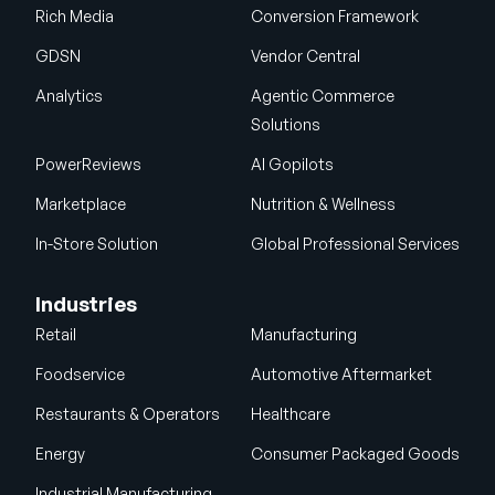
Rich Media
Conversion Framework
GDSN
Vendor Central
Analytics
Agentic Commerce
Solutions
PowerReviews
AI Gopilots
Marketplace
Nutrition & Wellness
In-Store Solution
Global Professional Services
Industries
Retail
Manufacturing
Foodservice
Automotive Aftermarket
Restaurants & Operators
Healthcare
Energy
Consumer Packaged Goods
Industrial Manufacturing