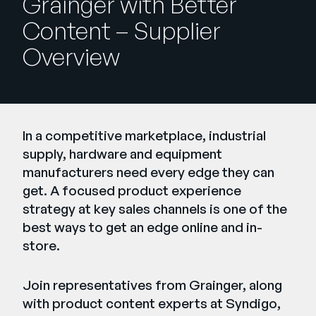
Grainger with Better
Company
Content – Supplier
English
Overview
German
Talk to Sales
Français
Português
SUPPORT
SIGN IN
In a competitive marketplace, industrial
supply, hardware and equipment
manufacturers need every edge they can
get. A focused product experience
strategy at key sales channels is one of the
best ways to get an edge online and in-
store.
Join representatives from Grainger, along
with product content experts at Syndigo,