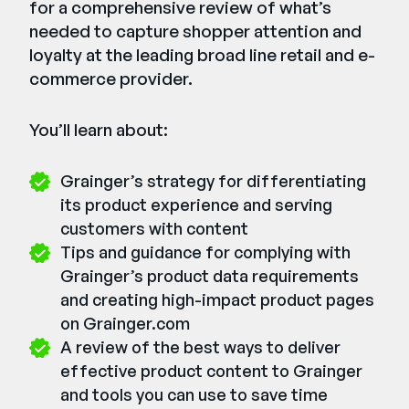
for a comprehensive review of what’s
needed to capture shopper attention and
loyalty at the leading broad line retail and e-
commerce provider.
You’ll learn about:
Grainger’s strategy for differentiating
its product experience and serving
customers with content
Tips and guidance for complying with
Grainger’s product data requirements
and creating high-impact product pages
on Grainger.com
A review of the best ways to deliver
effective product content to Grainger
and tools you can use to save time