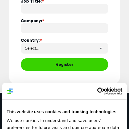
Job Title:
*
Company:
*
Country:
*
Register
This website uses cookies and tracking technologies
We use cookies to understand and save users’
preferences for future visits and compile aggregate data