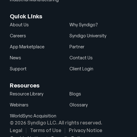
Quick Links
About Us
Why Syndigo?
Careers
Syndigo University
App Marketplace
Partner
News
Contact Us
Support
Client Login
Resources
Resource Library
Blogs
Webinars
Glossary
1WorldSync Acquisition
© 2026 Syndigo LLC. All rights reserved.
Legal
Terms of Use
Privacy Notice