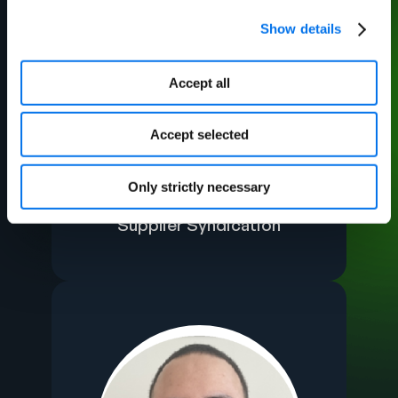
Show details
Accept all
Accept selected
Ahona Mazumder​
Only strictly necessary
Manager, PI Strategic
Supplier Syndication​