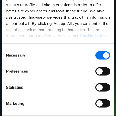
about site traffic and site interactions in order to offer
better site experiences and tools in the future. We also
use trusted third-party services that track this information
on our behalf. By clicking ‘Accept All’, you consent to the
use of all cookies and tracking technologies. To learn
more about our use of cookies, view our
Cookie Notice
.
Consent
Necessary
Selection
Matt Leigh​
VP, Retail Operations
Preferences
Syndigo​
Statistics
Marketing