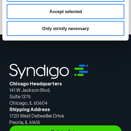
Register
Accept selected
Only strictly necessary
Chicago Headquarters
141 W Jackson Blvd.
Suite 1375
Chicago, IL 60604
Shipping Address
1720 West Detweiller Drive
Peoria, IL 61615