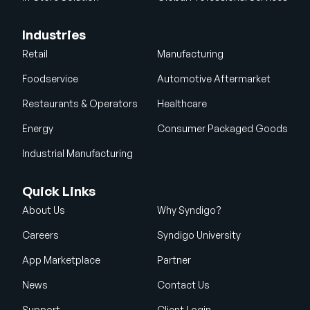
Industries
Retail
Manufacturing
Foodservice
Automotive Aftermarket
Restaurants & Operators
Healthcare
Energy
Consumer Packaged Goods
Industrial Manufacturing
Quick Links
About Us
Why Syndigo?
Careers
Syndigo University
App Marketplace
Partner
News
Contact Us
Support
Client Login