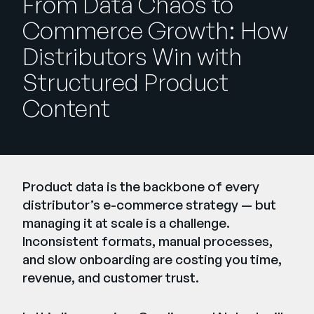
From Data Chaos to
Company
Commerce Growth: How
English
Distributors Win with
German
Talk to Sales
Structured Product
Français
Content
Português
SUPPORT
SIGN IN
Product data is the backbone of every
distributor’s e-commerce strategy — but
managing it at scale is a challenge.
Inconsistent formats, manual processes,
and slow onboarding are costing you time,
revenue, and customer trust.