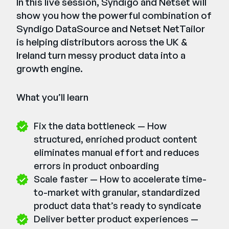
In this live session, Syndigo and Netset will
show you how the powerful combination of
Syndigo DataSource and Netset NetTailor
is helping distributors across the UK &
Ireland turn messy product data into a
growth engine.
What you’ll learn
Fix the data bottleneck — How
structured, enriched product content
eliminates manual effort and reduces
errors in product onboarding
Scale faster — How to accelerate time-
to-market with granular, standardized
product data that’s ready to syndicate
Deliver better product experiences —