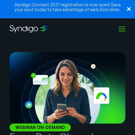
Syndigo Connect 2027 registration is now open! Save
your spot today to take advantage of early bird rates.
Solutions
Industries
Partners
Resources
WEBINAR ON-DEMAND