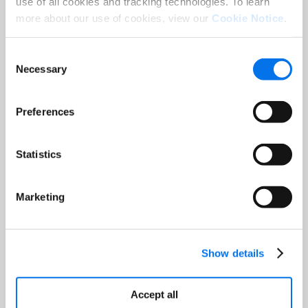
use of all cookies and tracking technologies. To learn
Last Name:
*
more about our use of cookies, view our
Cookie Notice
.
Consent
Email:
*
Necessary
Selection
Job Title:
*
Preferences
Company:
*
Statistics
Marketing
Country:
*
Show details
Accept all