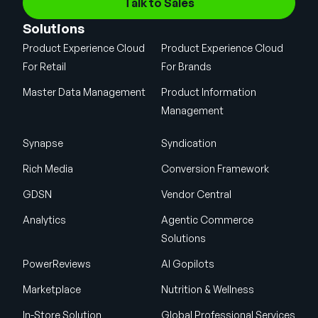
Talk to Sales
Solutions
Product Experience Cloud
Product Experience Cloud
For Retail
For Brands
Master Data Management
Product Information
Management
Synapse
Syndication
Rich Media
Conversion Framework
GDSN
Vendor Central
Analytics
Agentic Commerce
Solutions
PowerReviews
AI Gopilots
Marketplace
Nutrition & Wellness
In-Store Solution
Global Professional Services