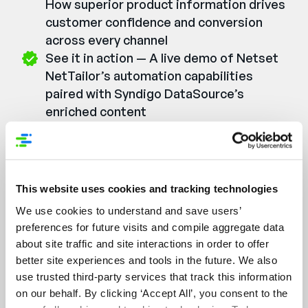
How superior product information drives
customer confidence and conversion
across every channel
See it in action — A live demo of Netset
NetTailor’s automation capabilities
paired with Syndigo DataSource’s
enriched content
Learn from real results — Customer use
cases showing how distributors are
already winning with this approach
This website uses cookies and tracking technologies
We use cookies to understand and save users’
Watch the Webinar On-
preferences for future visits and compile aggregate data
Demand
about site traffic and site interactions in order to offer
better site experiences and tools in the future. We also
First Name:
*
use trusted third-party services that track this information
on our behalf. By clicking ‘Accept All’, you consent to the