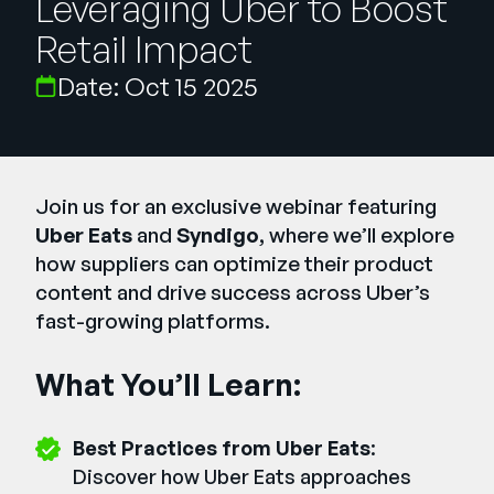
Leveraging Uber to Boost
Company
Retail Impact
English
Date: Oct 15 2025
German
Talk to Sales
Français
Português
SUPPORT
SIGN IN
Join us for an exclusive webinar featuring
Uber Eats
and
Syndigo
, where we’ll explore
how suppliers can optimize their product
content and drive success across Uber’s
fast-growing platforms.
What You’ll Learn:
Best Practices from Uber Eats
:
Discover how Uber Eats approaches