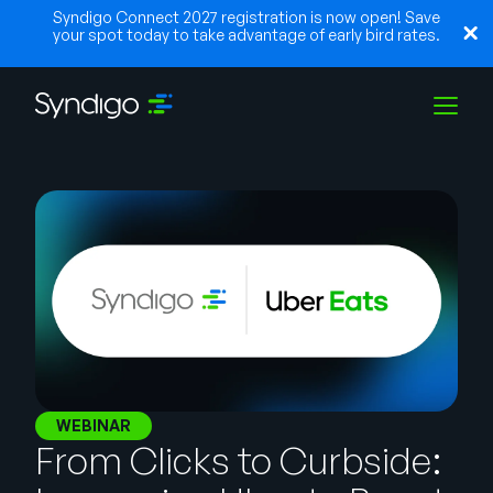
Syndigo Connect 2027 registration is now open! Save
your spot today to take advantage of early bird rates.
Solutions
Industries
Partners
Resources
WEBINAR
From Clicks to Curbside: