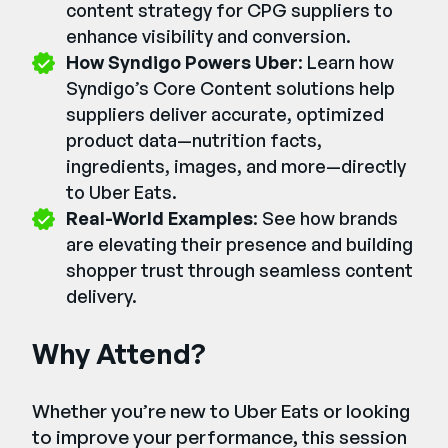
content strategy for CPG suppliers to
enhance visibility and conversion.
How Syndigo Powers Uber
: Learn how
Syndigo’s Core Content solutions help
suppliers deliver accurate, optimized
product data—nutrition facts,
ingredients, images, and more—directly
to Uber Eats.
Real-World Examples
: See how brands
are elevating their presence and building
shopper trust through seamless content
delivery.
Why Attend?
Whether you’re new to Uber Eats or looking
to improve your performance, this session