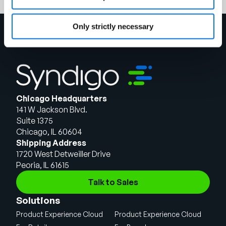
Only strictly necessary
Chicago Headquarters
141 W Jackson Blvd.
Suite 1375
Chicago, IL 60604
Shipping Address
1720 West Detweiller Drive
Peoria, IL 61615
Talk to Sales
Solutions
Product Experience Cloud
Product Experience Cloud