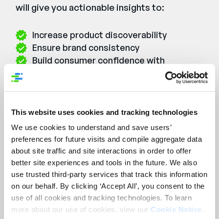
will give you actionable insights to:
Increase product discoverability
Ensure brand consistency
Build consumer confidence with
transparent, high-quality content
Watch the Webinar On-
This website uses cookies and tracking technologies
We use cookies to understand and save users’
Demand
preferences for future visits and compile aggregate data
First Name:
*
about site traffic and site interactions in order to offer
better site experiences and tools in the future. We also
use trusted third-party services that track this information
Last Name:
*
on our behalf. By clicking ‘Accept All’, you consent to the
use of all cookies and tracking technologies. To learn
more about our use of cookies, view our
Cookie Notice
.
Email:
*