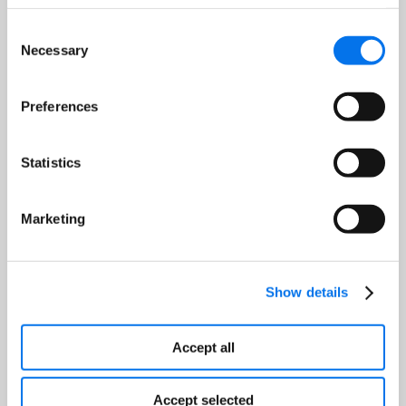
Consent
Necessary
Selection
Job Title:
*
Preferences
Company:
*
Statistics
Country:
*
Marketing
Show details
Register
Accept all
Accept selected