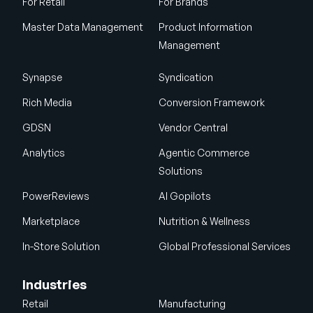
For Retail
For Brands
Master Data Management
Product Information
Management
Synapse
Syndication
Rich Media
Conversion Framework
GDSN
Vendor Central
Analytics
Agentic Commerce
Solutions
PowerReviews
AI Gopilots
Marketplace
Nutrition & Wellness
In-Store Solution
Global Professional Services
Industries
Retail
Manufacturing