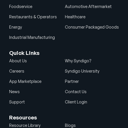
Foodservice
Automotive Aftermarket
Restaurants & Operators
Healthcare
Energy
Consumer Packaged Goods
Industrial Manufacturing
Quick Links
About Us
Why Syndigo?
Careers
Syndigo University
App Marketplace
Partner
News
Contact Us
Support
Client Login
Resources
Resource Library
Blogs