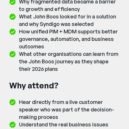
Why fragmented data became a barrier
to growth and efficiency
What John Boos looked for in a solution
and why Syndigo was selected
How unified PIM + MDM supports better
governance, automation, and business
outcomes
What other organisations can learn from
the John Boos journey as they shape
their 2026 plans
Why attend?
Hear directly from a live customer
speaker who was part of the decision-
making process
Understand the real business issues