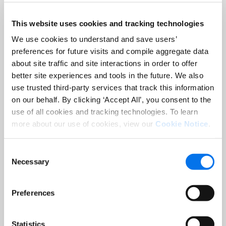
This website uses cookies and tracking technologies
Job Title:
*
We use cookies to understand and save users’
preferences for future visits and compile aggregate data
Company:
*
about site traffic and site interactions in order to offer
better site experiences and tools in the future. We also
use trusted third-party services that track this information
Country:
*
on our behalf. By clicking ‘Accept All’, you consent to the
use of all cookies and tracking technologies. To learn
more about our use of cookies, view our
Cookie Notice
.
Consent
Necessary
Selection
Register
Preferences
Statistics