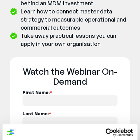
behind an MDM investment
Learn how to connect master data
strategy to measurable operational and
commercial outcomes
Take away practical lessons you can
apply in your own organisation
Watch the Webinar On-
Demand
First Name:
*
Last Name:
*
Email:
*