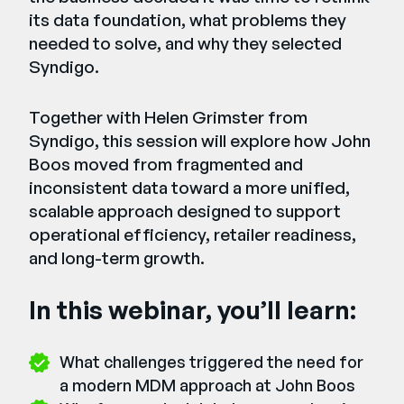
its data foundation, what problems they
needed to solve, and why they selected
Syndigo.
Together with Helen Grimster from
Syndigo, this session will explore how John
Boos moved from fragmented and
inconsistent data toward a more unified,
scalable approach designed to support
operational efficiency, retailer readiness,
and long-term growth.
In this webinar, you’ll learn:
What challenges triggered the need for
a modern MDM approach at John Boos