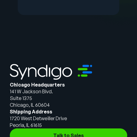
Chicago Headquarters
141 W Jackson Blvd.
Suite 1375
Chicago, IL 60604
Shipping Address
1720 West Detweiller Drive
Peoria, IL 61615
Talk to Sales