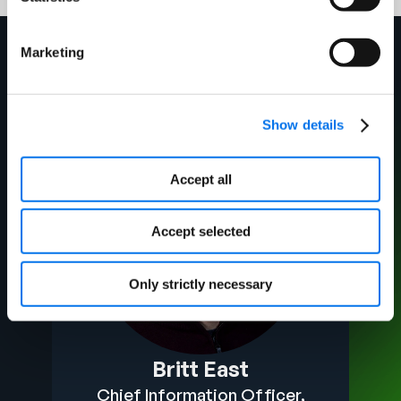
Marketing
Your Experts
Show details
Accept all
Accept selected
Only strictly necessary
Britt East
Chief Information Officer,