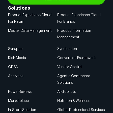
Solutions
Product Experience Cloud
Product Experience Cloud
For Retail
For Brands
Master Data Management
Product Information
Management
Synapse
Syndication
Rich Media
Conversion Framework
GDSN
Vendor Central
Analytics
Agentic Commerce
Solutions
PowerReviews
AI Gopilots
Marketplace
Nutrition & Wellness
In-Store Solution
Global Professional Services