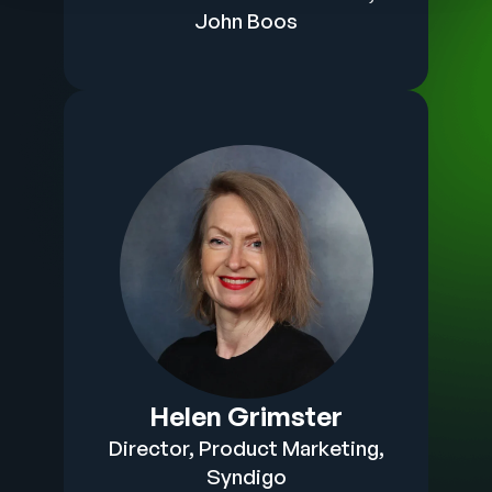
John Boos
Helen Grimster
Director, Product Marketing,
Syndigo