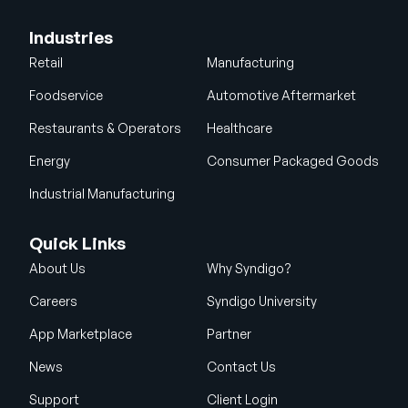
Industries
Retail
Manufacturing
Foodservice
Automotive Aftermarket
Restaurants & Operators
Healthcare
Energy
Consumer Packaged Goods
Industrial Manufacturing
Quick Links
About Us
Why Syndigo?
Careers
Syndigo University
App Marketplace
Partner
News
Contact Us
Support
Client Login