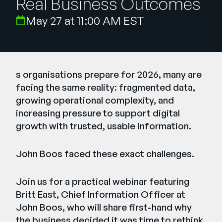
Real Business Outcomes
Company
May 27 at 11:00 AM EST
English
German
Talk to Sales
Français
Português
s organisations prepare for 2026, many are
facing the same reality: fragmented data,
SUPPORT
SIGN IN
growing operational complexity, and
increasing pressure to support digital
growth with trusted, usable information.
John Boos faced these exact challenges.
Join us for a practical webinar featuring
Britt East, Chief Information Officer at
John Boos, who will share first-hand why
the business decided it was time to rethink