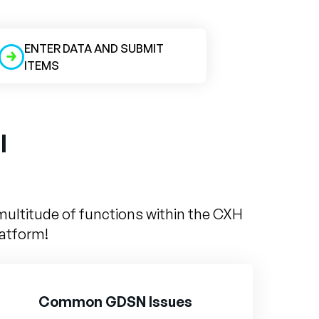
ENTER DATA AND SUBMIT
ITEMS
l
multitude of functions within the CXH
latform!
Common GDSN Issues