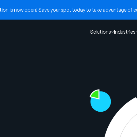
on is now open! Save your spot today to take advantage of ear
Solutions
Industries