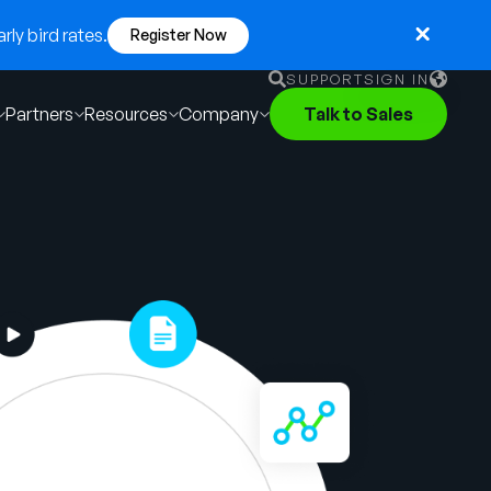
ly bird rates.
Register Now
SUPPORT
SIGN IN
Partners
Resources
Company
Talk to Sales
English
German
Français
Português