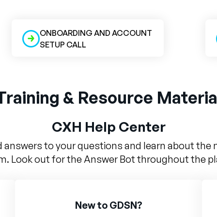
ONBOARDING AND ACCOUNT
SETUP CALL
Training & Resource Materia
CXH Help Center
d answers to your questions and learn about the 
m. Look out for the Answer Bot throughout the p
New to GDSN?