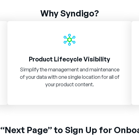
Why Syndigo?
Product Lifecycle Visibility
Simplify the management and maintenance
of your data with one single location for all of
your product content.
 “Next Page” to Sign Up for Onbo