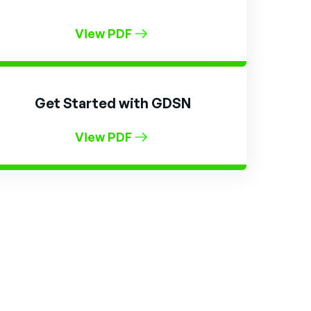
View PDF
Get Started with GDSN
View PDF