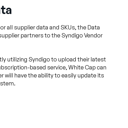
ata
or all supplier data and SKUs, the Data
supplier partners to the Syndigo Vendor
ly utilizing Syndigo to upload their latest
ubscription-based service, White Cap can
will have the ability to easily update its
ystem.