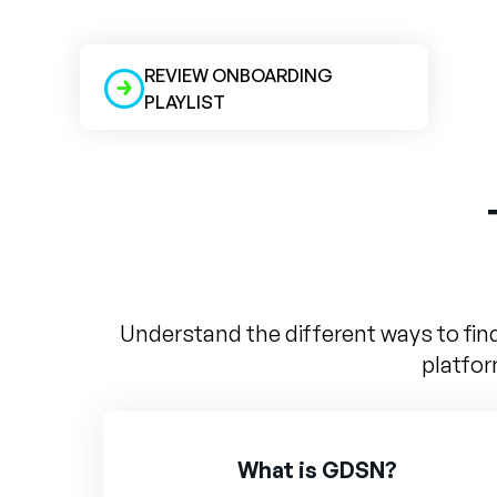
REVIEW ONBOARDING
PLAYLIST
Understand the different ways to fin
platfor
What is GDSN?