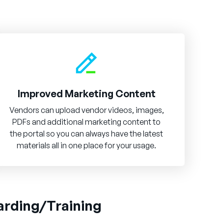
Improved Marketing Content
Vendors can upload vendor videos, images,
PDFs and additional marketing content to
the portal so you can always have the latest
materials all in one place for your usage.
arding/Training