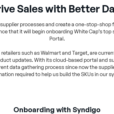
ive Sales with Better D
 supplier processes and create a one-stop-shop f
 that it will begin onboarding White Cap’s top 
Portal.
 retailers such as Walmart and Target, are current
duct updates. With its cloud-based portal and s
ent data gathering process since now the supplier 
mation required to help us build the SKUs in our s
Onboarding with Syndigo