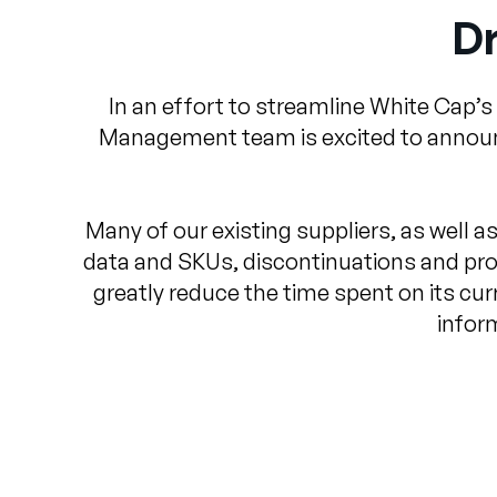
Dr
In an effort to streamline White Cap’s
Management team is excited to announce
Many of our existing suppliers, as well as
data and SKUs, discontinuations and pro
greatly reduce the time spent on its curr
infor