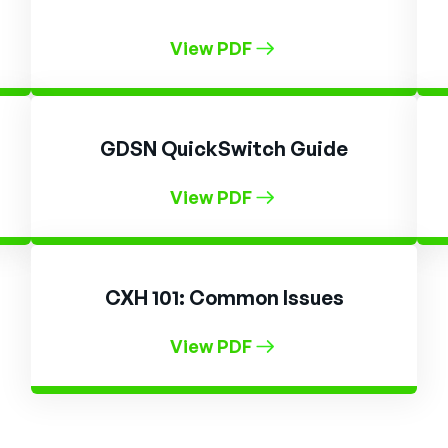
View PDF
GDSN QuickSwitch Guide
View PDF
CXH 101: Common Issues
View PDF