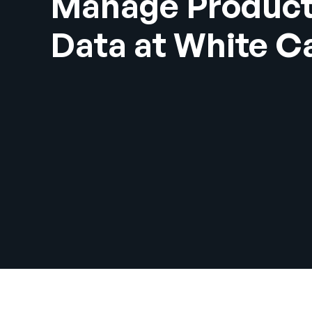
Manage Produc
Data at White C