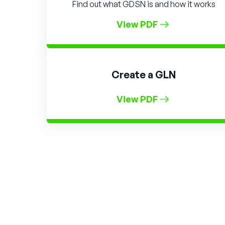
Find out what GDSN is and how it works
View PDF
Create a GLN
View PDF