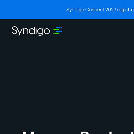
Syndigo Connect 2027 registrati