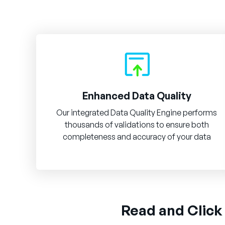
Enhanced Data Quality
Our integrated Data Quality Engine performs
thousands of validations to ensure both
completeness and accuracy of your data
Read and Click