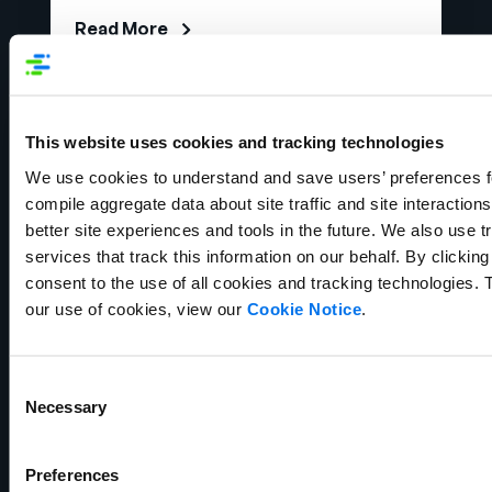
Read More
This website uses cookies and tracking technologies
We use cookies to understand and save users’ preferences fo
compile aggregate data about site traffic and site interactions 
better site experiences and tools in the future. We also use tr
services that track this information on our behalf. By clicking
consent to the use of all cookies and tracking technologies. 
our use of cookies, view our
Cookie Notice
.
Ebook
What is Product Information
Consent
Management (PIM)?
Necessary
Selection
Read More
Preferences