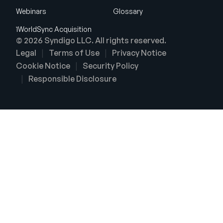
Webinars
Glossary
1WorldSync Acquisition
© 2026 Syndigo LLC. All rights reserved.
Legal
Terms of Use
Privacy Notice
Cookie Notice
Security Policy
Responsible Disclosure