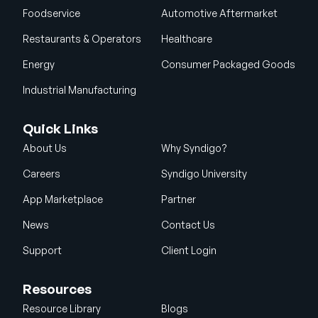
Foodservice
Automotive Aftermarket
Restaurants & Operators
Healthcare
Energy
Consumer Packaged Goods
Industrial Manufacturing
Quick Links
About Us
Why Syndigo?
Careers
Syndigo University
App Marketplace
Partner
News
Contact Us
Support
Client Login
Resources
Resource Library
Blogs