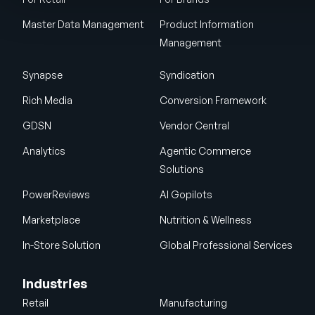
Master Data Management
Product Information
Management
Synapse
Syndication
Rich Media
Conversion Framework
GDSN
Vendor Central
Analytics
Agentic Commerce
Solutions
PowerReviews
AI Gopilots
Marketplace
Nutrition & Wellness
In-Store Solution
Global Professional Services
Industries
Retail
Manufacturing