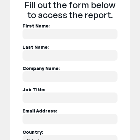
Fill out the form below
to access the report.
First Name:
Last Name:
Company Name:
Job Title:
Email Address:
Country: