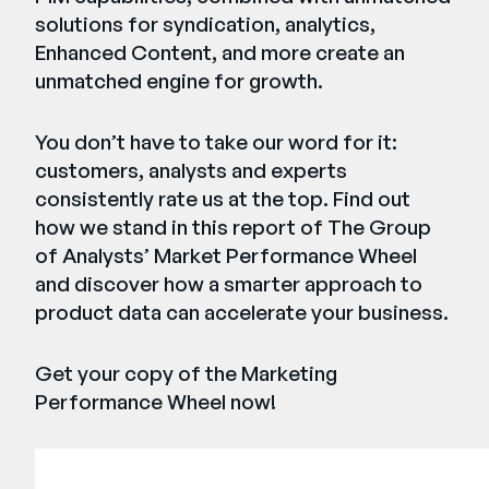
solutions for syndication, analytics,
Enhanced Content, and more create an
unmatched engine for growth.
You don’t have to take our word for it:
customers, analysts and experts
consistently rate us at the top. Find out
how we stand in this report of The Group
of Analysts’ Market Performance Wheel
and discover how a smarter approach to
product data can accelerate your business.
Get your copy of the Marketing
Performance Wheel now!