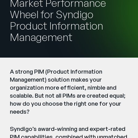
Market Performance
Company
Wheel for Syndigo
English
Product Information
German
Talk to Sales
Management
Français
Português
SUPPORT
SIGN IN
A strong PIM (Product Information
Management) solution makes your
organization more efficient, nimble and
scalable. But not all PIMs are created equal;
how do you choose the right one for your
needs?
Syndigo’s award-winning and expert-rated
PIM capabilities, combined with unmatched