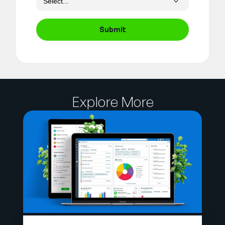
Submit
Explore More