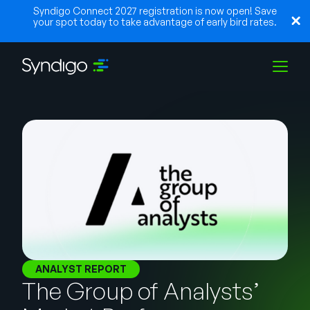
Syndigo Connect 2027 registration is now open! Save
your spot today to take advantage of early bird rates.
Solutions
Industries
Partners
Resources
ANALYST REPORT
The Group of Analysts’