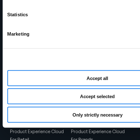
Statistics
Marketing
Chicago Headquarters
141 W Jackson Blvd.
Suite 1375
Accept all
Chicago, IL 60604
Shipping Address
1720 West Detweiller Drive
Accept selected
Peoria, IL 61615
Talk to Sales
Only strictly necessary
Solutions
Product Experience Cloud
Product Experience Cloud
For Retail
For Brands