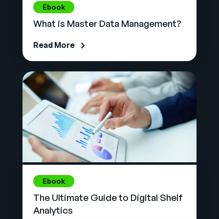
Ebook
What is Master Data Management?
Read More
Ebook
The Ultimate Guide to Digital Shelf
Analytics