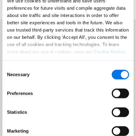
We use cookies to understand and save users’
preferences for future visits and compile aggregate data
about site traffic and site interactions in order to offer
better site experiences and tools in the future. We also
use trusted third-party services that track this information
on our behalf. By clicking ‘Accept All’, you consent to the
use of all cookies and tracking technologies. To learn
Featured Resources
more about our use of cookies, view our
Cookie Notice
.
Consent
Necessary
Selection
Preferences
Statistics
Marketing