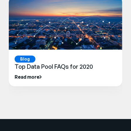
Blog
Top Data Pool FAQs for 2020
Read more