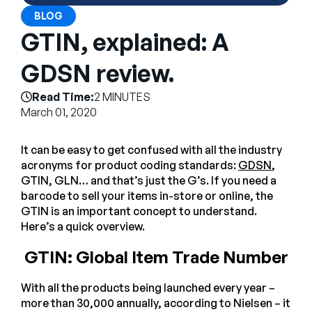
Company
BLOG
GTIN, explained: A
English
German
GDSN review.
Talk to Sales
Français
Read Time:
2 MINUTES
Português
March 01, 2020
SUPPORT
SIGN IN
It can be easy to get confused with all the industry
acronyms for product coding standards:
GDSN
,
GTIN, GLN… and that’s just the G’s. If you need a
barcode to sell your items in-store or online, the
GTIN is an important concept to understand.
Here’s a quick overview.
GTIN: Global Item Trade Number
With all the products being launched every year –
more than 30,000 annually, according to Nielsen – it