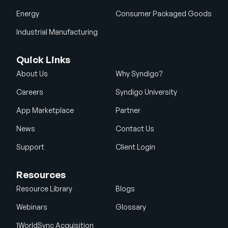
Energy
Consumer Packaged Goods
Industrial Manufacturing
Quick Links
About Us
Why Syndigo?
Careers
Syndigo University
App Marketplace
Partner
News
Contact Us
Support
Client Login
Resources
Resource Library
Blogs
Webinars
Glossary
1WorldSync Acquisition