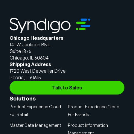
Chicago Headquarters
141 W Jackson Blvd.
Suite 1375
Chicago, IL 60604
Shipping Address
1720 West Detweiller Drive
Peoria, IL 61615
Talk to Sales
Solutions
Product Experience Cloud
Product Experience Cloud
For Retail
For Brands
Master Data Management
Product Information
Management