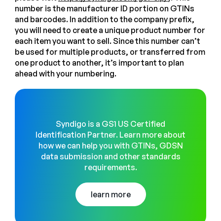
number is the manufacturer ID portion on GTINs
and barcodes. In addition to the company prefix,
you will need to create a unique product number for
each item you want to sell. Since this number can’t
be used for multiple products, or transferred from
one product to another, it’s important to plan
ahead with your numbering.
Syndigo is a GS1 US Certified
Identification Partner. Learn more about
how we can help you with GTINs, GDSN
data submission and other standards
requirements.
learn more