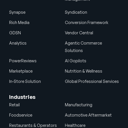
Synapse
Syndication
Rich Media
Conversion Framework
GDSN
Vendor Central
Analytics
Agentic Commerce
Solutions
PowerReviews
AI Gopilots
Marketplace
Nutrition & Wellness
In-Store Solution
Global Professional Services
Industries
Retail
Manufacturing
Foodservice
Automotive Aftermarket
Restaurants & Operators
Healthcare