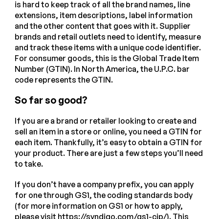
is hard to keep track of all the brand names, line
extensions, item descriptions, label information
and the other content that goes with it. Supplier
brands and retail outlets need to identify, measure
and track these items with a unique code identifier.
For consumer goods, this is the Global Trade Item
Number (GTIN). In North America, the U.P.C. bar
code represents the GTIN.
So far so good?
If you are a brand or retailer looking to create and
sell an item in a store or online, you need a GTIN for
each item. Thankfully, it’s easy to obtain a GTIN for
your product. There are just a few steps you’ll need
to take.
If you don’t have a company prefix, you can apply
for one through GS1, the coding standards body
(for more information on GS1 or how to apply,
please visit
https://syndigo.com/gs1-cip/
). This