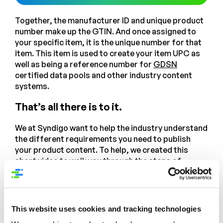
Together, the manufacturer ID and unique product
number make up the GTIN. And once assigned to
your specific item, it is the unique number for that
item. This item is used to create your item UPC as
well as being a reference number for
GDSN
certified data pools and other industry content
systems.
That’s all there is to it.
We at Syndigo want to help the industry understand
the different requirements you need to publish
your product content. To help, we created this
short video to walk you through the steps of
creating and sharing your product GTINs. Check it
out!
Source: “Setting the Record Straight on Innovation Failure”,
This website uses cookies and tracking technologies
Nielsen Company, 2018