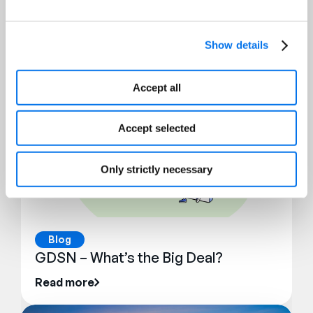
Blog
Top 10 Errors for GDSN Data
Show details
Read more
Accept all
Accept selected
Only strictly necessary
Blog
GDSN – What’s the Big Deal?
Read more