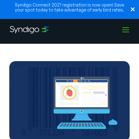
Syndigo Connect 2027 registration is now open! Save
your spot today to take advantage of early bird rates.
Solutions
Industries
Partners
Resources