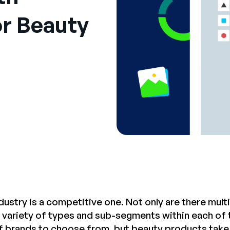
r Beauty
dustry is a competitive one. Not only are there mul
ge variety of types and sub-segments within each of
 brands to choose from, but beauty products take t