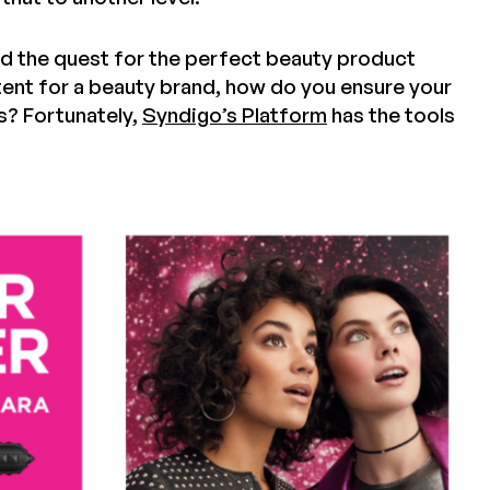
nd the quest for the perfect beauty product
nt for a beauty brand, how do you ensure your
s? Fortunately,
Syndigo’s Platform
has the tools