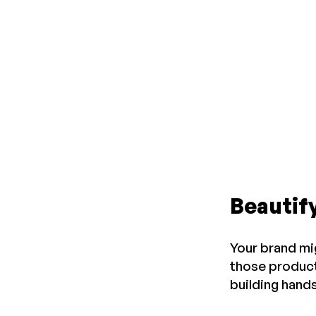
Beautif
Your brand mi
those product
building hands