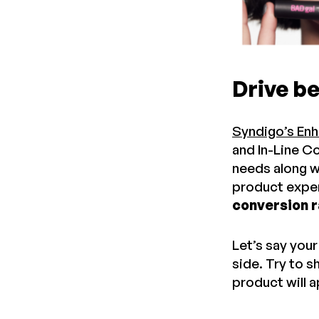
Drive b
Syndigo’s En
and In-Line Co
needs along w
product exper
conversion r
Let’s say you
side. Try to 
product will a