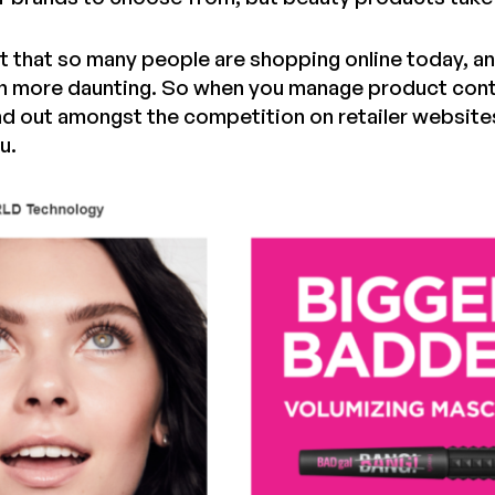
ct that so many people are shopping online today, a
more daunting. So when you manage product conte
d out amongst the competition on retailer website
u.