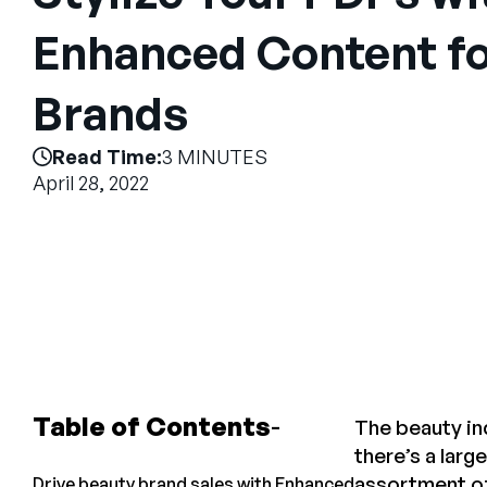
Enhanced Content fo
Brands
Read Time:
3 MINUTES
April 28, 2022
Table of Contents
The beauty in
there’s a lar
assortment of
Drive beauty brand sales with Enhanced