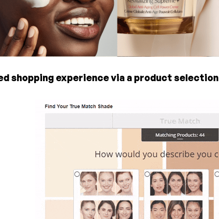
ed shopping experience via a product selection