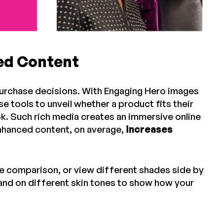
ced Content
purchase decisions. With Engaging Hero images
e tools to unveil whether a product fits their
k. Such rich media creates an immersive online
nhanced content, on average,
increases
re comparison, or view different shades side by
and on different skin tones to show how your