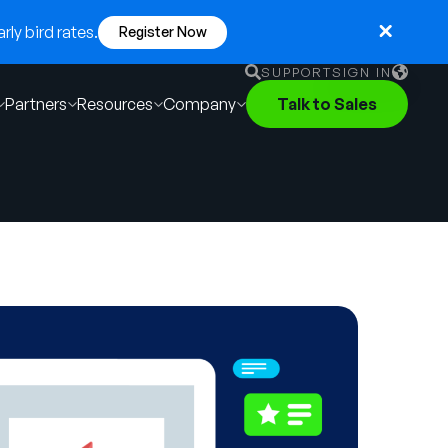
ly bird rates.
Register Now
SUPPORT
SIGN IN
Partners
Resources
Company
Talk to Sales
English
German
Français
Português