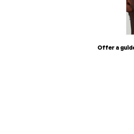
Offer a guid