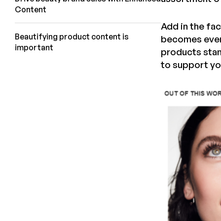
Content
Add in the fa
Beautifying product content is
becomes even 
important
products stan
to support yo