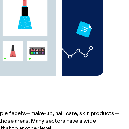
tiple facets—make-up, hair care, skin products—
 those areas. Many sectors have a wide
hat to another level.