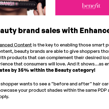
eauty brand sales with Enhan
hanced Content
is the key to enabling those smart 
ntent, beauty brands are able to give shoppers thos
ith products that can complement their desired loo
ience that consumers will love. And it shows…as e
ates by 35% within the Beauty category!
r shopper wants to see a “before and after” hair ca
showcase your product shades within the same PDP 
pply.