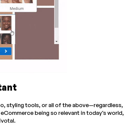
tant
 styling tools, or all of the above—regardless,
h eCommerce being so relevant in today’s world,
ivotal.