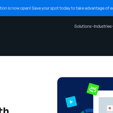
on is now open! Save your spot today to take advantage of ear
Solutions
Industries
th