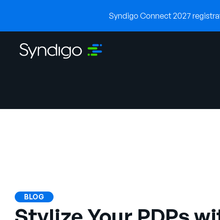
Syndigo Connect 2027 registrati
BLOG
Stylize Your PDPs wi