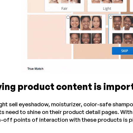
ying product content is impor
ght sell eyeshadow, moisturizer, color-safe shampoo,
s need to shine on their product detail pages. Wit
-off points of interaction with these products is p