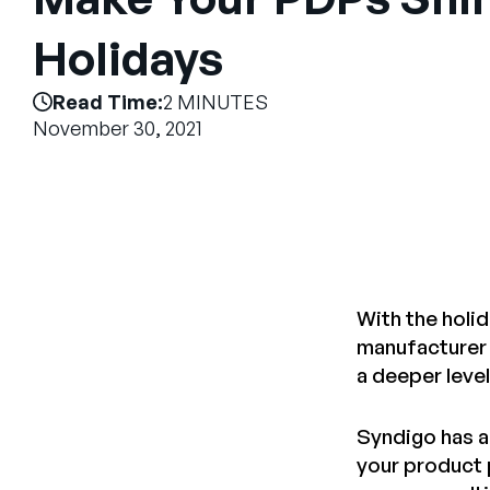
Holidays
Read Time:
2 MINUTES
November 30, 2021
With the holi
manufacturer o
a deeper level
Syndigo has a 
your product 