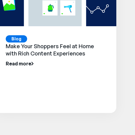
Blog
Make Your Shoppers Feel at Home
with Rich Content Experiences
Read more