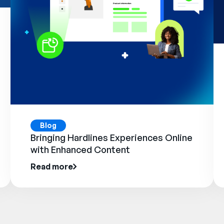
Blog
Bringing Hardlines Experiences Online
with Enhanced Content
Read more