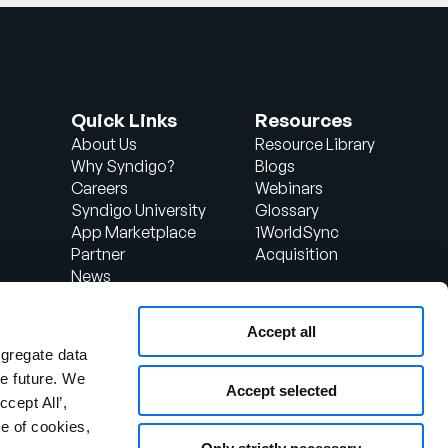
Quick Links
Resources
About Us
Resource Library
Why Syndigo?
Blogs
Careers
Webinars
Syndigo University
Glossary
App Marketplace
1WorldSync
Partner
Acquisition
News
Contact Us
Support
Accept all
d
Client Login
ggregate data
the future. We
Accept selected
ccept All’,
e of cookies,