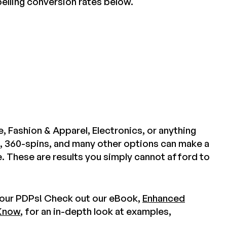
elling conversion rates below.
 Fashion & Apparel, Electronics, or anything
, 360-spins, and many other options can make a
 These are results you simply cannot afford to
 your PDPs! Check out our eBook,
Enhanced
 Know
, for an in-depth look at examples,