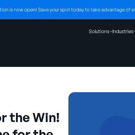
on is now open! Save your spot today to take advantage of ear
Solutions
Industries
r the Win!
e for the