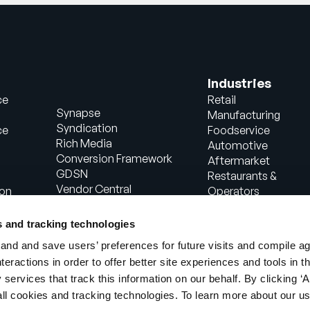
Industries
ce
Retail
Synapse
Manufacturing
Syndication
ce
Foodservice
Rich Media
Automotive
Conversion Framework
Aftermarket
GDSN
Restaurants &
Vendor Central
ion
Operators
Analytics
Healthcare
Agentic Commerce
Energy
s and tracking technologies
Solutions
Consumer Package
nd and save users’ preferences for future visits and compile a
PowerReviews
Goods
interactions in order to offer better site experiences and tools in 
AI Gopilots
Industrial
 services that track this information on our behalf. By clicking ‘A
Marketplace
Manufacturing
Nutrition & Wellness
all cookies and tracking technologies. To learn more about our us