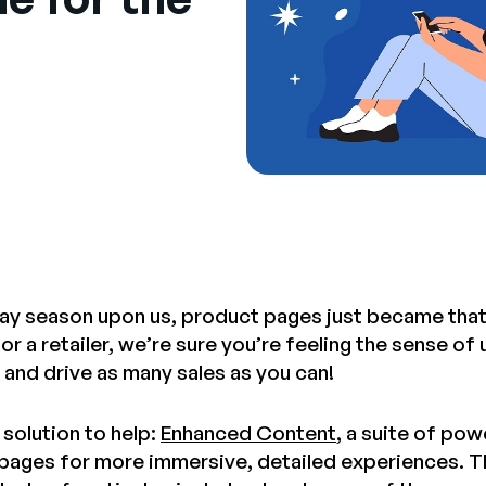
day season upon us, product pages just became tha
r a retailer, we’re sure you’re feeling the sense o
 and drive as many sales as you can!
solution to help:
Enhanced Content
, a suite of pow
pages for more immersive, detailed experiences. T