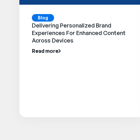
Blog
Delivering Personalized Brand
Experiences For Enhanced Content
Across Devices
Read more