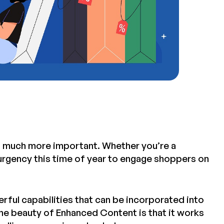
t much more important. Whether you’re a
f urgency this time of year to engage shoppers on
erful capabilities that can be incorporated into
he beauty of Enhanced Content is that it works