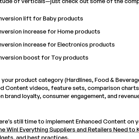
itude of verticals—just check out some of the comp
ersion lift for Baby products
version increase for Home products
ersion increase for Electronics products
version boost for Toy products
 your product category (Hardlines, Food & Beverage,
ed Content videos, feature sets, comparison charts
n brand loyalty, consumer engagement, and revenue.
here’s still time to implement Enhanced Content on
he Win! Everything Suppliers and Retailers Need to
dgets, and best practices.