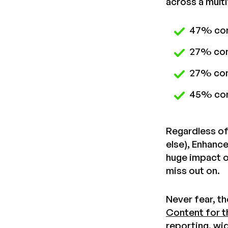
across a mult
47% conv
27% con
27% conv
45% con
Regardless of
else), Enhanc
huge impact o
miss out on.
Never fear, t
Content for t
reporting, wi