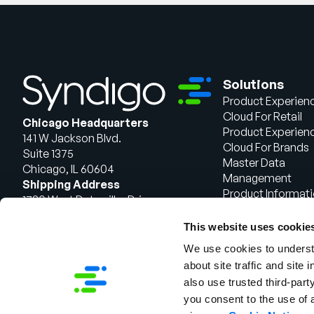
Solutions
Product Experien
Cloud For Retail
Chicago Headquarters
Product Experien
141 W Jackson Blvd.
Cloud For Brands
Suite 1375
Master Data
Chicago, IL 60604
Management
Shipping Address
Product Informat
1720 West Detweiller Drive
Management
Peoria, IL 61615
This website uses cookie
Talk to Sales
We use cookies to understa
about site traffic and site 
also use trusted third-party
you consent to the use of 