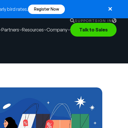
ly bird rates.
Register Now
SUPPORT
SIGN IN
Partners
Resources
Company
Talk to Sales
English
German
Français
Português