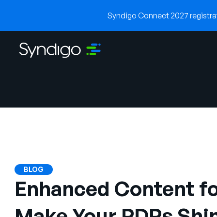
Syndigo Connect 2027 registrati
BLOG
Enhanced Content fo
Make Your PDPs Shin