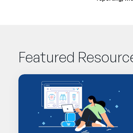
Featured Resourc