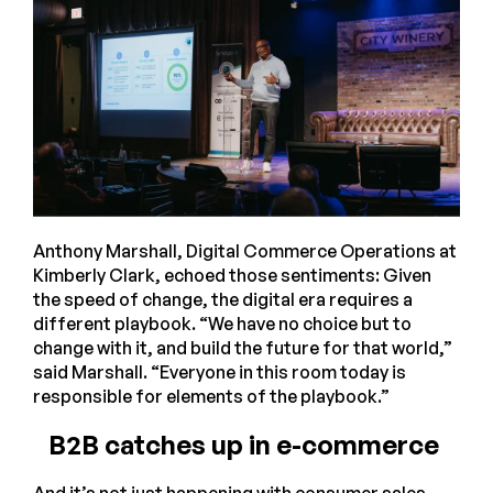
Anthony Marshall, Digital Commerce Operations at
Kimberly Clark, echoed those sentiments: Given
the speed of change, the digital era requires a
different playbook. “We have no choice but to
change with it, and build the future for that world,”
said Marshall. “Everyone in this room today is
responsible for elements of the playbook.”
B2B catches up in e-commerce