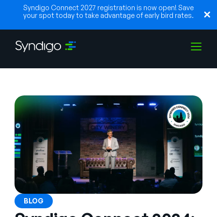
Syndigo Connect 2027 registration is now open! Save
your spot today to take advantage of early bird rates.
Solutions
Industries
Partners
Resources
BLOG