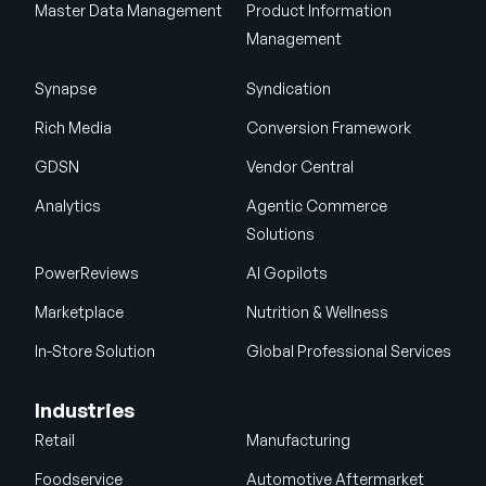
Master Data Management
Product Information
Management
Synapse
Syndication
Rich Media
Conversion Framework
GDSN
Vendor Central
Analytics
Agentic Commerce
Solutions
PowerReviews
AI Gopilots
Marketplace
Nutrition & Wellness
In-Store Solution
Global Professional Services
Industries
Retail
Manufacturing
Foodservice
Automotive Aftermarket