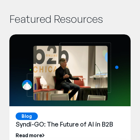
Featured Resources
Blog
Syndi-GO: The Future of AI in B2B
Read more