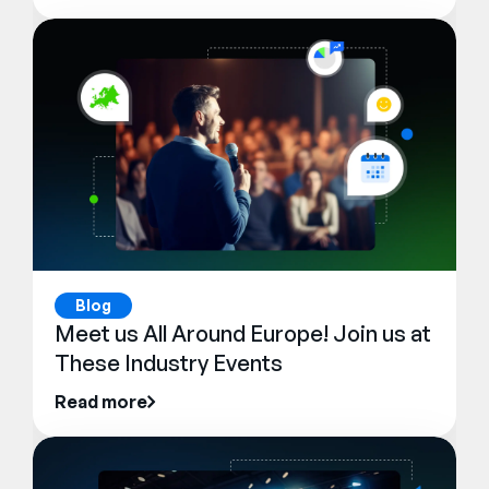
Blog
Meet us All Around Europe! Join us at
These Industry Events
Read more