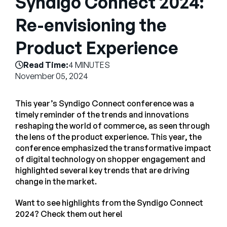
Syndigo Connect 2024:
Company
Re-envisioning the
English
Product Experience
German
Talk to Sales
Français
Read Time:
4 MINUTES
Português
November 05, 2024
SUPPORT
SIGN IN
This year’s Syndigo Connect conference was a
timely reminder of the trends and innovations
reshaping the world of commerce, as seen through
the lens of the product experience. This year, the
conference emphasized the transformative impact
of digital technology on shopper engagement and
highlighted several key trends that are driving
change in the market.
Want to see highlights from the Syndigo Connect
2024? Check them out here!