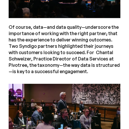
Of course, data—and data quality—underscore the
importance of working with the right partner
,
that
has the experience to deliver winning outcomes.
Two Syndigo partners highlighted their journeys
with customers looking to succeed. For Chantal
Schweizer, Practice Director of Data Services at
Pivotree, the taxonomy—the way data is structured
—is key to a successful engagement.