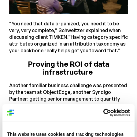
“You need that data organized, you need it to be
very, very complete,” Schweitzer explained when
discussing client TIMKEN.“Having category specific
attributes organized in an attribution taxonomy as
your backbone really helps get you toward that.”
Proving the ROI of data
infrastructure
Another familiar business challenge was presented
by the team at ObjectEdge, another Syndigo
Partner: getting senior management to quantify
the value of investing in new data management
platform. Vinny Maurici, VP of Data Engineering at
Object Edge, highlighted one of their success
stories with their customer Infinite Electronics.
This website uses cookies and tracking technologies