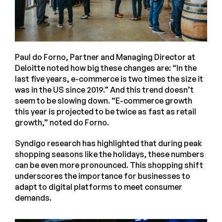
Paul do Forno, Partner and Managing Director at
Deloitte noted how big these changes are: “In the
last five years, e-commerce is two times the size it
was in the US since 2019.” And this trend doesn’t
seem to be slowing down. “E-commerce growth
this year is projected to be twice as fast as retail
growth,” noted do Forno.
Syndigo research has highlighted that during peak
shopping seasons like the holidays, these numbers
can be even more pronounced. This shopping shift
underscores the importance for businesses to
adapt to digital platforms to meet consumer
demands.