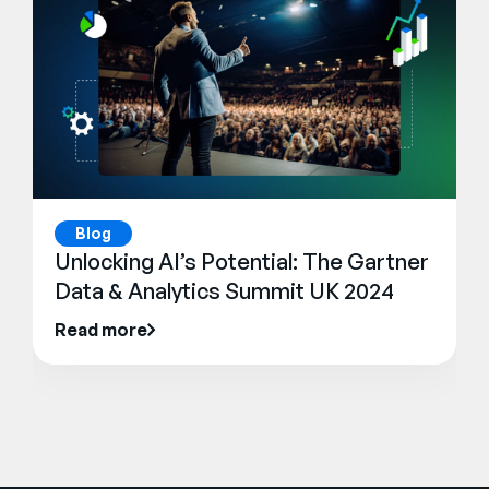
Blog
Unlocking AI’s Potential: The Gartner
Data & Analytics Summit UK 2024
Read more