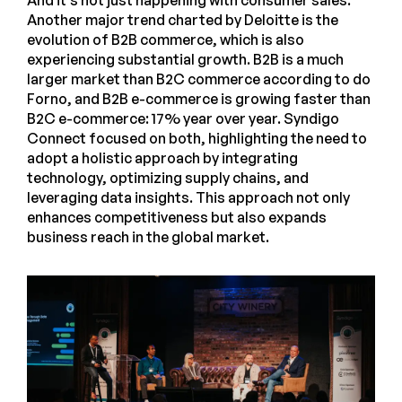
And it’s not just happening with consumer sales.
Another major trend charted by Deloitte is the
evolution of B2B commerce, which is also
experiencing substantial growth. B2B is a much
larger market than B2C commerce according to do
Forno, and B2B e-commerce is growing faster than
B2C e-commerce: 17% year over year. Syndigo
Connect focused on both, highlighting the need to
adopt a holistic approach by integrating
technology, optimizing supply chains, and
leveraging data insights. This approach not only
enhances competitiveness but also expands
business reach in the global market.