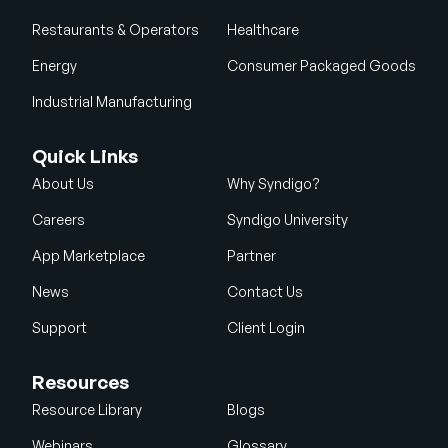
Restaurants & Operators
Healthcare
Energy
Consumer Packaged Goods
Industrial Manufacturing
Quick Links
About Us
Why Syndigo?
Careers
Syndigo University
App Marketplace
Partner
News
Contact Us
Support
Client Login
Resources
Resource Library
Blogs
Webinars
Glossary