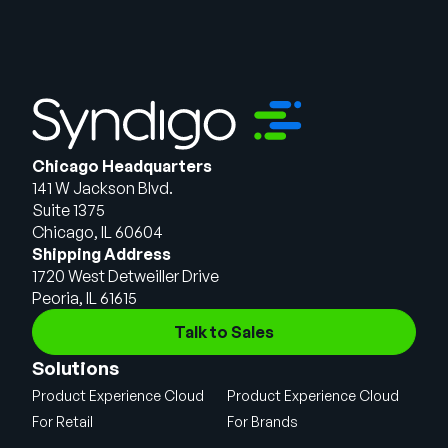
Chicago Headquarters
141 W Jackson Blvd.
Suite 1375
Chicago, IL 60604
Shipping Address
1720 West Detweiller Drive
Peoria, IL 61615
Talk to Sales
Solutions
Product Experience Cloud
Product Experience Cloud
For Retail
For Brands