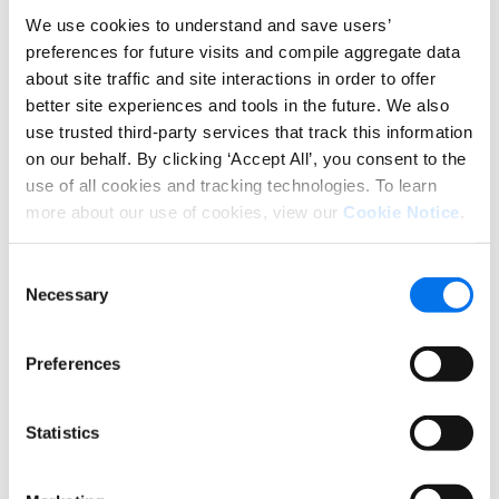
We use cookies to understand and save users’
preferences for future visits and compile aggregate data
about site traffic and site interactions in order to offer
better site experiences and tools in the future. We also
use trusted third-party services that track this information
on our behalf. By clicking ‘Accept All’, you consent to the
use of all cookies and tracking technologies. To learn
more about our use of cookies, view our
Cookie Notice
.
“We found that a 40% increase in new item
Consent
introduction can be made by leveraging Syndigo,”
Necessary
Selection
said Maurici. “And because we can launch 40%
quicker, we actually can realize that revenue a lot
Preferences
sooner and get the maximum amount of revenue
from those new product introductions a lot quicker
into the books.”
Statistics
Bringing together innovators and
experts