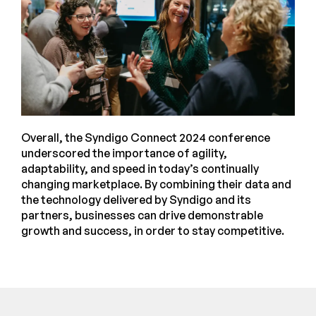
Overall, the Syndigo Connect 2024 conference
underscored the importance of agility,
adaptability, and speed in today’s continually
changing marketplace. By combining their data and
the technology delivered by Syndigo and its
partners, businesses can drive demonstrable
growth and success, in order to stay competitive.