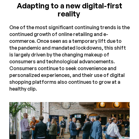
Adapting to a new digital-first
reality
One of the most significant continuing trends is the
continued growth of online retailing and e-
commerce. Once seen as a temporary lift due to
the pandemic and mandated lockdowns, this shift
is largely driven by the changing makeup of
consumers and technological advancements.
Consumers continue to seek convenience and
personalized experiences, and their use of digital
shopping platforms also continues to grow at a
healthy clip.