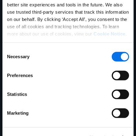
better site experiences and tools in the future. We also
use trusted third-party services that track this information
on our behalf. By clicking ‘Accept All’, you consent to the
use of all cookies and tracking technologies. To learn
more about our use of cookies, view our
Cookie Notice
.
Consent
Necessary
Selection
Blog
Preferences
Enhancing Stock Accuracy &
Shopper Satisfaction: Your Key to
Statistics
Holiday Sales Success
Read More
Marketing