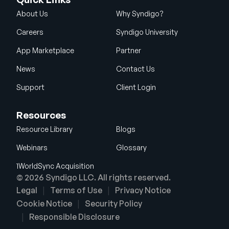
About Us
Why Syndigo?
Careers
Syndigo University
App Marketplace
Partner
News
Contact Us
Support
Client Login
Resources
Resource Library
Blogs
Webinars
Glossary
1WorldSync Acquisition
© 2026 Syndigo LLC. All rights reserved.
Legal
Terms of Use
Privacy Notice
Cookie Notice
Security Policy
Responsible Disclosure