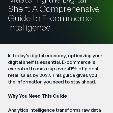
Company
Shelf: A Comprehensive
English
Guide to E-commerce
German
Intelligence
Talk to Sales
Français
Português
SUPPORT
SIGN IN
In today’s digital economy, optimizing your
digital shelf is essential. E-commerce is
expected to make up over 41% of global
retail sales by 2027. This guide gives you
the information you need to stay ahead.
Why You Need This Guide
Analytics Intelligence transforms raw data