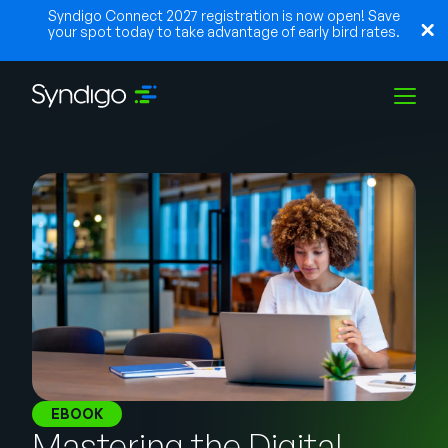
Syndigo Connect 2027 registration is now open! Save
your spot today to take advantage of early bird rates.
Solutions
Industries
Partners
Resources
EBOOK
Mastering the Digital