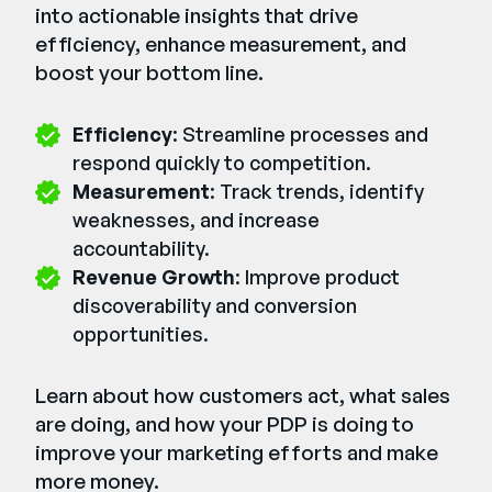
into actionable insights that drive
efficiency, enhance measurement, and
boost your bottom line.
Efficiency
: Streamline processes and
respond quickly to competition.
Measurement
: Track trends, identify
weaknesses, and increase
accountability.
Revenue Growth
: Improve product
discoverability and conversion
opportunities.
Learn about how customers act, what sales
are doing, and how your PDP is doing to
improve your marketing efforts and make
more money.