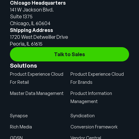
Chicago Headquarters
141 W Jackson Blvd.
Suite 1375
Chicago, IL 60604
Shipping Address
1720 West Detweiller Drive
Peoria, IL 61615
Talk to Sales
Solutions
Product Experience Cloud
Product Experience Cloud
For Retail
For Brands
Master Data Management
Product Information
Management
Synapse
Syndication
Rich Media
Conversion Framework
GDSN
Vendor Central