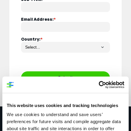
Email Address:
*
Country:
*
Submit
This website uses cookies and tracking technologies
We use cookies to understand and save users’
Explore More
preferences for future visits and compile aggregate data
about site traffic and site interactions in order to offer