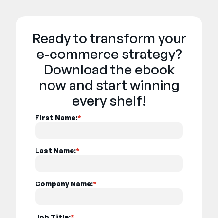
Ready to transform your
e-commerce strategy?
Download the ebook
now and start winning
every shelf!
First Name:
*
Last Name:
*
Company Name:
*
Job Title:
*