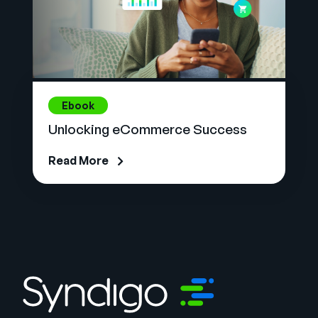
Ebook
Unlocking eCommerce Success
Read More