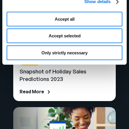
Show details
Accept all
Accept selected
Only strictly necessary
Blog
Snapshot of Holiday Sales
Predictions 2023
Read More