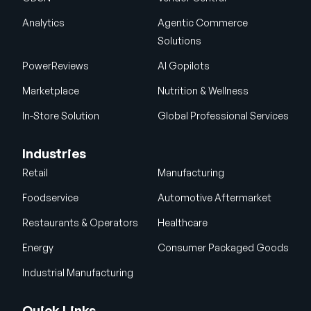
Analytics
Agentic Commerce
Solutions
PowerReviews
AI Gopilots
Marketplace
Nutrition & Wellness
In-Store Solution
Global Professional Services
Industries
Retail
Manufacturing
Foodservice
Automotive Aftermarket
Restaurants & Operators
Healthcare
Energy
Consumer Packaged Goods
Industrial Manufacturing
Quick Links