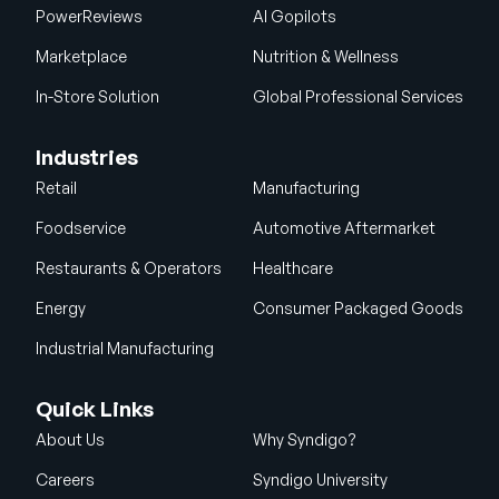
PowerReviews
AI Gopilots
Marketplace
Nutrition & Wellness
In-Store Solution
Global Professional Services
Industries
Retail
Manufacturing
Foodservice
Automotive Aftermarket
Restaurants & Operators
Healthcare
Energy
Consumer Packaged Goods
Industrial Manufacturing
Quick Links
About Us
Why Syndigo?
Careers
Syndigo University