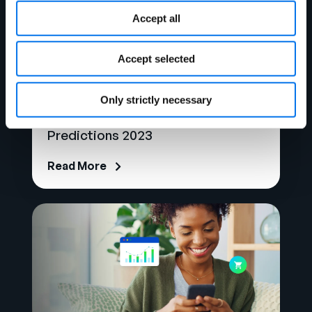
Accept all
Accept selected
Blog
Only strictly necessary
Snapshot of Holiday Sales
Predictions 2023
Read More