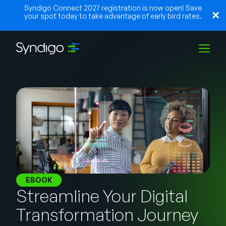
Syndigo Connect 2027 registration is now open! Save
your spot today to take advantage of early bird rates.
Solutions
Industries
Partners
EBOOK
Streamline Your Digital
Resources
Transformation Journey