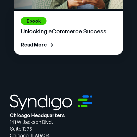
Ebook
Unlocking eCommerce Success
Read More
Chicago Headquarters
141 W Jackson Blvd.
Suite 1375
Chicago, IL 60604