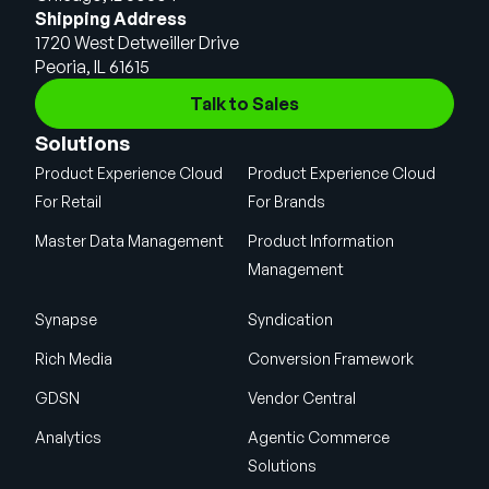
Shipping Address
1720 West Detweiller Drive
Peoria, IL 61615
Talk to Sales
Solutions
Product Experience Cloud
Product Experience Cloud
For Retail
For Brands
Master Data Management
Product Information
Management
Synapse
Syndication
Rich Media
Conversion Framework
GDSN
Vendor Central
Analytics
Agentic Commerce
Solutions