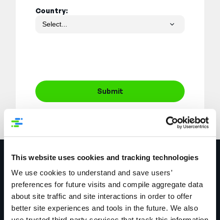
Country:
Submit
This website uses cookies and tracking technologies
Explore More
We use cookies to understand and save users’
preferences for future visits and compile aggregate data
about site traffic and site interactions in order to offer
better site experiences and tools in the future. We also
use trusted third-party services that track this information