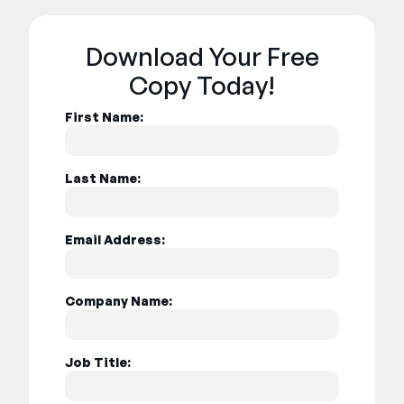
Download Your Free
Copy Today!
First Name:
Last Name:
Email Address:
Company Name:
Job Title: