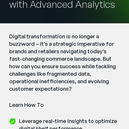
with Advanced Analytics
Company
English
German
Talk to Sales
Français
Digital transformation is no longer a
Português
buzzword – it’s a strategic imperative for
brands and retailers navigating today’s
SUPPORT
SIGN IN
fast-changing commerce landscape. But
how can you ensure success while tackling
challenges like fragmented data,
operational inefficiencies, and evolving
customer expectations?
Learn How To
Leverage real-time insights to optimize
digital shelf performance.