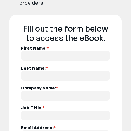
providers
Fill out the form below
to access the eBook.
First Name:
*
Last Name:
*
Company Name:
*
Job Title:
*
Email Address:
*