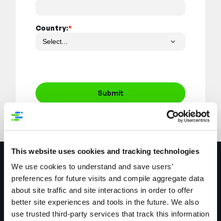
Country:
*
Submit
This website uses cookies and tracking technologies
Explore More
We use cookies to understand and save users’
preferences for future visits and compile aggregate data
about site traffic and site interactions in order to offer
better site experiences and tools in the future. We also
use trusted third-party services that track this information