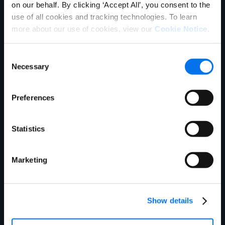
on our behalf. By clicking ‘Accept All’, you consent to the
use of all cookies and tracking technologies. To learn
more about our use of cookies, view our
Cookie Notice
.
Consent
Necessary
Selection
Ebook
What is Master Data Management?
Preferences
Read More
Statistics
Marketing
Show details