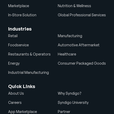
Marketplace
Nutrition & Wellness
In-Store Solution
Global Professional Services
Industries
Retail
Manufacturing
Foodservice
Automotive Aftermarket
Restaurants & Operators
Healthcare
Energy
Consumer Packaged Goods
Industrial Manufacturing
Quick Links
About Us
Why Syndigo?
Careers
Syndigo University
App Marketplace
Partner