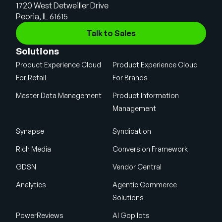
1720 West Detweiller Drive
Peoria, IL 61615
Talk to Sales
Solutions
Product Experience Cloud
Product Experience Cloud
For Retail
For Brands
Master Data Management
Product Information
Management
Synapse
Syndication
Rich Media
Conversion Framework
GDSN
Vendor Central
Analytics
Agentic Commerce
Solutions
PowerReviews
AI Gopilots