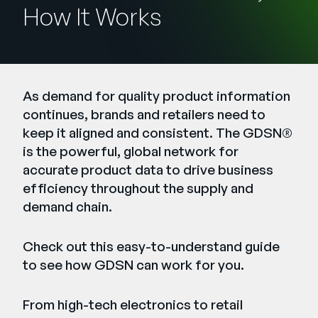
Company
How It Works
English
German
Talk to Sales
Français
As demand for quality product information
Português
continues, brands and retailers need to
SUPPORT
SIGN IN
keep it aligned and consistent. The GDSN®
is the powerful, global network for
accurate product data to drive business
efficiency throughout the supply and
demand chain.
Check out this easy-to-understand guide
to see how
GDSN
can work for you.
From high-tech electronics to retail