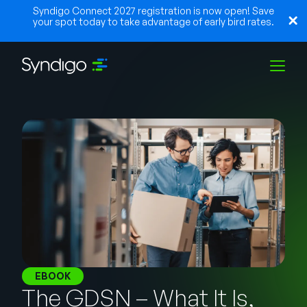
Syndigo Connect 2027 registration is now open! Save
your spot today to take advantage of early bird rates.
Solutions
Industries
Partners
Resources
EBOOK
The GDSN – What It Is,