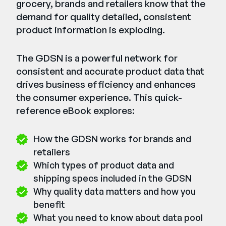
grocery, brands and retailers know that the
demand for quality detailed, consistent
product information is exploding.
The GDSN is a powerful network for
consistent and accurate product data that
drives business efficiency and enhances
the consumer experience. This quick-
reference eBook explores:
How the GDSN works for brands and
retailers
Which types of product data and
shipping specs included in the GDSN
Why quality data matters and how you
benefit
What you need to know about data pool