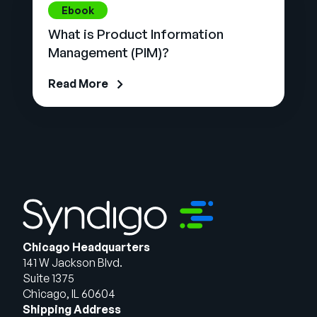
Ebook
What is Product Information
Management (PIM)?
Read More
Chicago Headquarters
141 W Jackson Blvd.
Suite 1375
Chicago, IL 60604
Shipping Address