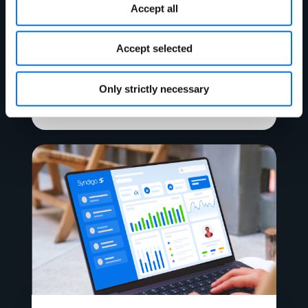
Accept all
Ebook
Accept selected
The Ultimate Guide to Digital Shelf
Analytics
Only strictly necessary
Read More