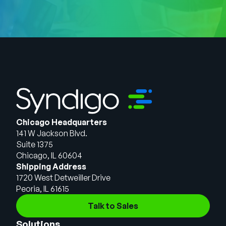
Chicago Headquarters
141 W Jackson Blvd.
Suite 1375
Chicago, IL 60604
Shipping Address
1720 West Detweiller Drive
Peoria, IL 61615
Talk to Sales
Solutions