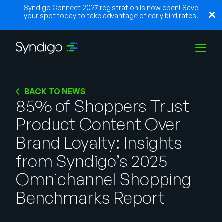
Syndigo Connect 2027 registration is now open! Save
your spot today to take advantage of early bird rates.
Solutions
BACK TO NEWS
85% of Shoppers Trust
Product Content Over
Industries
Brand Loyalty: Insights
Partners
from Syndigo’s 2025
Omnichannel Shopping
Resources
Benchmarks Report