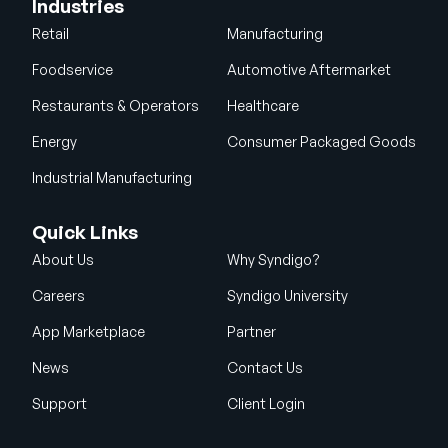
Industries
Retail
Manufacturing
Foodservice
Automotive Aftermarket
Restaurants & Operators
Healthcare
Energy
Consumer Packaged Goods
Industrial Manufacturing
Quick Links
About Us
Why Syndigo?
Careers
Syndigo University
App Marketplace
Partner
News
Contact Us
Support
Client Login