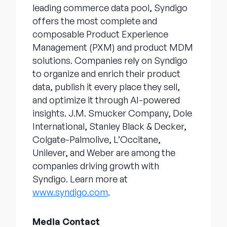
leading commerce data pool, Syndigo
offers the most complete and
composable Product Experience
Management (PXM) and product MDM
solutions. Companies rely on Syndigo
to organize and enrich their product
data, publish it every place they sell,
and optimize it through AI-powered
insights. J.M. Smucker Company, Dole
International, Stanley Black & Decker,
Colgate-Palmolive, L’Occitane,
Unilever, and Weber are among the
companies driving growth with
Syndigo. Learn more at
www.syndigo.com
.
Media Contact