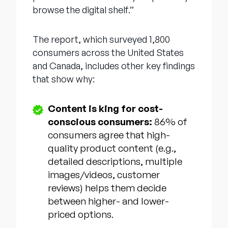
browse the digital shelf.”
The report, which surveyed 1,800
consumers across the United States
and Canada, includes other key findings
that show why:
Content is king for cost-
conscious consumers:
86% of
consumers agree that high-
quality product content (e.g.,
detailed descriptions, multiple
images/videos, customer
reviews) helps them decide
between higher- and lower-
priced options.