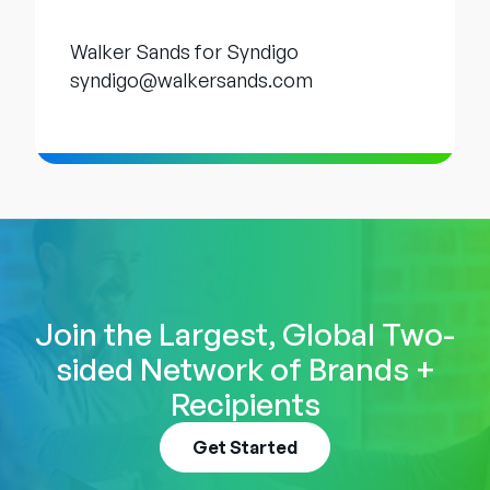
Walker Sands for Syndigo
syndigo@walkersands.com
Join the Largest, Global Two-
sided Network of Brands +
Recipients
Get Started