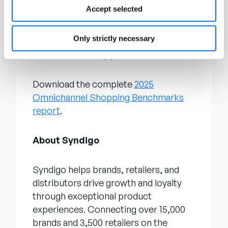
research, such as its annual
State of
Accept selected
Product Experience report
, which
analyzes global trends and uncovers
Only strictly necessary
how brands and retailers can best
connect with shoppers.
Download the complete
2025
Omnichannel Shopping Benchmarks
report
.
About Syndigo
Syndigo helps brands, retailers, and
distributors drive growth and loyalty
through exceptional product
experiences. Connecting over 15,000
brands and 3,500 retailers on the