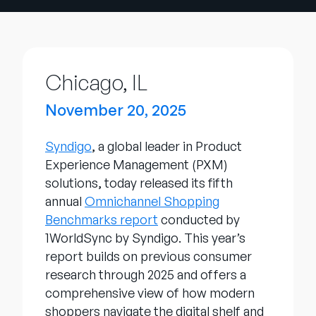
Company
English
German
Talk to Sales
Chicago, IL
Français
Português
November 20, 2025
SUPPORT
SIGN IN
Syndigo
, a global leader in Product
Experience Management (PXM)
solutions, today released its fifth
annual
Omnichannel Shopping
Benchmarks report
conducted by
1WorldSync by Syndigo. This year’s
report builds on previous consumer
research through 2025 and offers a
comprehensive view of how modern
shoppers navigate the digital shelf and