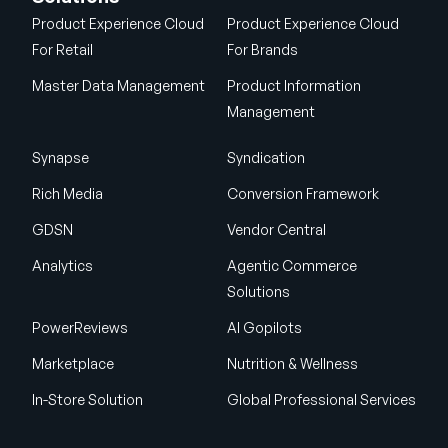
Product Experience Cloud
Product Experience Cloud
For Retail
For Brands
Master Data Management
Product Information
Management
Synapse
Syndication
Rich Media
Conversion Framework
GDSN
Vendor Central
Analytics
Agentic Commerce
Solutions
PowerReviews
AI Gopilots
Marketplace
Nutrition & Wellness
In-Store Solution
Global Professional Services