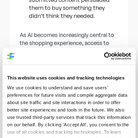
them to buy something they
didn’t think they needed.
As AI becomes increasingly central to
the shopping experience, access to
information will define not only where
consumers purchase, but
how
they
inform those purchasing decisions. As
shoppers turn to generative tools like
This website uses cookies and tracking technologies
ChatGPT for product research, brands
We use cookies to understand and save users’
must ensure their product content is
preferences for future visits and compile aggregate data
not just present but ready, structured,
about site traffic and site interactions in order to offer
and optimized for AI discovery. The
better site experiences and tools in the future. We also
recent announcement
of Syndigo
use trusted third-party services that track this information
OpenAI Connect and Syndigo
on our behalf. By clicking ‘Accept All’, you consent to the
Generative Engine Optimization (GEO)
use of all cookies and tracking technologies. To learn