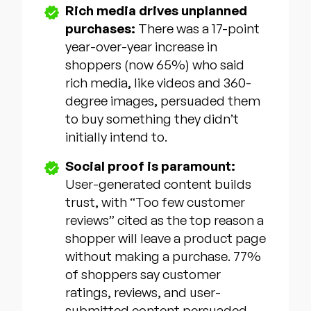
Rich media drives unplanned
purchases:
There was a 17-point
year-over-year increase in
shoppers (now 65%) who said
rich media, like videos and 360-
degree images, persuaded them
to buy something they didn’t
initially intend to.
Social proof is paramount:
User-generated content builds
trust, with “Too few customer
reviews” cited as the top reason a
shopper will leave a product page
without making a purchase. 77%
of shoppers say customer
ratings, reviews, and user-
submitted content persuaded