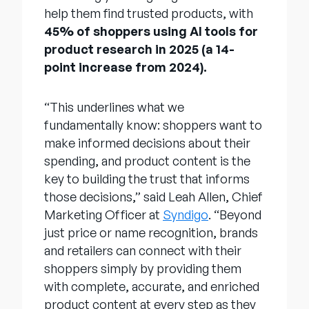
help them find trusted products, with
45% of shoppers using AI tools for
product research in 2025 (a 14-
point increase from 2024).
“This underlines what we
fundamentally know: shoppers want to
make informed decisions about their
spending, and product content is the
key to building the trust that informs
those decisions,” said Leah Allen, Chief
Marketing Officer at
Syndigo
. “Beyond
just price or name recognition, brands
and retailers can connect with their
shoppers simply by providing them
with complete, accurate, and enriched
product content at every step as they