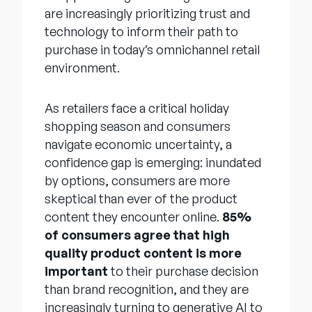
are increasingly prioritizing trust and
technology to inform their path to
purchase in today’s omnichannel retail
environment.
As retailers face a critical holiday
shopping season and consumers
navigate economic uncertainty, a
confidence gap is emerging: inundated
by options, consumers are more
skeptical than ever of the product
content they encounter online.
85%
of consumers agree that high
quality product content is more
important
to their purchase decision
than brand recognition, and they are
increasingly turning to generative AI to