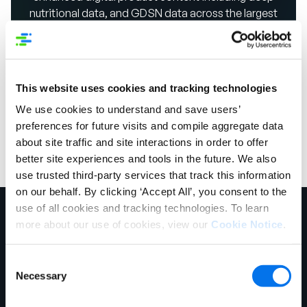
nutritional data, and GDSN data across the largest
network of 3,500+ retailers, distributors and trading
partners, including over 18,000+ manufacturer and
suppliers.
This website uses cookies and tracking technologies
Take a Product Tour
We use cookies to understand and save users’
preferences for future visits and compile aggregate data
about site traffic and site interactions in order to offer
better site experiences and tools in the future. We also
use trusted third-party services that track this information
on our behalf. By clicking ‘Accept All’, you consent to the
use of all cookies and tracking technologies. To learn
more about our use of cookies, view our
Cookie Notice
.
Consent
Necessary
Selection
Chicago Headquarters