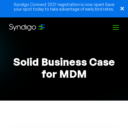
Syndigo Connect 2027 registration is now open! Save
your spot today to take advantage of early bird rates.
Solutions
Solid Business Case
Industries
for MDM
Partners
Resources