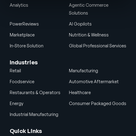
Analytics
Agentic Commerce
Solutions
PowerReviews
AI Gopilots
Marketplace
Nutrition & Wellness
In-Store Solution
Global Professional Services
Industries
Retail
Manufacturing
Foodservice
Automotive Aftermarket
Restaurants & Operators
Healthcare
Energy
Consumer Packaged Goods
Industrial Manufacturing
Quick Links