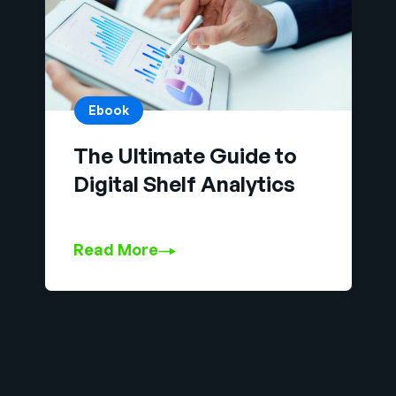
Ebook
The Ultimate Guide to
Digital Shelf Analytics
Read More