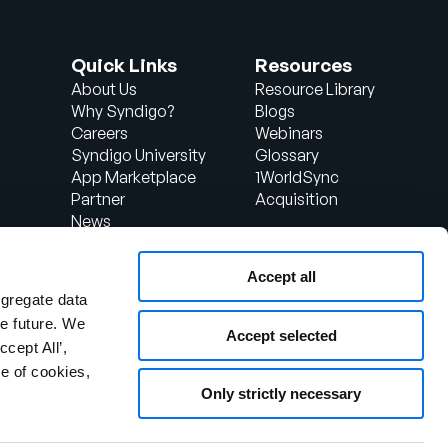
Quick Links
Resources
About Us
Resource Library
Why Syndigo?
Blogs
Careers
Webinars
Syndigo University
Glossary
App Marketplace
1WorldSync
Partner
Acquisition
News
Contact Us
Support
Accept all
d
Client Login
ggregate data
the future. We
Accept selected
ccept All’,
e of cookies,
Only strictly necessary