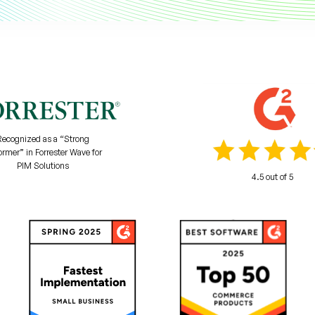
Recognized as a “Strong
ormer” in Forrester Wave for
PIM Solutions
4.5 out of 5