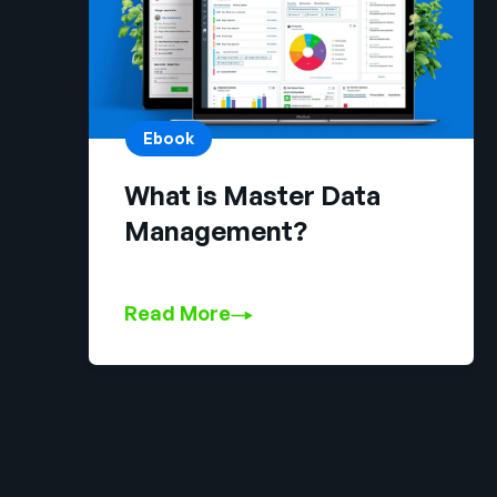
Ebook
What is Master Data
Management?
Read More