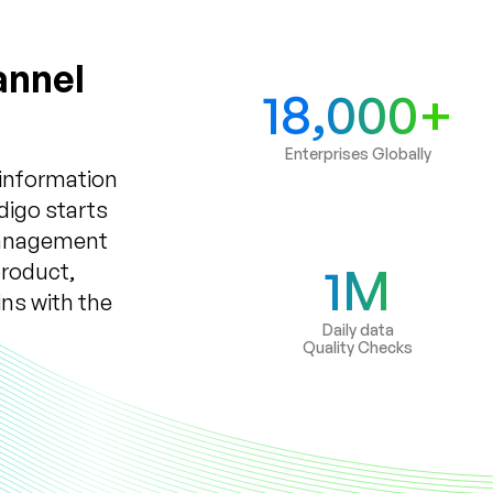
annel
18,000+
Enterprises Globally
 information
digo starts
Management
product,
1M
ns with the
Daily data
Quality Checks