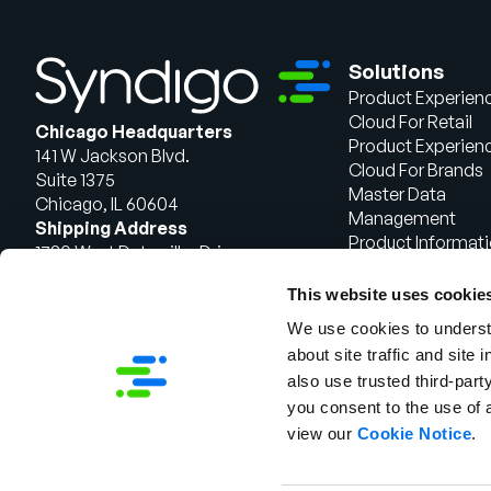
Solutions
Product Experien
Cloud For Retail
Chicago Headquarters
Product Experien
141 W Jackson Blvd.
Cloud For Brands
Suite 1375
Master Data
Chicago, IL 60604
Management
Shipping Address
Product Informat
1720 West Detweiller Drive
Management
Peoria, IL 61615
This website uses cookie
Talk to Sales
We use cookies to understa
about site traffic and site 
also use trusted third-party
you consent to the use of 
view our
Cookie Notice
.