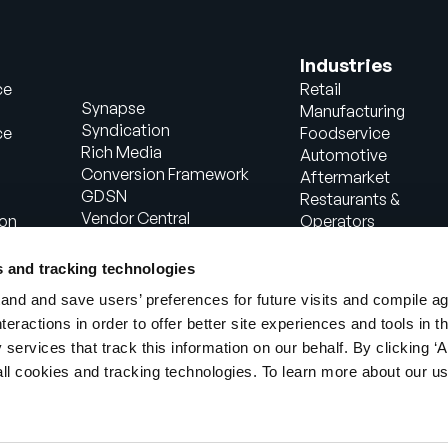
Industries
ce
Retail
Synapse
Manufacturing
Syndication
ce
Foodservice
Rich Media
Automotive
Conversion Framework
Aftermarket
GDSN
Restaurants &
Vendor Central
ion
Operators
Analytics
Healthcare
Agentic Commerce
Energy
s and tracking technologies
Solutions
Consumer Package
nd and save users’ preferences for future visits and compile a
PowerReviews
Goods
interactions in order to offer better site experiences and tools in 
AI Gopilots
Industrial
 services that track this information on our behalf. By clicking ‘A
Marketplace
Manufacturing
Nutrition & Wellness
all cookies and tracking technologies. To learn more about our us
In-Store Solution
Global Professional
Services