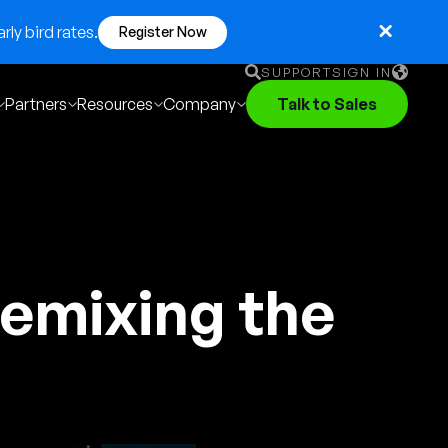
ly bird rates.
Register Now
SUPPORT
SIGN IN
Partners
Resources
Company
Talk to Sales
English
German
Français
Português
emixing the