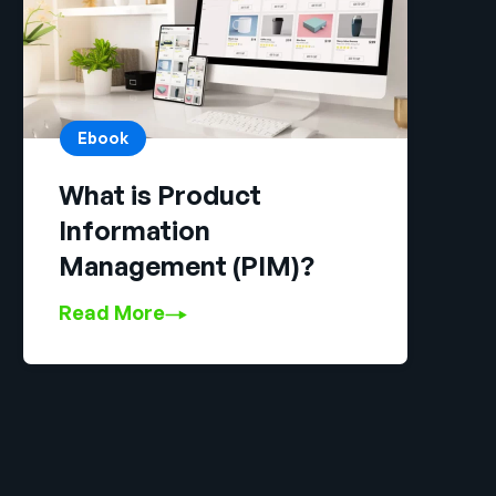
Ebook
What is Product
Information
Management (PIM)?
Read More