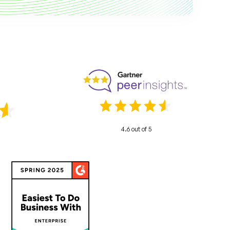
4.6 out of 5