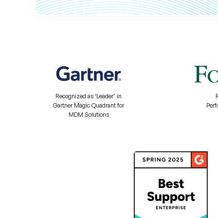
Recognized as ‘Leader’ in
Gartner Magic Quadrant for
Perf
MDM Solutions