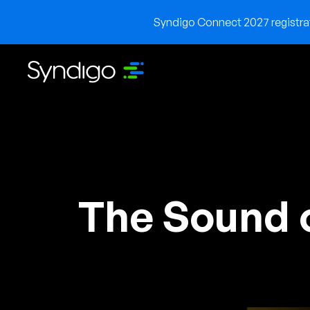
Syndigo Connect 2027 registrati
The Sound 