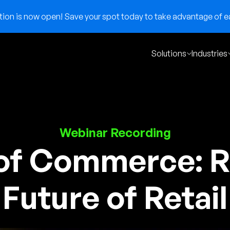
on is now open! Save your spot today to take advantage of ear
Solutions
Industries
Webinar Recording
of Commerce: R
Future of Retail