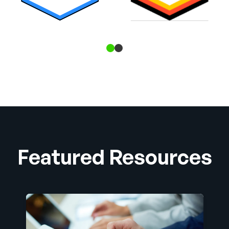
Featured Resources