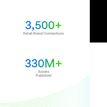
3,500+
Retail-Brand Connections
330M+
Assets
Published