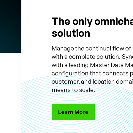
The only omnich
solution
Manage the continual flow of
with a complete solution. Syn
with a leading Master Data 
configuration that connects 
customer, and location domai
means to scale.
Learn More