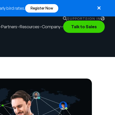
ly bird rates.
Register Now
SUPPORT
SIGN IN
Partners
Resources
Company
Talk to Sales
English
German
Français
Português