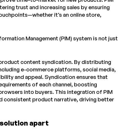
ring trust and increasing sales by ensuring
touchpoints—whether it’s an online store,
nformation Management (PIM) system is not just
oduct content syndication. By distributing
 including e-commerce platforms, social media,
bility and appeal. Syndication ensures that
requirements of each channel, boosting
owsers into buyers. This integration of PIM
d consistent product narrative, driving better
solution apart