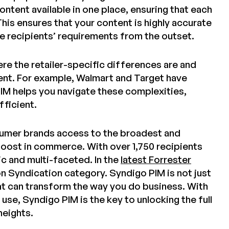
ntent available in one place, ensuring that each
This ensures that your content is highly accurate
e recipients’ requirements from the outset.
re the retailer-specific differences are and
ient. For example, Walmart and Target have
PIM helps you navigate these complexities,
ficient.
nsumer brands access to the broadest and
boost in commerce. With over 1,750 recipients
c and multi-faceted. In the
latest Forrester
on Syndication category. Syndigo PIM is not just
hat can transform the way you do business. With
use, Syndigo PIM is the key to unlocking the full
heights.