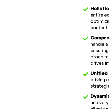
Holisti
entire ec
optimizi
content 
Compre
handle a
ensuring
broad ra
drives i
Unified
driving 
strategi
Dynamic
and very
clients 