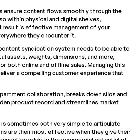
 ensure content flows smoothly through the
so within physical and digital shelves,
d result is effective management of your
verywhere they encounter it.
ontent syndication system needs to be able to
ital assets, weights, dimensions, and more,
or both online and offline sales. Managing this
deliver a compelling customer experience that
epartment collaboration, breaks down silos and
olden product record and streamlines market
 is sometimes both very simple to articulate
ns are their most effective when they give their
 connection adds to the commercial potential of