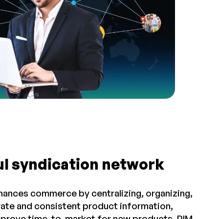
ul syndication network
hances commerce by centralizing, organizing,
rate and consistent product information,
improve time-to-market for new products. PIM