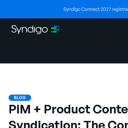
Syndigo Connect 2027 registrati
BLOG
PIM + Product Conte
Syndication: The Co