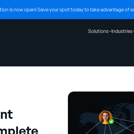
on is now open! Save your spot today to take advantage of ear
Solutions
Industries
nt
mplete