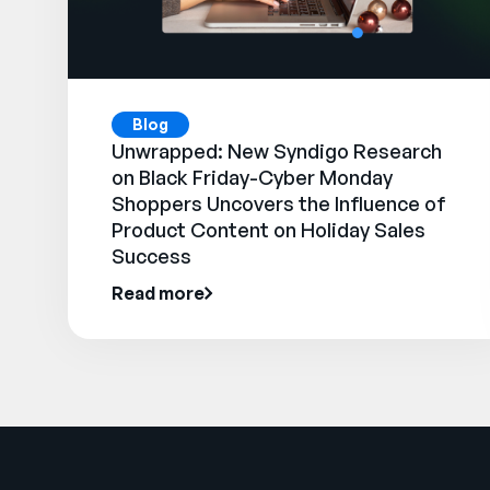
Blog
Unwrapped: New Syndigo Research
on Black Friday-Cyber Monday
Shoppers Uncovers the Influence of
Product Content on Holiday Sales
Success
Read more