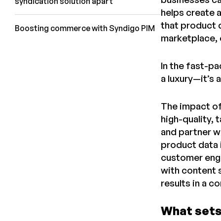
syndication solution apart
helps create 
that product d
Boosting commerce with Syndigo PIM
marketplace, 
In the fast-p
a luxury—it’s 
The impact of
high-quality,
and partner w
product data 
customer enga
with content 
results in a 
What sets