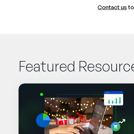
Contact us
to
Featured Resourc