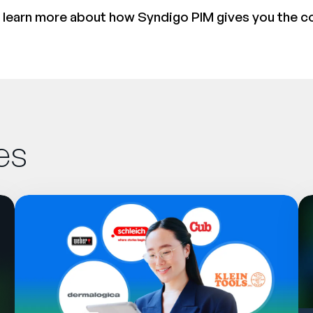
 learn more about how Syndigo PIM gives you the c
es