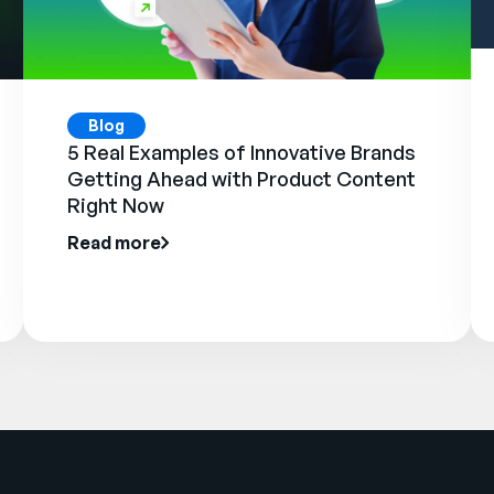
Blog
5 Real Examples of Innovative Brands
Getting Ahead with Product Content
Right Now
Read more