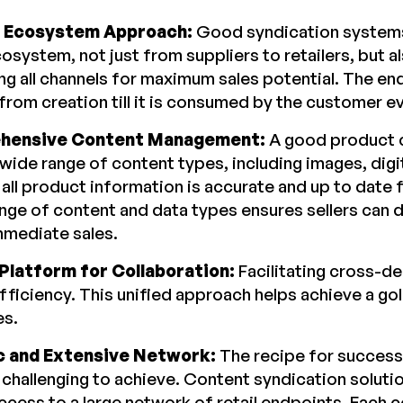
c Ecosystem Approach:
Good syndication systems
osystem, not just from suppliers to retailers, but al
ng all channels for maximum sales potential. The en
from creation till it is consumed by the customer e
hensive Content Management:
A good product c
 wide range of content types, including images, dig
 all product information is accurate and up to date f
nge of content and data types ensures sellers can 
mmediate sales.
 Platform for Collaboration:
Facilitating cross-d
efficiency. This unified approach helps achieve a g
es.
 and Extensive Network:
The recipe for success
 challenging to achieve. Content syndication solutio
access to a large network of retail endpoints. Each