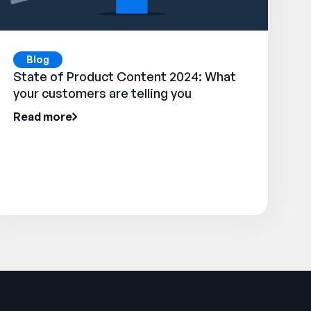
Blog
State of Product Content 2024: What
your customers are telling you
Read more