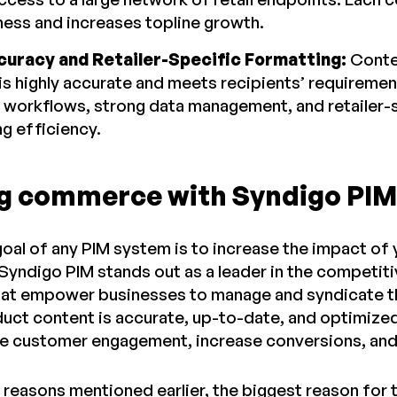
ness and increases topline growth.
curacy and Retailer-Specific Formatting:
Conte
is highly accurate and meets recipients’ requireme
workflows, strong data management, and retailer-s
ng efficiency.
g commerce with Syndigo PIM
goal of any PIM system is to increase the impact o
 Syndigo PIM stands out as a leader in the competit
hat empower businesses to manage and syndicate th
duct content is accurate, up-to-date, and optimized
ve customer engagement, increase conversions, and 
 reasons mentioned earlier, the biggest reason for t