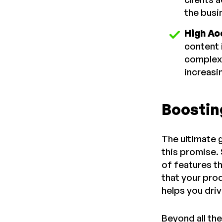
the busi
High Ac
content 
complex 
increasi
Boostin
The ultimate 
this promise.
of features t
that your pro
helps you dri
Beyond all the