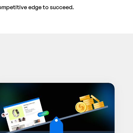
ompetitive edge to succeed.