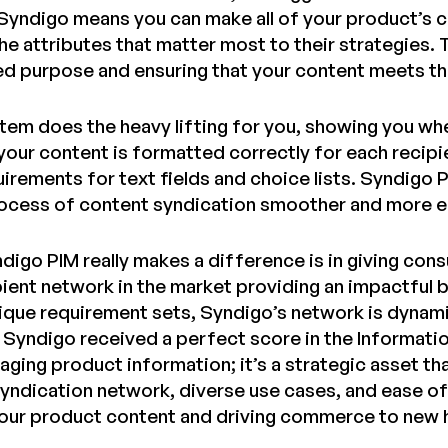
Syndigo means you can make all of your product’s co
the attributes that matter most to their strategies. 
ded purpose and ensuring that your content meets th
tem does the heavy lifting for you, showing you whe
 your content is formatted correctly for each recip
uirements for text fields and choice lists. Syndigo 
ocess of content syndication smoother and more ef
digo PIM really makes a difference is in giving co
ient network in the market providing an impactful 
ique requirement sets, Syndigo’s network is dynami
, Syndigo received a perfect score in the Informati
naging product information; it’s a strategic asset t
yndication network, diverse use cases, and ease of 
your product content and driving commerce to new 