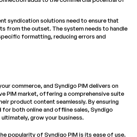
nt syndication solutions need to ensure that
nts from the outset. The system needs to handle
pecific formatting, reducing errors and
f your commerce, and Syndigo PIM delivers on
ive PIM market, offering a comprehensive suite
eir product content seamlessly. By ensuring
 for both online and offline sales, Syndigo
ultimately, grow your business.
he popularity of Syndigo PIM is its ease of use.