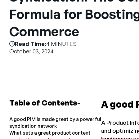
Formula for Boostin
Commerce
Read Time:
4 MINUTES
October 03, 2024
Table of Contents
A good 
A good PIM is made great by a powerful
A Product Inf
syndication network
and optimizin
What sets a great product content
businesses ca