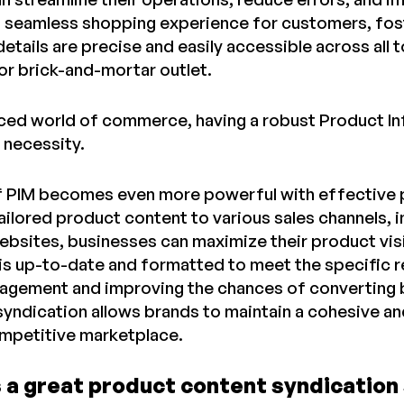
a seamless shopping experience for customers, foste
etails are precise and easily accessible across all 
or brick-and-mortar outlet.
aced world of commerce, having a robust Product I
a necessity.
 PIM becomes even more powerful with effective pr
 tailored product content to various sales channels,
ebsites, businesses can maximize their product visi
is up-to-date and formatted to meet the specific 
gement and improving the chances of converting br
syndication allows brands to maintain a cohesive an
competitive marketplace.
 a great product content syndication 