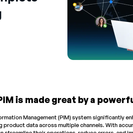
g
PIM is made great by a powerf
ormation Management (PIM) system significantly en
g product data across multiple channels. With accu
n streamline their operations, reduce errors, and 