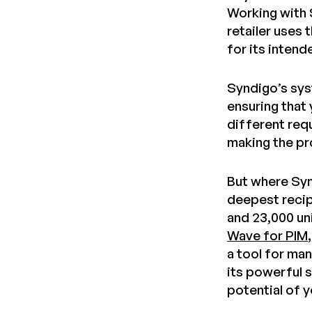
Working with 
retailer uses 
for its inten
Syndigo’s sys
ensuring that
different req
making the pr
But where Syn
deepest recip
and 23,000 un
Wave for PIM
a tool for ma
its powerful s
potential of 