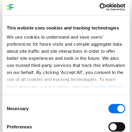
This website uses cookies and tracking technologies
We use cookies to understand and save users’
preferences for future visits and compile aggregate data
eBook
about site traffic and site interactions in order to offer
better site experiences and tools in the future. We also
Unlocking the Power of PXM
use trusted third-party services that track this information
on our behalf. By clicking ‘Accept All’, you consent to the
Read More
use of all cookies and tracking technologies. To learn
more about our use of cookies, view our
Cookie Notice
.
Consent
Necessary
Selection
Preferences