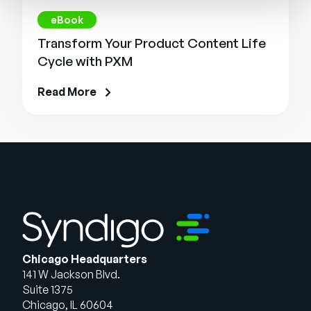
eBook
Transform Your Product Content Life
Cycle with PXM
Read More
Chicago Headquarters
141 W Jackson Blvd.
Suite 1375
Chicago, IL 60604