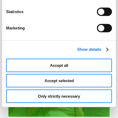
Statistics
Blog
Marketing
Is it Time to Switch to a PXM Solution?
Read More
Show details
Accept all
Accept selected
Only strictly necessary