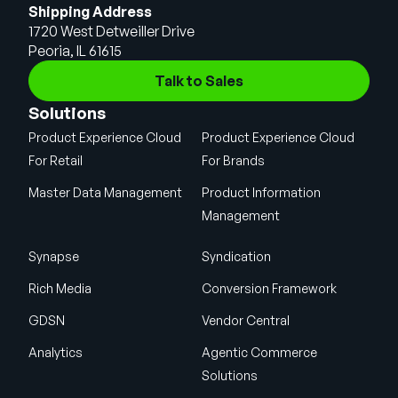
Shipping Address
1720 West Detweiller Drive
Peoria, IL 61615
Talk to Sales
Solutions
Product Experience Cloud
Product Experience Cloud
For Retail
For Brands
Master Data Management
Product Information
Management
Synapse
Syndication
Rich Media
Conversion Framework
GDSN
Vendor Central
Analytics
Agentic Commerce
Solutions