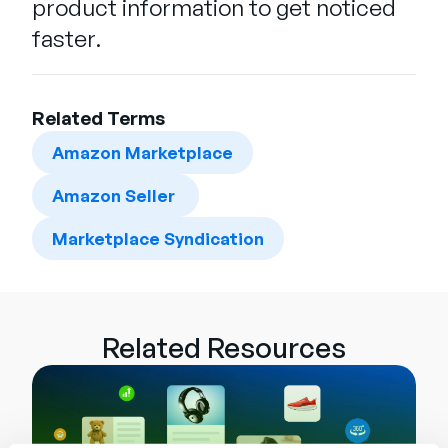
product information to get noticed
faster.
Related Terms
Amazon Marketplace
Amazon Seller
Marketplace Syndication
Related Resources