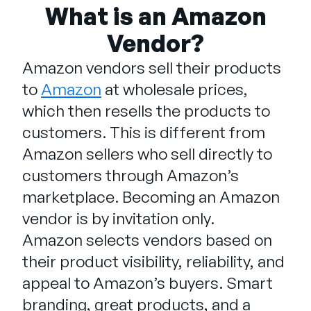
Company
What is an Amazon
Vendor?
English
German
Amazon vendors sell their products
Talk to Sales
Français
to
Amazon
at wholesale prices,
Português
which then resells the products to
SUPPORT
SIGN IN
customers. This is different from
Amazon sellers who sell directly to
customers through Amazon’s
marketplace. Becoming an Amazon
vendor is by invitation only.
Amazon selects vendors based on
their product visibility, reliability, and
appeal to Amazon’s buyers. Smart
branding, great products, and a