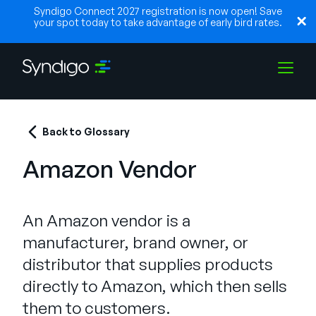
Syndigo Connect 2027 registration is now open! Save
your spot today to take advantage of early bird rates.
Solutions
Back to Glossary
Amazon Vendor
Industries
An Amazon vendor is a
Partners
manufacturer, brand owner, or
distributor that supplies products
Resources
directly to Amazon, which then sells
them to customers.