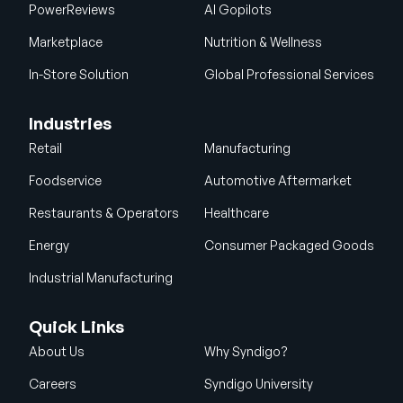
PowerReviews
AI Gopilots
Marketplace
Nutrition & Wellness
In-Store Solution
Global Professional Services
Industries
Retail
Manufacturing
Foodservice
Automotive Aftermarket
Restaurants & Operators
Healthcare
Energy
Consumer Packaged Goods
Industrial Manufacturing
Quick Links
About Us
Why Syndigo?
Careers
Syndigo University