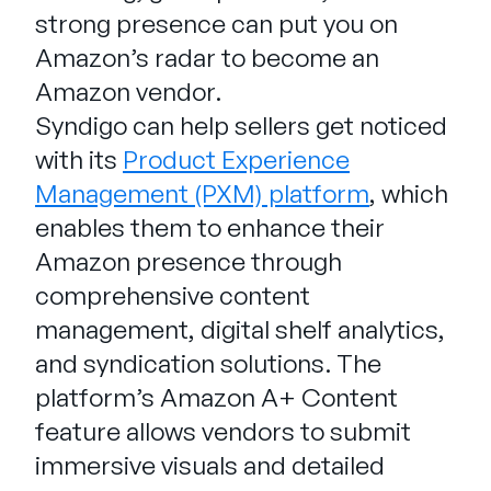
strong presence can put you on
Amazon’s radar to become an
Amazon vendor.
Syndigo can help sellers get noticed
with its
Product Experience
Management (PXM) platform
, which
enables them to enhance their
Amazon presence through
comprehensive content
management, digital shelf analytics,
and syndication solutions. The
platform’s Amazon A+ Content
feature allows vendors to submit
immersive visuals and detailed