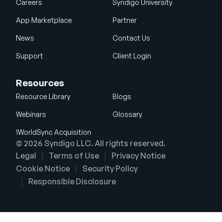
Careers
Syndigo University
App Marketplace
Partner
News
Contact Us
Support
Client Login
Resources
Resource Library
Blogs
Webinars
Glossary
1WorldSync Acquisition
© 2026 Syndigo LLC. All rights reserved.
Legal
Terms of Use
Privacy Notice
Cookie Notice
Security Policy
Responsible Disclosure