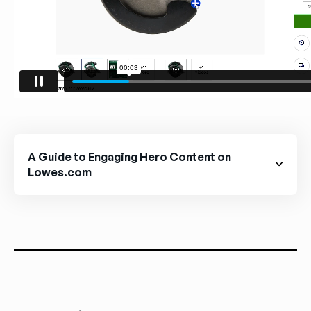
A Guide to Engaging Hero Content on
Lowes.com