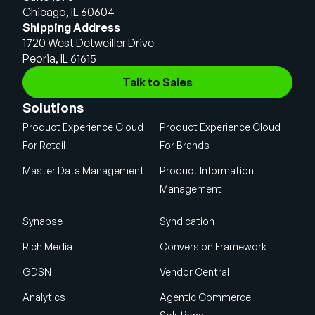
Chicago, IL 60604
Shipping Address
1720 West Detweiller Drive
Peoria, IL 61615
Talk to Sales
Solutions
Product Experience Cloud
Product Experience Cloud
For Retail
For Brands
Master Data Management
Product Information
Management
Synapse
Syndication
Rich Media
Conversion Framework
GDSN
Vendor Central
Analytics
Agentic Commerce