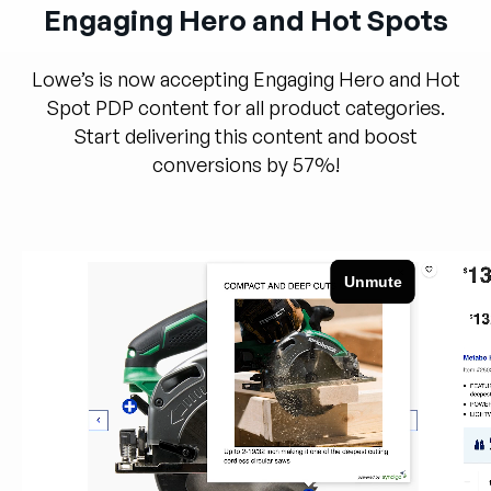
Engaging Hero and Hot Spots
Lowe’s is now accepting Engaging Hero and Hot
Spot PDP content for all product categories.
Start delivering this content and boost
conversions by 57%!