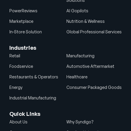
Solutions
PowerReviews
AI Gopilots
Marketplace
Nutrition & Wellness
In-Store Solution
Global Professional Services
Industries
Retail
Manufacturing
Foodservice
Automotive Aftermarket
Restaurants & Operators
Healthcare
Energy
Consumer Packaged Goods
Industrial Manufacturing
Quick Links
About Us
Why Syndigo?