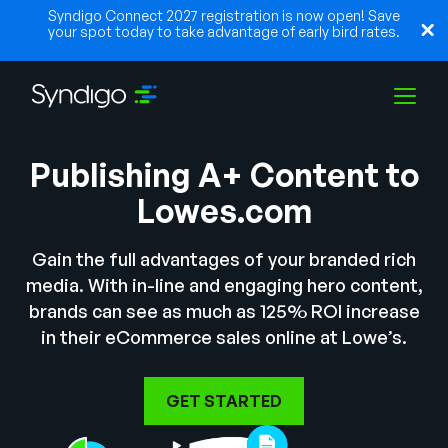
Syndigo Connect 2027 registration is now open! Save
your spot today to take advantage of early bird rates.
Publishing A+ Content to
Solutions
Lowes.com
Industries
Gain the full advantages of your branded rich
media. With in-line and engaging hero content,
brands can see as much as 125% ROI increase
Partners
in their eCommerce sales online at Lowe’s.
Resources
GET STARTED