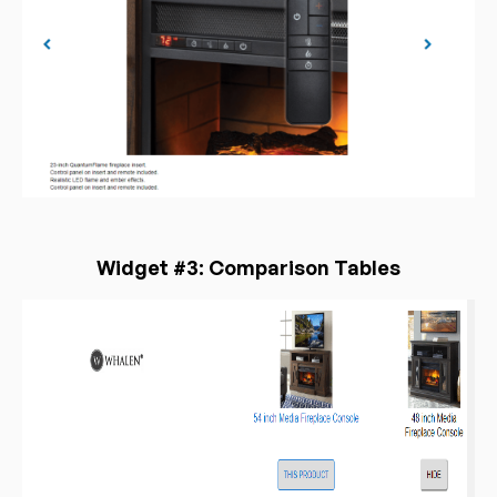
Widget #3: Comparison Tables