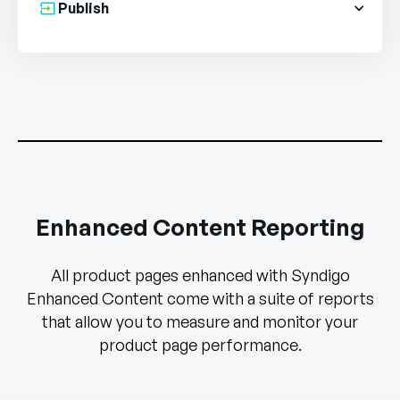
Publish
Enhanced Content Reporting
All product pages enhanced with Syndigo
Enhanced Content come with a suite of reports
that allow you to measure and monitor your
product page performance.