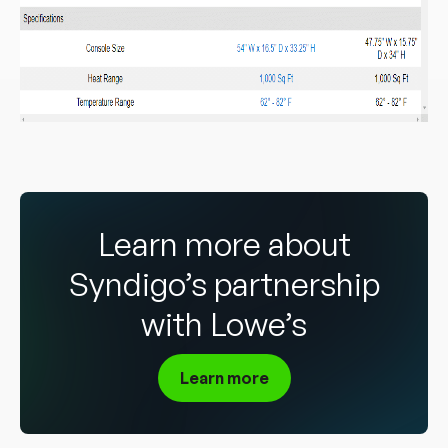
Learn more about
Syndigo’s partnership
with Lowe’s
Learn more