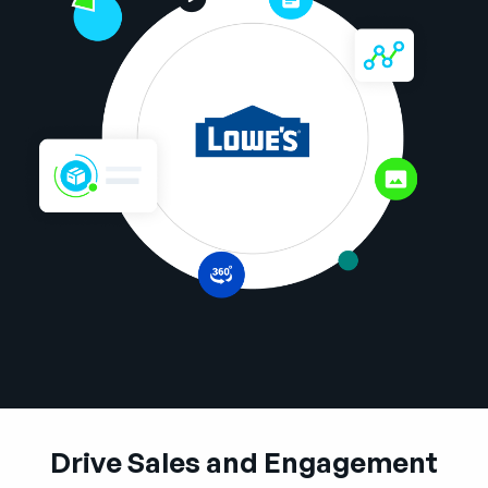
Company
English
German
Talk to Sales
Français
Português
SUPPORT
SIGN IN
Drive Sales and Engagement