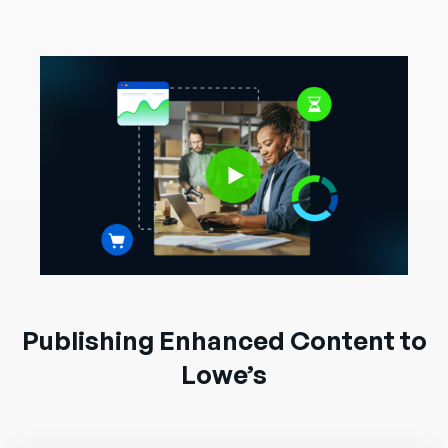
Publishing Enhanced Content to
Lowe’s