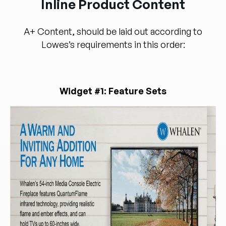
Inline Product Content
A+ Content, should be laid out according to
Lowes’s requirements in this order:
Widget #1: Feature Sets