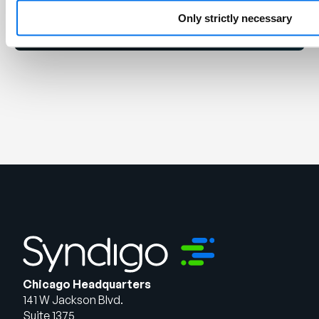
Get Started
Only strictly necessary
Chicago Headquarters
141 W Jackson Blvd.
Suite 1375