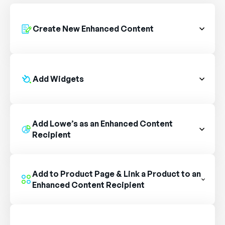
Create New Enhanced Content
Add Widgets
Add Lowe’s as an Enhanced Content
Recipient
Add to Product Page & Link a Product to an
Enhanced Content Recipient