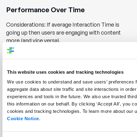
Performance Over Time
Considerations: If average Interaction Time is
going up then users are engaging with content
more (and vice versa).
Did you make any changes to your website or
content? Check the Widgets tab to see what kind
of Enhanced Content is getting more or less
This website uses cookies and tracking technologies
interactions and adjust accordingly.
We use cookies to understand and save users’ preferences fo
aggregate data about site traffic and site interactions in order 
Note: Interaction Time is only available for
experiences and tools in the future. We also use trusted third
widgets which require a user to “Interact”.
this information on our behalf. By clicking ‘Accept All’, you co
cookies and tracking technologies. To learn more about our u
Cookie Notice
.