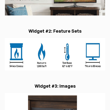
Widget #2: Feature Sets
Widget #3: Images