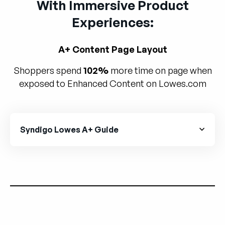
With Immersive Product
Experiences:
A+ Content Page Layout
Shoppers spend
102%
more time on page when
exposed to Enhanced Content on Lowes.com
Syndigo Lowes A+ Guide