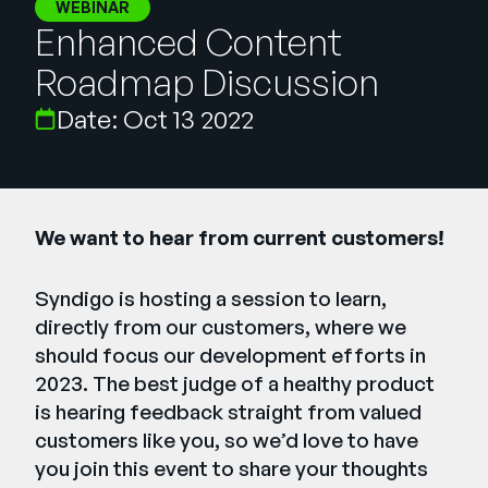
Company
WEBINAR
Enhanced Content
English
Roadmap Discussion
German
Talk to Sales
Date: Oct 13 2022
Français
Português
SUPPORT
SIGN IN
We want to hear from current customers!
Syndigo is hosting a session to learn,
directly from our customers, where we
should focus our development efforts in
2023. The best judge of a healthy product
is hearing feedback straight from valued
customers like you, so we’d love to have
you join this event to share your thoughts