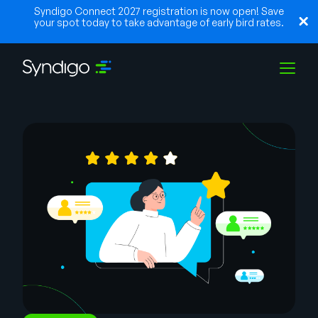
Syndigo Connect 2027 registration is now open! Save
your spot today to take advantage of early bird rates.
Solutions
Industries
Partners
Resources