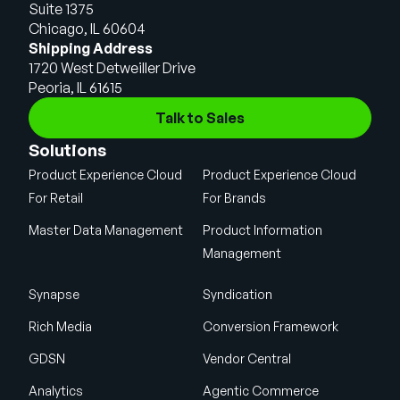
Suite 1375
Chicago, IL 60604
Shipping Address
1720 West Detweiller Drive
Peoria, IL 61615
Talk to Sales
Solutions
Product Experience Cloud
Product Experience Cloud
For Retail
For Brands
Master Data Management
Product Information
Management
Synapse
Syndication
Rich Media
Conversion Framework
GDSN
Vendor Central
Analytics
Agentic Commerce