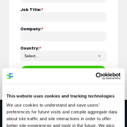
Job Title:
*
Company:
*
Country:
*
Register
This website uses cookies and tracking technologies
We use cookies to understand and save users’
Explore More
preferences for future visits and compile aggregate data
about site traffic and site interactions in order to offer
better site experiences and tools in the future. We also