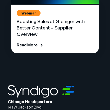
Webinar
Boosting Sales at Grainger with
Better Content – Supplier
Overview
Read More
Chicago Headquarters
141 W Jackson Blvd.