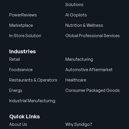
Solutions
PowerReviews
AI Gopilots
Marketplace
Nutrition & Wellness
In-Store Solution
Global Professional Services
Industries
Retail
Manufacturing
Foodservice
Automotive Aftermarket
Restaurants & Operators
Healthcare
Energy
Consumer Packaged Goods
Industrial Manufacturing
Quick Links
About Us
Why Syndigo?