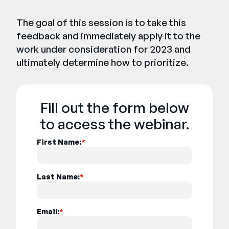
The goal of this session is to take this
feedback and immediately apply it to the
work under consideration for 2023 and
ultimately determine how to prioritize.
Fill out the form below
to access the webinar.
First Name:
*
Last Name:
*
Email:
*