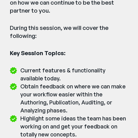
on how we can continue to be the best
partner to you.
During this session, we will cover the
following:
Key Session Topics:
Current features & functionality
available today.
Obtain feedback on where we can make
your workflow easier within the
Authoring, Publication, Auditing, or
Analyzing phases.
Highlight some ideas the team has been
working on and get your feedback on
totally new concepts.