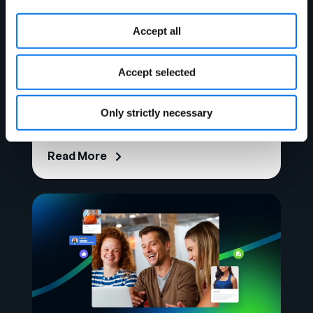
Accept all
Accept selected
Analyst Report
Forrester: Syndigo a Strong
Only strictly necessary
Performer in MDM Platforms
Read More