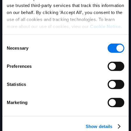
use trusted third-party services that track this information
on our behalf. By clicking ‘Accept All’, you consent to the
use of all cookies and tracking technologies. To learn
more about our use of cookies, view our
Cookie Notice
.
Consent
Necessary
Selection
Ebook
Preferences
What is Master Data Management?
Read More
Statistics
Marketing
Show details