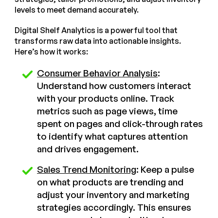
levels to meet demand accurately.
Digital Shelf Analytics is a powerful tool that
transforms raw data into actionable insights.
Here’s how it works:
Consumer Behavior Analysis
:
Understand how customers interact
with your products online. Track
metrics such as page views, time
spent on pages and click-through rates
to identify what captures attention
and drives engagement.
Sales Trend Monitoring
: Keep a pulse
on what products are trending and
adjust your inventory and marketing
strategies accordingly. This ensures