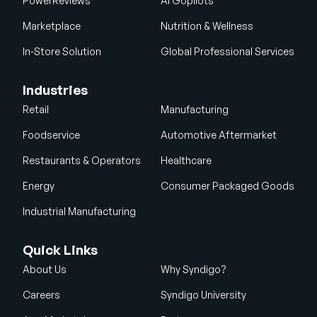
PowerReviews
AI Gopilots
Marketplace
Nutrition & Wellness
In-Store Solution
Global Professional Services
Industries
Retail
Manufacturing
Foodservice
Automotive Aftermarket
Restaurants & Operators
Healthcare
Energy
Consumer Packaged Goods
Industrial Manufacturing
Quick Links
About Us
Why Syndigo?
Careers
Syndigo University