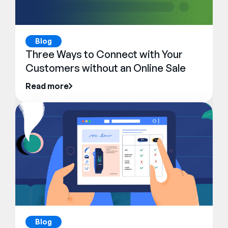
Blog
Three Ways to Connect with Your
Customers without an Online Sale
Read more
Blog