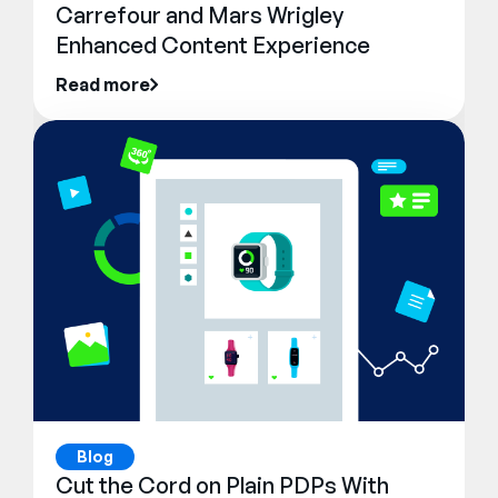
Carrefour and Mars Wrigley
Enhanced Content Experience
Read more
Blog
Cut the Cord on Plain PDPs With