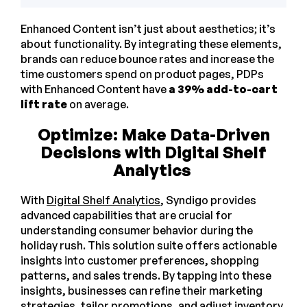
Enhanced Content isn’t just about aesthetics; it’s
about functionality. By integrating these elements,
brands can reduce bounce rates and increase the
time customers spend on product pages, PDPs
with Enhanced Content have
a 39% add-to-cart
lift rate
on average.
Optimize: Make Data-Driven
Decisions with Digital Shelf
Analytics
With
Digital Shelf Analytics
, Syndigo provides
advanced capabilities that are crucial for
understanding consumer behavior during the
holiday rush. This solution suite offers actionable
insights into customer preferences, shopping
patterns, and sales trends. By tapping into these
insights, businesses can refine their marketing
strategies, tailor promotions, and adjust inventory