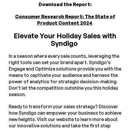
Download the Report:
Consumer Research Report: The State of
Product Content 2024
Elevate Your Holiday Sales with
Syndigo
In a season where every sale counts, leveraging the
right tools can set your brand apart. Syndigo’s
Engage and Optimize solutions provide you with the
means to captivate your audience and harness the
power of analytics for strategic decision-making.
Don’t let the competition outshine you this holiday
season.
Ready to transform your sales strategy? Discover
how Syndigo can empower your business to achieve
new heights. Visit our website to learn more about
our innovative solutions and take the first step