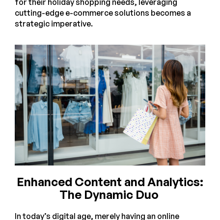
for their holiday shopping needs, leveraging
cutting-edge e-commerce solutions becomes a
strategic imperative.
Enhanced Content and Analytics:
The Dynamic Duo
In today’s digital age, merely having an online