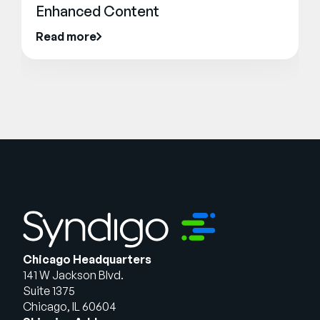
Enhanced Content
Read more
Chicago Headquarters
141 W Jackson Blvd.
Suite 1375
Chicago, IL 60604