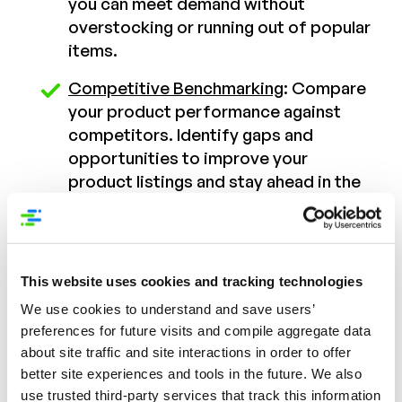
you can meet demand without
overstocking or running out of popular
items.
Competitive Benchmarking
: Compare
your product performance against
competitors. Identify gaps and
opportunities to improve your
product listings and stay ahead in the
market.
Content Performance Metrics
:
Evaluate the effectiveness of your
This website uses cookies and tracking technologies
PDP. Determine which elements are
We use cookies to understand and save users’
driving conversions and which need
preferences for future visits and compile aggregate data
optimization.
about site traffic and site interactions in order to offer
better site experiences and tools in the future. We also
Actionable Insights for Christmas
use trusted third-party services that track this information