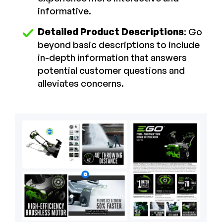
informative.
Detailed Product Descriptions
: Go
beyond basic descriptions to include
in-depth information that answers
potential customer questions and
alleviates concerns.