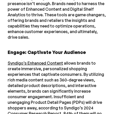
presence isn’t enough. Brands need to harness the
power of Enhanced Content and Digital Shelf
Analytics to thrive. These tools are game changers,
offering brands and retailers the insights and
capabilities they need to optimize operations,
enhance customer experiences, and ultimately,
drive sales.
Engage: Captivate Your Audience
Syndigo’s Enhanced Content
allows brands to
create immersive, personalized shopping
experiences that captivate consumers. By utilizing
rich media content such as 360-degree views,
detailed product descriptions, and interactive
elements, brands can significantly increase
consumer engagement. Insufficient and
unengaging Product Detail Pages (PDPs) will drive
shoppers away, according to Syndigo’s 2024
Consumer Research Report,
84% of them will go