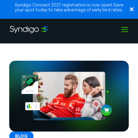
Syndigo Connect 2027 registration is now open! Save
your spot today to take advantage of early bird rates.
Solutions
Industries
Partners
Resources
BLOG