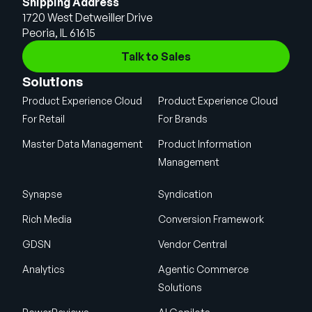
Shipping Address
1720 West Detweiller Drive
Peoria, IL 61615
Talk to Sales
Solutions
Product Experience Cloud
Product Experience Cloud
For Retail
For Brands
Master Data Management
Product Information
Management
Synapse
Syndication
Rich Media
Conversion Framework
GDSN
Vendor Central
Analytics
Agentic Commerce
Solutions