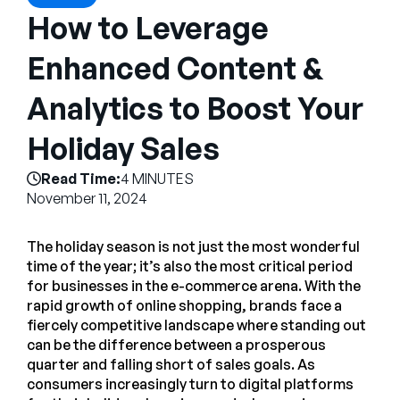
Company
How to Leverage
English
Enhanced Content &
German
Talk to Sales
Analytics to Boost Your
Français
Português
Holiday Sales
SUPPORT
SIGN IN
Read Time:
4 MINUTES
November 11, 2024
The holiday season is not just the most wonderful
time of the year; it’s also the most critical period
for businesses in the e-commerce arena. With the
rapid growth of online shopping, brands face a
fiercely competitive landscape where standing out
can be the difference between a prosperous
quarter and falling short of sales goals. As
consumers increasingly turn to digital platforms