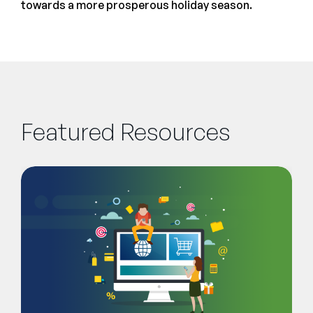
towards a more prosperous holiday season.
Featured Resources