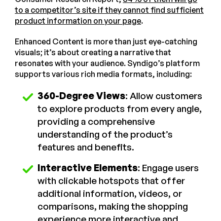
to a competitor’s site if they cannot find sufficient
product information on your page
.
Enhanced Content is more than just eye-catching
visuals; it’s about creating a narrative that
resonates with your audience. Syndigo’s platform
supports various rich media formats, including:
360-Degree Views
: Allow customers
to explore products from every angle,
providing a comprehensive
understanding of the product’s
features and benefits.
Interactive Elements
: Engage users
with clickable hotspots that offer
additional information, videos, or
comparisons, making the shopping
experience more interactive and