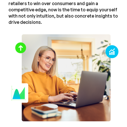
retailers to win over consumers and gain a
competitive edge, now is the time to equip yourself
with not only intuition, but also concrete insights to
drive decisions.