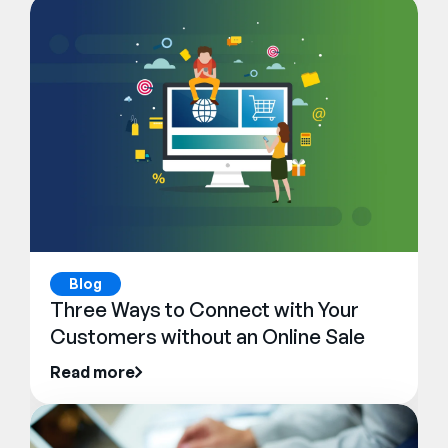
Blog
Three Ways to Connect with Your
Customers without an Online Sale
Read more