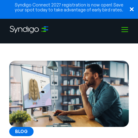
Syndigo Connect 2027 registration is now open! Save
your spot today to take advantage of early bird rates.
Solutions
Industries
Partners
Resources
BLOG