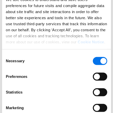
tabs on your competitors. Monitor
preferences for future visits and compile aggregate data
how competitor products stack up
about site traffic and site interactions in order to offer
against your own across price, ratings,
better site experiences and tools in the future. We also
promotions, and search ranking. Stay
use trusted third-party services that track this information
agile and responsive.
on our behalf. By clicking ‘Accept All’, you consent to the
use of all cookies and tracking technologies. To learn
MAP Report
. Safeguard your brand’s
more about our use of cookies, view our
Cookie Notice
.
integrity by highlighting products with
Minimum Advertised Price (MAP)
Consent
violations. Audit pricing compliance on
Necessary
Selection
recipients’ websites to ensure a level
playing field.
Preferences
Authorized Reseller Report
. Identify
sellers offering your products on
Statistics
marketplace websites and spot
unauthorized sellers. Take decisive
action to protect your brand and
Marketing