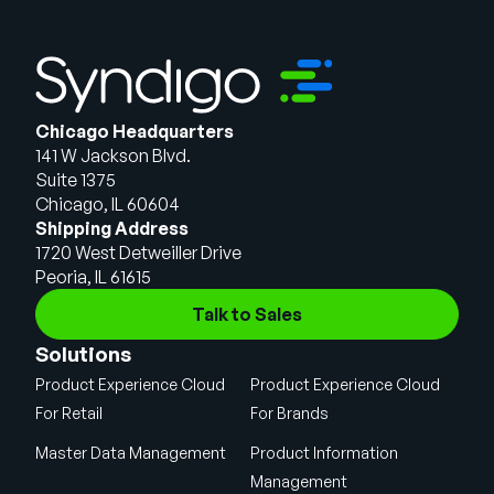
Chicago Headquarters
141 W Jackson Blvd.
Suite 1375
Chicago, IL 60604
Shipping Address
1720 West Detweiller Drive
Peoria, IL 61615
Talk to Sales
Solutions
Product Experience Cloud
Product Experience Cloud
For Retail
For Brands
Master Data Management
Product Information
Management