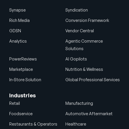
Synapse
Syndication
Rich Media
Conversion Framework
GDSN
Vendor Central
Analytics
Agentic Commerce
Solutions
PowerReviews
AI Gopilots
Marketplace
Nutrition & Wellness
In-Store Solution
Global Professional Services
Industries
Retail
Manufacturing
Foodservice
Automotive Aftermarket
Restaurants & Operators
Healthcare