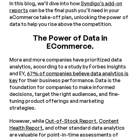
In this blog, we’ll dive into how
Syndigo’s add-on
reports
can be the final push you’ll need in your
eCommerce take-off plan, unlocking the power of
data to help you rise above the competition.
The Power of Data in
ECommerce.
More and more companies have prioritized data
analytics, according to a study by Forbes Insights
and EY,
67% of companies believe data analytics is
key
for their business performance. Data is the
foundation for companies to make informed
decisions, target the right audiences, and fine-
tuning product offerings and marketing
strategies.
However, while
Out-of-Stock Report
,
Content
Health Report
, and other standard data analytics
are valuable for point-in-time assessments of