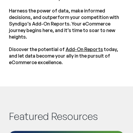
Harness the power of data, make informed
decisions, and outperform your competition with
Syndigo’s Add-On Reports. Your eCommerce
journey begins here, and it’s time to soar to new
heights.
Discover the potential of
Add-On Reports
today,
and let data become your ally in the pursuit of
eCommerce excellence.
Featured Resources