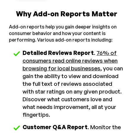
Why Add-on Reports Matter
Add-on reports help you gain deeper insights on
consumer behavior and how your content is
performing. Various add-on reports including:
Detailed Reviews Report
.
76% of
consumers read online reviews when
browsing for local businesses
, you can
gain the ability to view and download
the full text of reviews associated
with star ratings on any given product.
Discover what customers love and
what needs improvement, all at your
fingertips.
Customer Q&A Report
. Monitor the