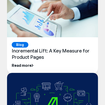
Blog
Incremental Lift: A Key Measure for
Product Pages
Read more