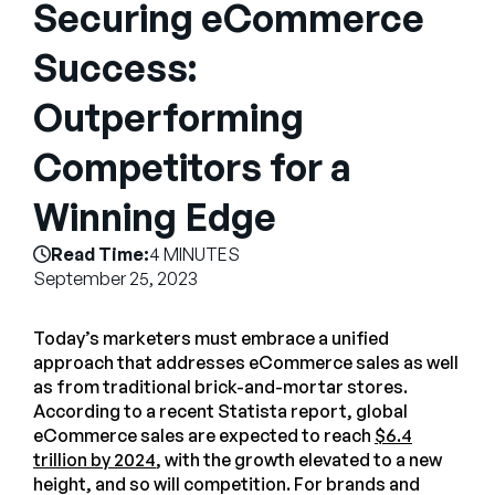
Securing eCommerce
Company
Success:
English
German
Outperforming
Talk to Sales
Français
Competitors for a
Português
SUPPORT
SIGN IN
Winning Edge
Read Time:
4 MINUTES
September 25, 2023
Today’s marketers must embrace a unified
approach that addresses eCommerce sales as well
as from traditional brick-and-mortar stores.
According to a recent Statista report, global
eCommerce sales are expected to reach
$6.4
trillion by 2024
, with the growth elevated to a new
height, and so will competition. For brands and