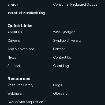
Energy
Consumer Packaged Goods
Industrial Manufacturing
Quick Links
About Us
Why Syndigo?
Careers
Syndigo University
App Marketplace
Partner
News
Contact Us
Support
Client Login
Resources
Resource Library
Blogs
Webinars
Glossary
1WorldSync Acquisition