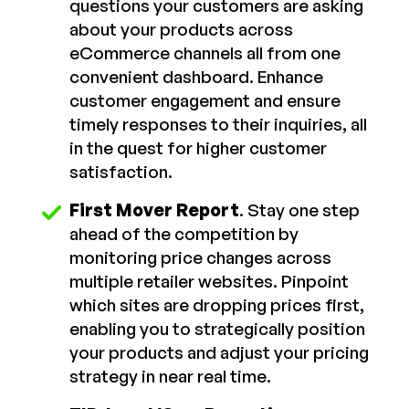
questions your customers are asking
about your products across
eCommerce channels all from one
convenient dashboard. Enhance
customer engagement and ensure
timely responses to their inquiries, all
in the quest for higher customer
satisfaction.
First Mover Report
. Stay one step
ahead of the competition by
monitoring price changes across
multiple retailer websites. Pinpoint
which sites are dropping prices first,
enabling you to strategically position
your products and adjust your pricing
strategy in near real time.