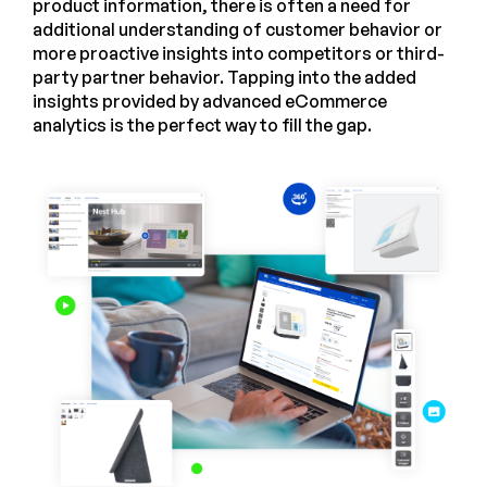
product information, there is often a need for
additional understanding of customer behavior or
more proactive insights into competitors or third-
party partner behavior. Tapping into the added
insights provided by advanced eCommerce
analytics is the perfect way to fill the gap.