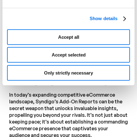
customer experience.
Promotions Report.
Gain invaluable
Show details
insights into promotions applied to
your products, including promotion
Accept all
type, depth, and duration. Optimize
your marketing strategies for
maximum impact.
Accept selected
Stay Above the Competition
Only strictly necessary
with Syndigo’s Add-on Reports
In today’s expanding competitive eCommerce
landscape, Syndigo’s Add-On Reports can be the
secret weapon that unlocks invaluable insights,
propelling you beyond your rivals. It’s not just about
keeping pace; it’s about establishing a commanding
eCommerce presence that captivates your
audience and secures your success.