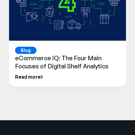
Blog
eCommerce IQ: The Four Main
Focuses of Digital Shelf Analytics
Read more