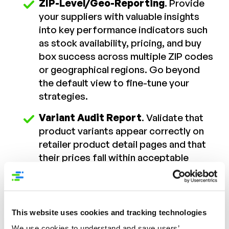
ZIP-Level/Geo-Reporting
. Provide
your suppliers with valuable insights
into key performance indicators such
as stock availability, pricing, and buy
box success across multiple ZIP codes
or geographical regions. Go beyond
the default view to fine-tune your
strategies.
Variant Audit Report
. Validate that
product variants appear correctly on
retailer product detail pages and that
their prices fall within acceptable
ranges. Maintain brand consistency
and provide an impeccable shopping
experience.
This website uses cookies and tracking technologies
Competitor Report
. Keep vigilant
We use cookies to understand and save users’