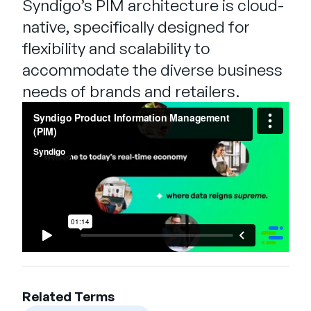
Syndigo’s PIM architecture is cloud-
native, specifically designed for
flexibility and scalability to
accommodate the diverse business
needs of brands and retailers.
Related Terms