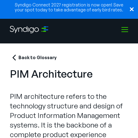
Syndigo Connect 2027 registration is now open! Save
your spot today to take advantage of early bird rates.
Solutions
Back to Glossary
PIM Architecture
Industries
PIM architecture refers to the
Partners
technology structure and design of
Product Information Management
Resources
systems. It is the backbone of a
complete product experience