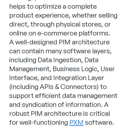
helps to optimize a complete
product experience, whether selling
direct, through physical stores, or
online on e-commerce platforms.
A well-designed PIM architecture
can contain many software layers,
including Data Ingestion, Data
Management, Business Logic, User
Interface, and Integration Layer
(including APIs & Connectors) to
support efficient data management
and syndication of information. A
robust PIM architecture is critical
for well-functioning
PXM
software.