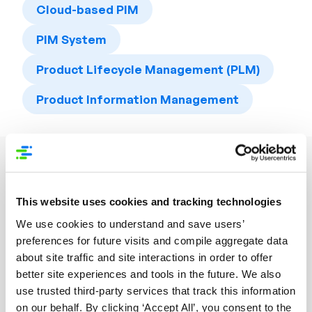
Cloud-based PIM
PIM System
Product Lifecycle Management (PLM)
Product Information Management
Related Resources
This website uses cookies and tracking technologies
We use cookies to understand and save users’
preferences for future visits and compile aggregate data
about site traffic and site interactions in order to offer
better site experiences and tools in the future. We also
use trusted third-party services that track this information
on our behalf. By clicking ‘Accept All’, you consent to the