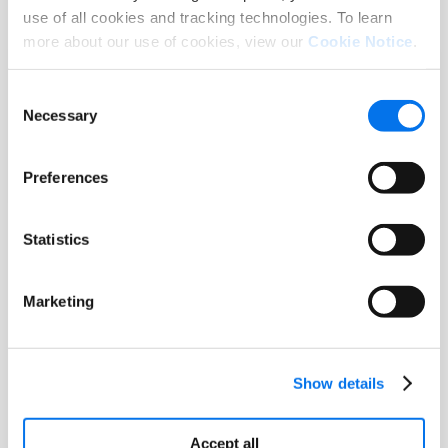
use of all cookies and tracking technologies. To learn
more about our use of cookies, view our
Cookie Notice
.
Blog
Consent
From Data to Delight: How Syndigo is
Necessary
Selection
Leading the Journey from PIM to PXM
Read More
Preferences
Statistics
Marketing
Show details
Accept all