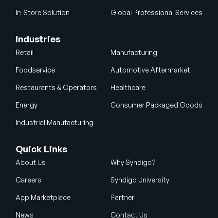
In-Store Solution
Global Professional Services
Industries
Retail
Manufacturing
Foodservice
Automotive Aftermarket
Restaurants & Operators
Healthcare
Energy
Consumer Packaged Goods
Industrial Manufacturing
Quick Links
About Us
Why Syndigo?
Careers
Syndigo University
App Marketplace
Partner
News
Contact Us