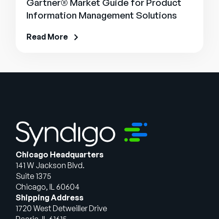
Gartner® Market Guide for Product
Information Management Solutions
Read More
Chicago Headquarters
141 W Jackson Blvd.
Suite 1375
Chicago, IL 60604
Shipping Address
1720 West Detweiller Drive
Peoria, IL 61615