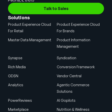
Talk to Sales
Solutions
Product Experience Cloud
Product Experience Cloud
For Retail
For Brands
Master Data Management
Product Information
Management
Synapse
Syndication
Rich Media
Conversion Framework
GDSN
Vendor Central
Analytics
Agentic Commerce
Solutions
PowerReviews
AI Gopilots
Marketplace
Nutrition & Wellness