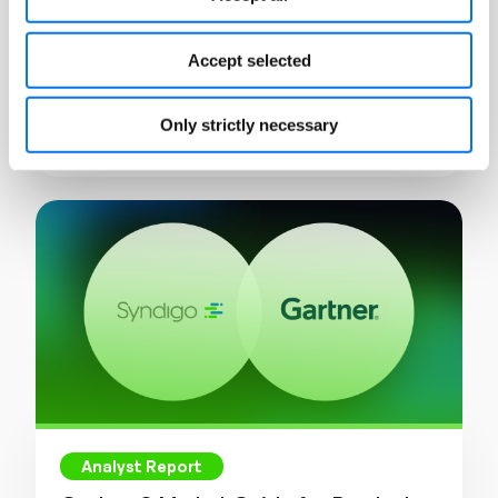
eBook
What is Product Information
Accept selected
Management (PIM)?
Only strictly necessary
Read More
Analyst Report