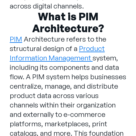
Company
across digital channels.
What is PIM
English
Architecture?
German
Talk to Sales
Français
PIM
Architecture refers to the
Português
structural design of a
Product
SUPPORT
SIGN IN
Information Management
system,
including its components and data
flow. A PIM system helps businesses
centralize, manage, and distribute
product data across various
channels within their organization
and externally to e-commerce
platforms, marketplaces, print
catalogs, and more. This foundation