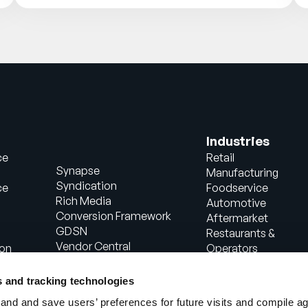
Industries
ce
Retail
Synapse
Manufacturing
Syndication
ce
Foodservice
Rich Media
Automotive
Conversion Framework
Aftermarket
GDSN
Restaurants &
Vendor Central
ion
Operators
Analytics
Healthcare
Agentic Commerce
Energy
s and tracking technologies
Solutions
Consumer Package
nd and save users’ preferences for future visits and compile a
PowerReviews