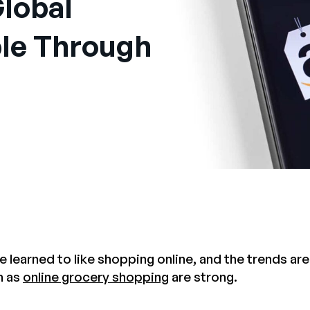
lobal
le Through
 learned to like shopping online, and the trends ar
h as
online grocery shopping
are strong.