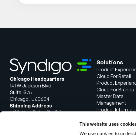
Solutions
Product Experien
Cloud For Retail
Chicago Headquarters
Product Experien
141 W Jackson Blvd.
Cloud For Brands
Suite 1375
Master Data
Chicago, IL 60604
Management
Shipping Address
Product Informat
1720 West Detweiller Drive
Management
Peoria, IL 61615
This website uses cookie
Talk to Sales
We use cookies to understa