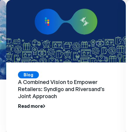
Blog
A Combined Vision to Empower
Retailers: Syndigo and Riversand’s
Joint Approach
Read more