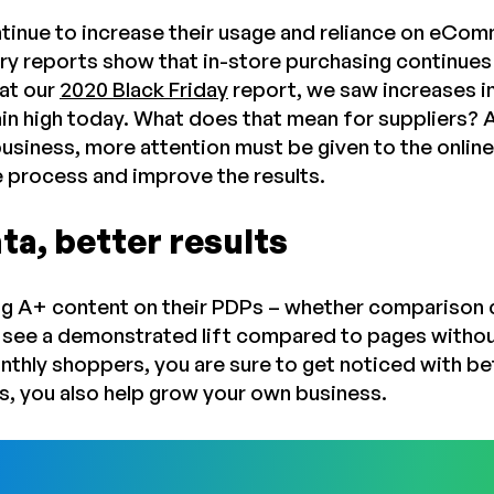
inue to increase their usage and reliance on eComm
ry reports show that in-store purchasing continues
at our
2020 Black Friday
report, we saw increases i
n high today. What does that mean for suppliers? Al
business, more attention must be given to the onlin
e process and improve the results.
ta, better results
ng A+ content on their PDPs – whether comparison c
 see a demonstrated lift compared to pages withou
onthly shoppers, you are sure to get noticed with 
ns, you also help grow your own business.