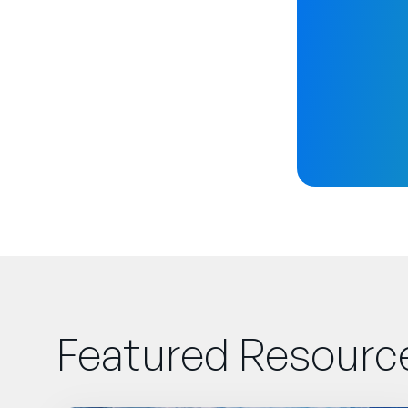
Featured Resourc