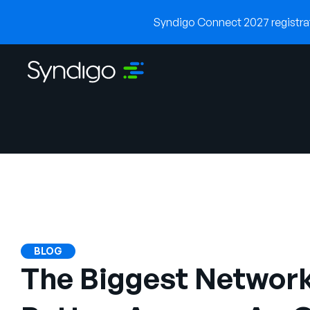
Syndigo Connect 2027 registrati
BLOG
The Biggest Network