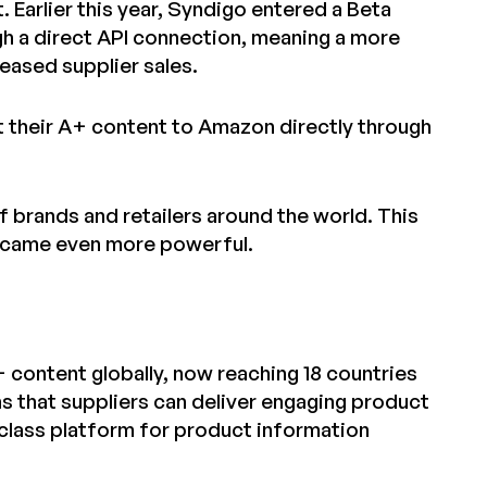
 Earlier this year, Syndigo entered a Beta
gh a direct API connection, meaning a more
eased supplier sales.
t their A+ content to Amazon directly through
 brands and retailers around the world. This
ecame even more powerful.
 content globally, now reaching 18 countries
s that suppliers can deliver engaging product
class platform for product information