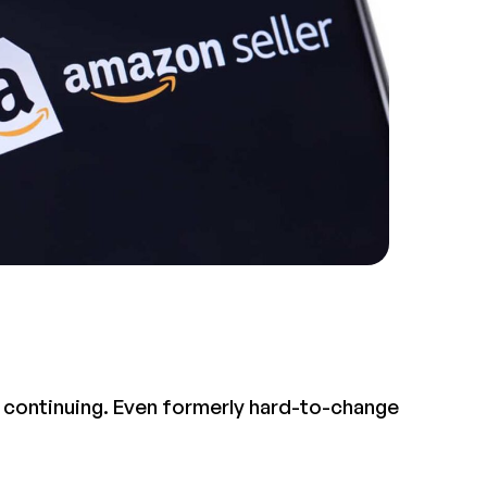
e continuing. Even formerly hard-to-change