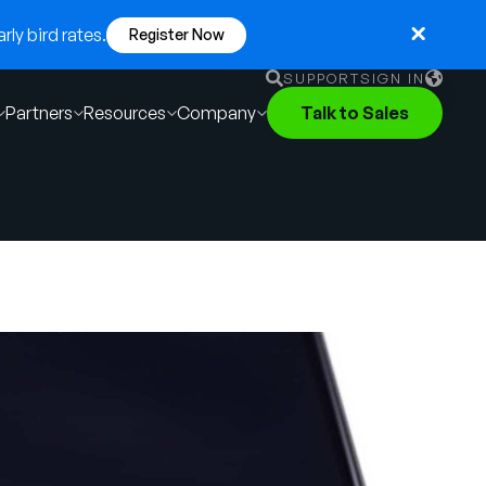
ly bird rates.
Register Now
SUPPORT
SIGN IN
Partners
Resources
Company
Talk to Sales
English
German
Français
Português