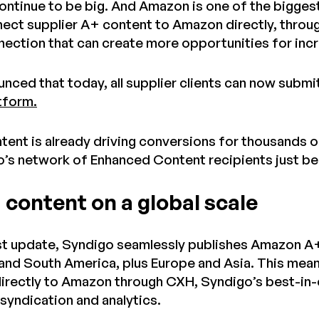
ontinue to be big. And Amazon is one of the biggest.
nect supplier A+ content to Amazon directly, throu
ection that can create more opportunities for incr
nced that today, all supplier clients can now submi
tform.
ent is already driving conversions for thousands of
’s network of Enhanced Content recipients just b
 content on a global scale
est update, Syndigo seamlessly publishes Amazon A+
and South America, plus Europe and Asia. This mean
directly to Amazon through CXH, Syndigo’s best-in-
yndication and analytics.