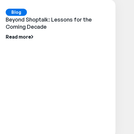
Blog
Beyond Shoptalk: Lessons for the
Coming Decade
Read more