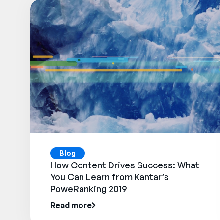
Blog
How Content Drives Success: What
You Can Learn from Kantar’s
PoweRanking 2019
Read more