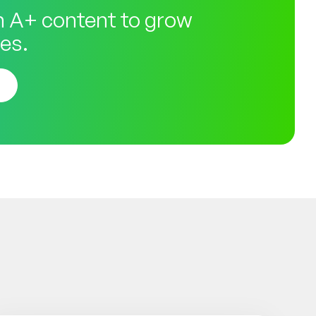
 A+ content to grow
es.