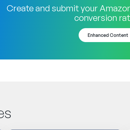
Create and submit your Amazon
conversion rat
Enhanced Content
es