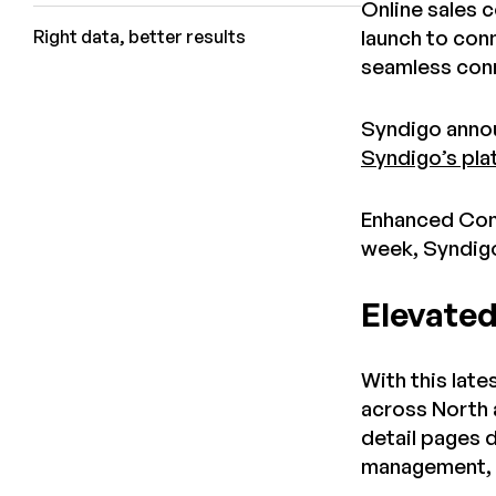
Online sales c
launch to con
Right data, better results
seamless conn
Syndigo annou
Syndigo’s pla
Enhanced Cont
week, Syndigo
Elevated
With this lat
across North 
detail pages 
management, s