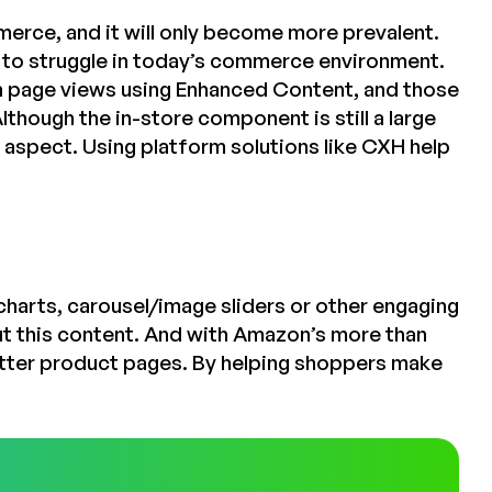
erce, and it will only become more prevalent.
 to struggle in today’s commerce environment.
n page views using Enhanced Content, and those
though the in-store component is still a large
e aspect. Using platform solutions like CXH help
harts, carousel/image sliders or other engaging
t this content. And with Amazon’s more than
better product pages. By helping shoppers make