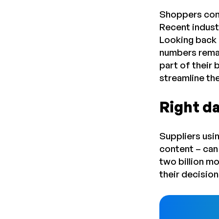
Shoppers cont
Recent indust
Looking back 
numbers remai
part of their 
streamline th
Right da
Suppliers usi
content – can
two billion m
their decisio