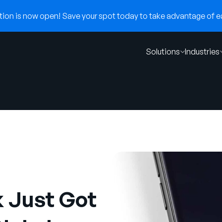
on is now open! Save your spot today to take advantage of ear
Solutions
Industries
 Just Got