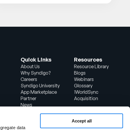
Quick Links
Resources
About Us
Resource Library
Why Syndigo?
Blogs
Careers
Webinars
Syndigo University
Glossary
App Marketplace
1WorldSync
Partner
Acquisition
News
Contact Us
Support
Accept all
d
Client Login
ggregate data