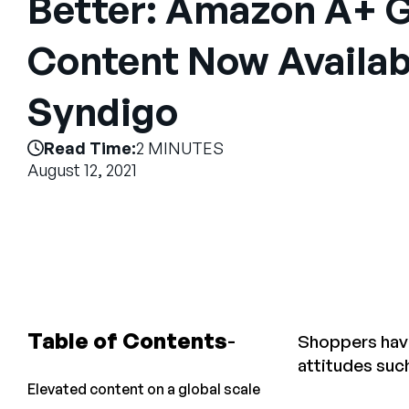
Better: Amazon A+ G
Content Now Availab
Syndigo
Read Time:
2 MINUTES
August 12, 2021
Table of Contents
Shoppers have
attitudes suc
Elevated content on a global scale